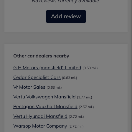
No reviews currently available.
Add review
Other car dealers nearby
G H Motors (mansfield) Limited
(0.50 mi.)
Cedar Specialist Cars
(0.63 mi.)
Vr Motor Sales
(0.63 mi.)
Vertu Volkswagen Mansfield
(1.77 mi.)
Pentagon Vauxhall Mansfield
(2.57 mi.)
Vertu Hyundai Mansfield
(2.72 mi.)
Warsop Motor Company
(2.72 mi.)