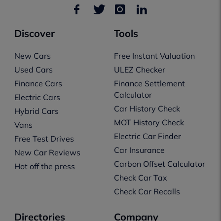
Discover
Tools
New Cars
Free Instant Valuation
Used Cars
ULEZ Checker
Finance Cars
Finance Settlement
Calculator
Electric Cars
Car History Check
Hybrid Cars
MOT History Check
Vans
Electric Car Finder
Free Test Drives
Car Insurance
New Car Reviews
Carbon Offset Calculator
Hot off the press
Check Car Tax
Check Car Recalls
Directories
Company