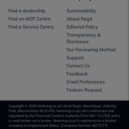
Find a dealership
Sustainability
Find an MOT Centre
About Regit
Find a Service Centre
Editorial Policy
Transparency &
Disclosure
Our Reviewing Method
Support
Contact Us
Feedback
Email Preferences
Feature Request
Copyright © 2026 Motoring.co.uk Ltd t/a Regit, Glasshouse, Alderley
Park, Macclesfield, SK10 4TG. Motoring.co.uk Ltd is authorised and
regulated by the Financial Conduct Authority (Firm Ref. 711752) and is
a credit broker not a lender. Motoring.co.uk is registered as a limited
company in England and Wales, (Company Number: 6073777).