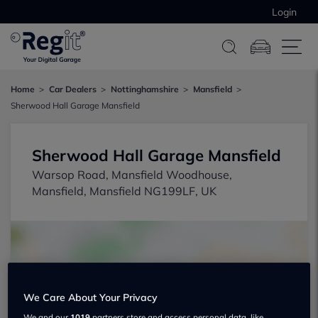
Login
Home
Car Dealers
Nottinghamshire
Mansfield
Sherwood Hall Garage Mansfield
Sherwood Hall Garage Mansfield
Warsop Road, Mansfield Woodhouse,
Mansfield, Mansfield NG199LF, UK
We Care About Your Privacy
Show on map
We and our
1019
partners store and access personal data, like