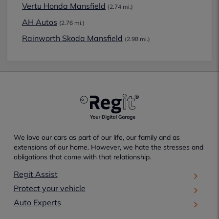
Vertu Honda Mansfield
(2.74 mi.)
AH Autos
(2.76 mi.)
Rainworth Skoda Mansfield
(2.98 mi.)
We love our cars as part of our life, our family and as
extensions of our home. However, we hate the stresses and
obligations that come with that relationship.
Regit Assist
Protect your vehicle
Auto Experts