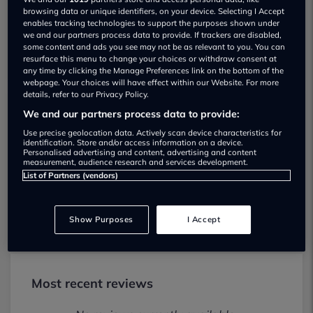
browsing data or unique identifiers, on your device. Selecting I Accept
enables tracking technologies to support the purposes shown under
we and our partners process data to provide. If trackers are disabled,
some content and ads you see may not be as relevant to you. You can
resurface this menu to change your choices or withdraw consent at
any time by clicking the Manage Preferences link on the bottom of the
webpage. Your choices will have effect within our Website. For more
details, refer to our Privacy Policy.
We and our partners process data to provide:
Sherwood Hall Garage Mansfield Used
Use precise geolocation data. Actively scan device characteristics for
car dealership
identification. Store and/or access information on a device.
Personalised advertising and content, advertising and content
measurement, audience research and services development.
01246588031
List of Partners (vendors)
Visit Dealer Website
Show Purposes
I Accept
Most recent reviews