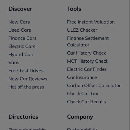
Discover
Tools
New Cars
Free Instant Valuation
Used Cars
ULEZ Checker
Finance Cars
Finance Settlement
Calculator
Electric Cars
Car History Check
Hybrid Cars
MOT History Check
Vans
Electric Car Finder
Free Test Drives
Car Insurance
New Car Reviews
Carbon Offset Calculator
Hot off the press
Check Car Tax
Check Car Recalls
Directories
Company
Find a dealership
Sustainability