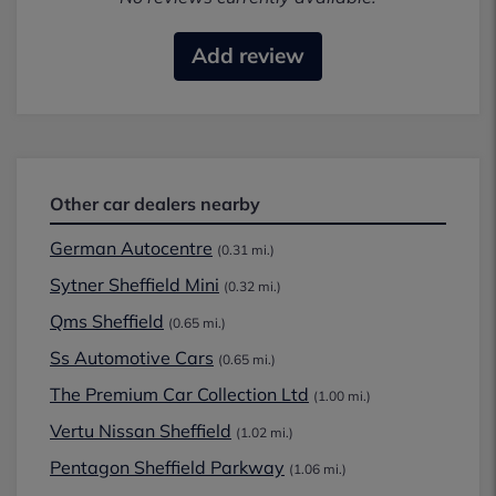
Add review
Other car dealers nearby
German Autocentre
(0.31 mi.)
Sytner Sheffield Mini
(0.32 mi.)
Qms Sheffield
(0.65 mi.)
Ss Automotive Cars
(0.65 mi.)
The Premium Car Collection Ltd
(1.00 mi.)
Vertu Nissan Sheffield
(1.02 mi.)
Pentagon Sheffield Parkway
(1.06 mi.)