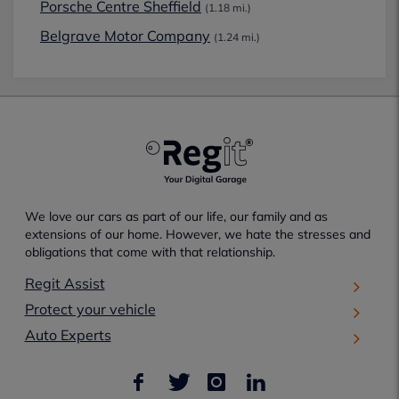
Porsche Centre Sheffield
(1.18 mi.)
Belgrave Motor Company
(1.24 mi.)
We love our cars as part of our life, our family and as
extensions of our home. However, we hate the stresses and
obligations that come with that relationship.
Regit Assist
Protect your vehicle
Auto Experts