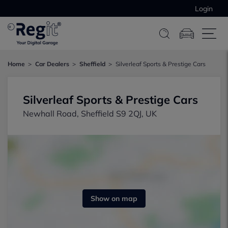
Login
Home
Car Dealers
Sheffield
Silverleaf Sports & Prestige Cars
Silverleaf Sports & Prestige Cars
Newhall Road, Sheffield S9 2QJ, UK
Show on map