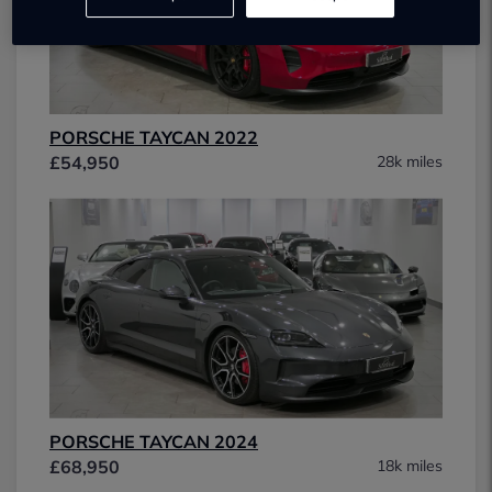
PORSCHE TAYCAN 2022
£54,950
28k miles
PORSCHE TAYCAN 2024
£68,950
18k miles