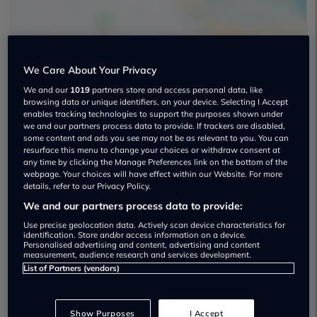
We Care About Your Privacy
Silverleaf Sports & Prestige Cars Used
We and our
1019
partners store and access personal data, like
browsing data or unique identifiers, on your device. Selecting I Accept
car dealership
enables tracking technologies to support the purposes shown under
we and our partners process data to provide. If trackers are disabled,
some content and ads you see may not be as relevant to you. You can
01142 435949
resurface this menu to change your choices or withdraw consent at
any time by clicking the Manage Preferences link on the bottom of the
webpage. Your choices will have effect within our Website. For more
details, refer to our Privacy Policy.
We and our partners process data to provide:
Dealer Stock
Use precise geolocation data. Actively scan device characteristics for
identification. Store and/or access information on a device.
Personalised advertising and content, advertising and content
measurement, audience research and services development.
List of Partners (vendors)
Show Purposes
I Accept