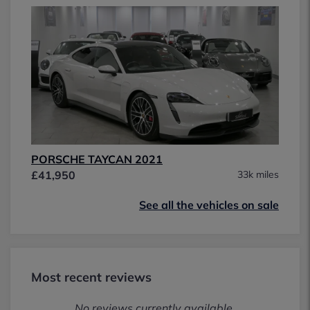
PORSCHE TAYCAN 2021
£41,950
33k miles
See all the vehicles on sale
Most recent reviews
No reviews currently available.