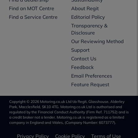
Find an MOT Centre
About Regit
Find a Service Centre
Editorial Policy
Transparency &
Disclosure
Our Reviewing Method
Support
Contact Us
Feedback
Email Preferences
Feature Request
Copyright © 2026 Motoring.co.uk Ltd t/a Regit, Glasshouse, Alderley
Park, Macclesfield, SK10 4TG. Motoring.co.uk Ltd is authorised and
regulated by the Financial Conduct Authority (Firm Ref. 711752) and is
a credit broker not a lender. Motoring.co.uk is registered as a limited
company in England and Wales, (Company Number: 6073777).
Privacy Policy
Cookie Policy
Terms of Use