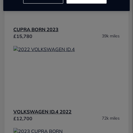
CUPRA BORN 2023
£15,780
39k miles
VOLKSWAGEN ID.4 2022
£12,700
72k miles