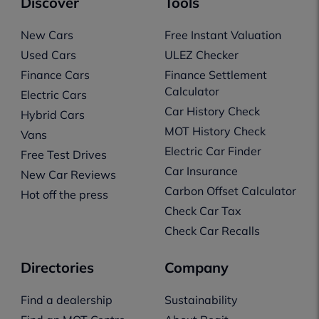
Discover
Tools
New Cars
Free Instant Valuation
Used Cars
ULEZ Checker
Finance Cars
Finance Settlement
Calculator
Electric Cars
Car History Check
Hybrid Cars
MOT History Check
Vans
Electric Car Finder
Free Test Drives
Car Insurance
New Car Reviews
Carbon Offset Calculator
Hot off the press
Check Car Tax
Check Car Recalls
Directories
Company
Find a dealership
Sustainability