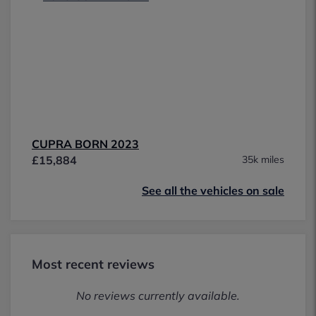
CUPRA BORN 2023
£15,884
35k miles
See all the vehicles on sale
Most recent reviews
No reviews currently available.