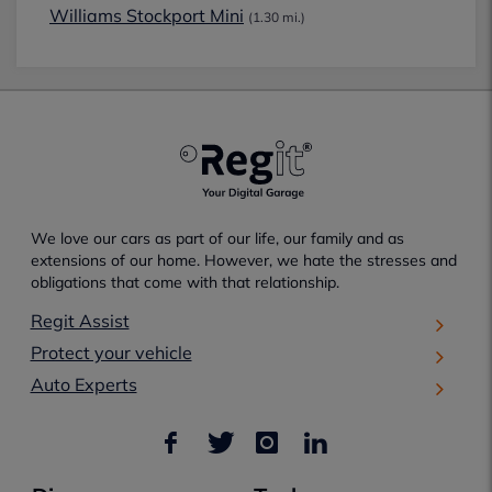
Williams Stockport Mini
(1.30 mi.)
We love our cars as part of our life, our family and as
extensions of our home. However, we hate the stresses and
obligations that come with that relationship.
Regit Assist
Protect your vehicle
Auto Experts