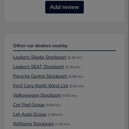
Add review
Other car dealers nearby
Lookers Skoda Stockport
(0.20 mi.)
Lookers SEAT Stockport
(0.20 mi.)
Porsche Centre Stockport
(0.56 mi.)
Fm3 Cars North West Ltd
(0.81 mi.)
Volkswagen Stockport
(0.92 mi.)
Car Pod Group
(0.94 mi.)
Lsh Auto Group
(1.06 mi.)
Williams Stockport
(1.30 mi.)