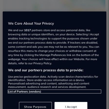
We Care About Your Privacy
We and our
1017
partners store and access personal data, like
SK1 Cars Used car dealership
browsing data or unique identifiers, on your device. Selecting I Accept
enables tracking technologies to support the purposes shown under
01612 589204
we and our partners process data to provide. If trackers are disabled,
some content and ads you see may not be as relevant to you. You can
resurface this menu to change your choices or withdraw consent at
any time by clicking the Manage Preferences link on the bottom of the
webpage. Your choices will have effect within our Website. For more
details, refer to our Privacy Policy.
We and our partners process data to provide:
Dealer Stock
Use precise geolocation data. Actively scan device characteristics for
identification. Store and/or access information on a device.
Personalised advertising and content, advertising and content
measurement, audience research and services development.
List of Partners (vendors)
Show Purposes
I Accept