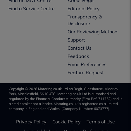
Find an MOT Centre
About Regit
Find a Service Centre
Editorial Policy
Transparency &
Disclosure
Our Reviewing Method
Support
Contact Us
Feedback
Email Preferences
Feature Request
Copyright © 2026 Motoring.co.uk Ltd t/a Regit, Glasshouse, Alderley
Park, Macclesfield, SK10 4TG. Motoring.co.uk Ltd is authorised and
regulated by the Financial Conduct Authority (Firm Ref. 711752) and is
a credit broker not a lender. Motoring.co.uk is registered as a limited
company in England and Wales, (Company Number: 6073777).
Privacy Policy
Cookie Policy
Terms of Use