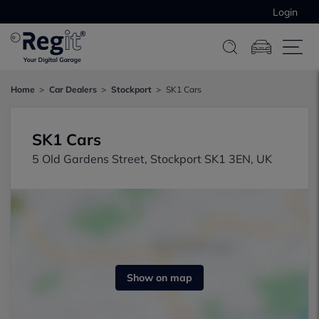
Login
Home
Car Dealers
Stockport
SK1 Cars
SK1 Cars
5 Old Gardens Street, Stockport SK1 3EN, UK
Show on map