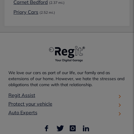
Carnet Bedford
(2.37 mi.)
Priory Cars
(2.52 mi.)
We love our cars as part of our life, our family and as
extensions of our home. However, we hate the stresses and
obligations that come with that relationship.
Regit Assist
Protect your vehicle
Auto Experts