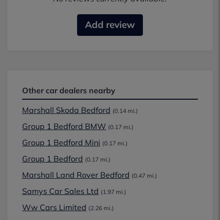
Add review
Other car dealers nearby
Marshall Skoda Bedford
(0.14 mi.)
Group 1 Bedford BMW
(0.17 mi.)
Group 1 Bedford Mini
(0.17 mi.)
Group 1 Bedford
(0.17 mi.)
Marshall Land Rover Bedford
(0.47 mi.)
Samys Car Sales Ltd
(1.97 mi.)
Ww Cars Limited
(2.26 mi.)