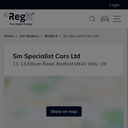
Login
Home
Car Dealers
Bedford
Sm Specialist Cars Ltd
Sm Specialist Cars Ltd
11-13 Edison Road, Bedford MK41 0HU, UK
Show on map