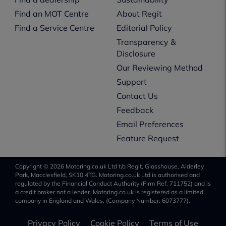
Find an MOT Centre
About Regit
Find a Service Centre
Editorial Policy
Transparency &
Disclosure
Our Reviewing Method
Support
Contact Us
Feedback
Email Preferences
Feature Request
Copyright © 2026 Motoring.co.uk Ltd t/a Regit, Glasshouse, Alderley
Park, Macclesfield, SK10 4TG. Motoring.co.uk Ltd is authorised and
regulated by the Financial Conduct Authority (Firm Ref. 711752) and is
a credit broker not a lender. Motoring.co.uk is registered as a limited
company in England and Wales, (Company Number: 6073777).
Privacy Policy
Cookie Policy
Terms of Use