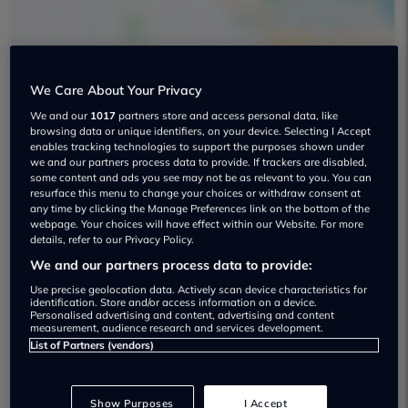
We Care About Your Privacy
Sm Specialist Cars Ltd Used car
We and our
1017
partners store and access personal data, like
browsing data or unique identifiers, on your device. Selecting I Accept
dealership
enables tracking technologies to support the purposes shown under
we and our partners process data to provide. If trackers are disabled,
some content and ads you see may not be as relevant to you. You can
01234 331783
resurface this menu to change your choices or withdraw consent at
any time by clicking the Manage Preferences link on the bottom of the
webpage. Your choices will have effect within our Website. For more
details, refer to our Privacy Policy.
We and our partners process data to provide:
Dealer Stock
Use precise geolocation data. Actively scan device characteristics for
identification. Store and/or access information on a device.
Personalised advertising and content, advertising and content
measurement, audience research and services development.
List of Partners (vendors)
Show Purposes
I Accept