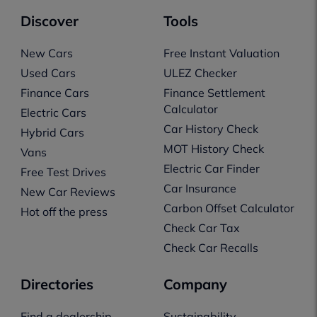
Discover
Tools
New Cars
Free Instant Valuation
Used Cars
ULEZ Checker
Finance Cars
Finance Settlement
Calculator
Electric Cars
Car History Check
Hybrid Cars
MOT History Check
Vans
Electric Car Finder
Free Test Drives
Car Insurance
New Car Reviews
Carbon Offset Calculator
Hot off the press
Check Car Tax
Check Car Recalls
Directories
Company
Find a dealership
Sustainability