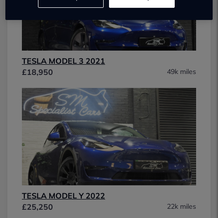
TESLA MODEL 3 2021
£18,950
49k miles
TESLA MODEL Y 2022
£25,250
22k miles