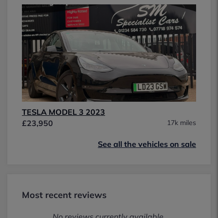
TESLA MODEL 3 2023
£23,950
17k miles
See all the vehicles on sale
Most recent reviews
No reviews currently available.