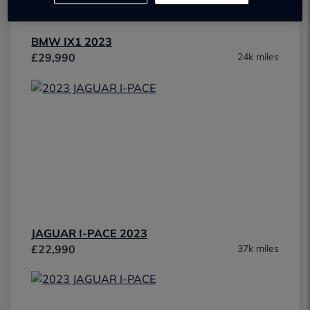
BMW IX1 2023
£29,990
24k miles
JAGUAR I-PACE 2023
£22,990
37k miles