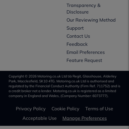
Transparency &
Disclosure
Our Reviewing Method
Support
Contact Us
Feedback
Email Preferences
Feature Request
Copyright © 2026 Motoring.co.uk Ltd t/a Regit, Glasshouse, Alderley
Park, Macclesfield, SK10 4TG. Motoring.co.uk Ltd is authorised and
regulated by the Financial Conduct Authority (Firm Ref. 711752) and is
a credit broker not a lender. Motoring.co.uk is registered as a limited
company in England and Wales, (Company Number: 6073777).
Privacy Policy
Cookie Policy
Terms of Use
Acceptable Use
Manage Preferences