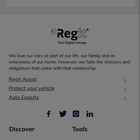
We love our cars as part of our life, our family and as
extensions of our home. However, we hate the stresses and
obligations that come with that relationship.
Regit Assist
Protect your vehicle
Auto Experts
Discover
Tools