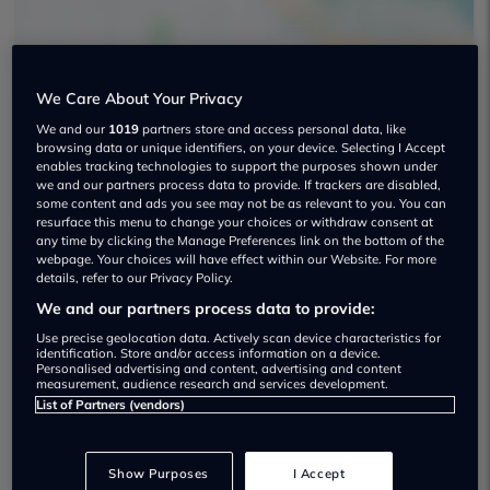
We Care About Your Privacy
We and our
1019
partners store and access personal data, like
South East Motors Used car dealership
browsing data or unique identifiers, on your device. Selecting I Accept
enables tracking technologies to support the purposes shown under
we and our partners process data to provide. If trackers are disabled,
some content and ads you see may not be as relevant to you. You can
resurface this menu to change your choices or withdraw consent at
any time by clicking the Manage Preferences link on the bottom of the
webpage. Your choices will have effect within our Website. For more
Dealer Stock
details, refer to our Privacy Policy.
We and our partners process data to provide:
Use precise geolocation data. Actively scan device characteristics for
identification. Store and/or access information on a device.
Personalised advertising and content, advertising and content
measurement, audience research and services development.
List of Partners (vendors)
Show Purposes
I Accept