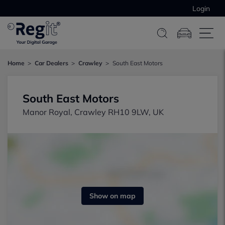
Login
Home
Car Dealers
Crawley
South East Motors
South East Motors
Manor Royal, Crawley RH10 9LW, UK
Show on map