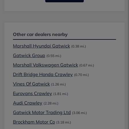
Other car dealers nearby
Marshall Hyundai Gatwick
(0.38 mi.)
Gatwick Group
(0.55 mi.)
Marshall Volkswagen Gatwick
(0.67 mi.)
Drift Bridge Honda Crawley
(0.70 mi.)
Vines Of Gatwick
(1.26 mi.)
Eurovans Crawley
(1.81 mi.)
Audi Crawley
(2.28 mi.)
Gatwick Motor Trading Ltd
(3.06 mi.)
Brockham Motor Co
(3.18 mi.)