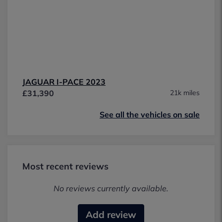
JAGUAR I-PACE 2023
£31,390
21k miles
See all the vehicles on sale
Most recent reviews
No reviews currently available.
Add review