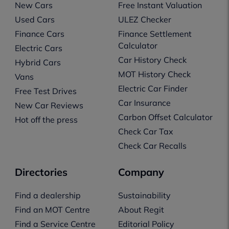
New Cars
Free Instant Valuation
Used Cars
ULEZ Checker
Finance Cars
Finance Settlement
Calculator
Electric Cars
Car History Check
Hybrid Cars
MOT History Check
Vans
Electric Car Finder
Free Test Drives
Car Insurance
New Car Reviews
Carbon Offset Calculator
Hot off the press
Check Car Tax
Check Car Recalls
Directories
Company
Find a dealership
Sustainability
Find an MOT Centre
About Regit
Find a Service Centre
Editorial Policy