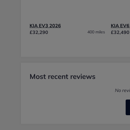
KIA EV3 2026
KIA EV6
£32,290
400 miles
£32,490
Most recent reviews
No rev