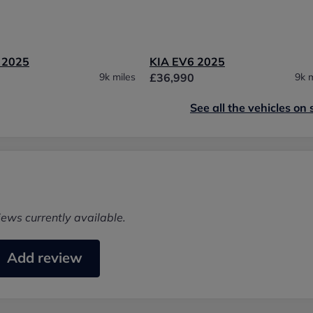
 2025
KIA EV6 2025
9k miles
£36,990
9k m
See all the vehicles on 
iews currently available.
Add review