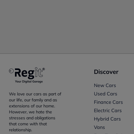
Discover
New Cars
Used Cars
We love our cars as part of
our life, our family and as
Finance Cars
extensions of our home.
Electric Cars
However, we hate the
stresses and obligations
Hybrid Cars
that come with that
Vans
relationship.