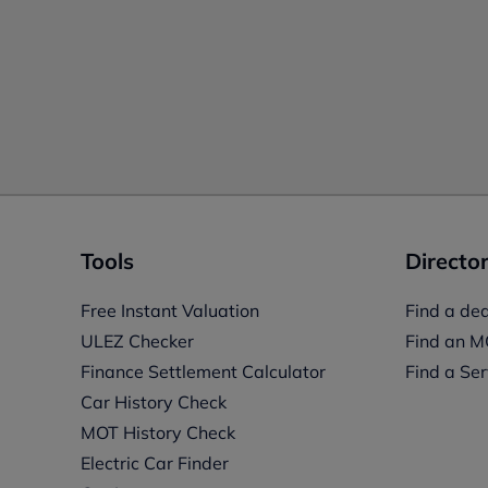
Tools
Director
Free Instant Valuation
Find a dea
ULEZ Checker
Find an M
Finance Settlement Calculator
Find a Ser
Car History Check
MOT History Check
Electric Car Finder