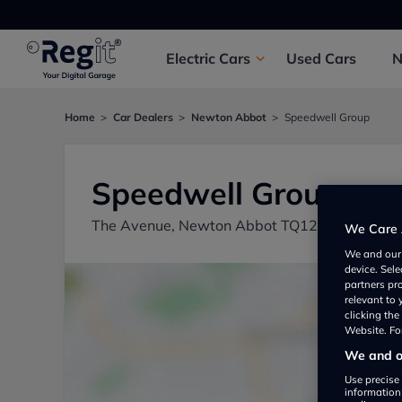
Electric
Cars
Used
Cars
Home
Car Dealers
Newton Abbot
Speedwell Group
Speedwell Group
The Avenue, Newton Abbot TQ12 2DD, UK
We Care 
We and ou
device. Sel
partners pr
relevant to
clicking th
Website. For
We and ou
Use precise 
information