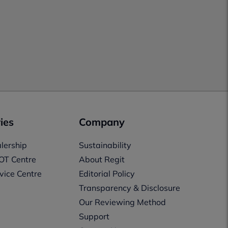
ies
Company
lership
Sustainability
OT Centre
About Regit
vice Centre
Editorial Policy
Transparency & Disclosure
Our Reviewing Method
Support