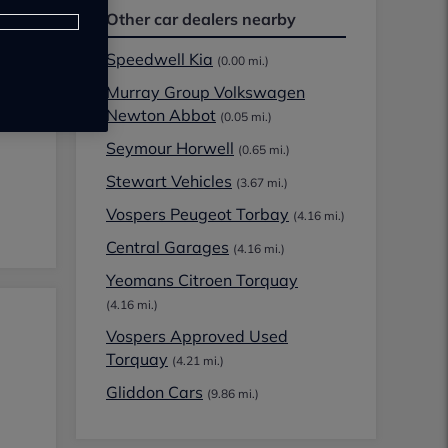
Other car dealers nearby
Speedwell Kia
(0.00 mi.)
Murray Group Volkswagen
Newton Abbot
(0.05 mi.)
Seymour Horwell
(0.65 mi.)
Stewart Vehicles
(3.67 mi.)
Vospers Peugeot Torbay
(4.16 mi.)
Central Garages
(4.16 mi.)
Yeomans Citroen Torquay
(4.16 mi.)
Vospers Approved Used
Torquay
(4.21 mi.)
Gliddon Cars
(9.86 mi.)