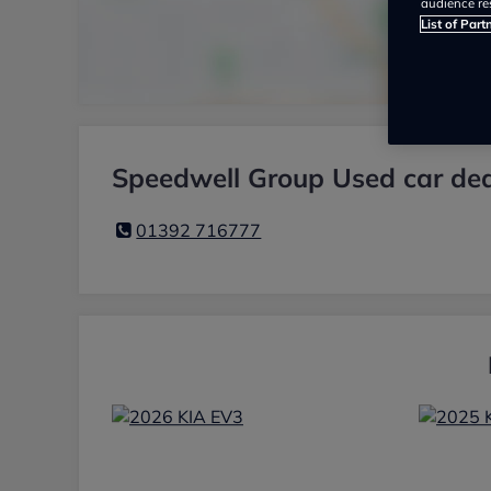
audience re
List of Part
Speedwell Group Used car dea
01392 716777