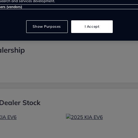
search and services development.
ners (vendors)
Show Purposes
I Accept
lership
Dealer Stock