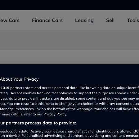
New
Cars
Finance
Cars
Leasing
Sell
Tools
About Your Privacy
r
1019
partners store and access personal data, like browsing data or unique identif
ecting I Accept enables tracking technologies to support the purposes shown under
ocess data to provide. If trackers are disabled, some content and ads you see may n
 you. You can resurface this menu to change your choices or withdraw consent at an
e Manage Preferences link on the bottom of the webpage. Your choices will have effe
 more details, refer to our Privacy Policy.
r partners process data to provide:
Show on map
geolocation data. Actively scan device characteristics for identification. Store and/
 on a device. Personalised advertising and content, advertising and content measu