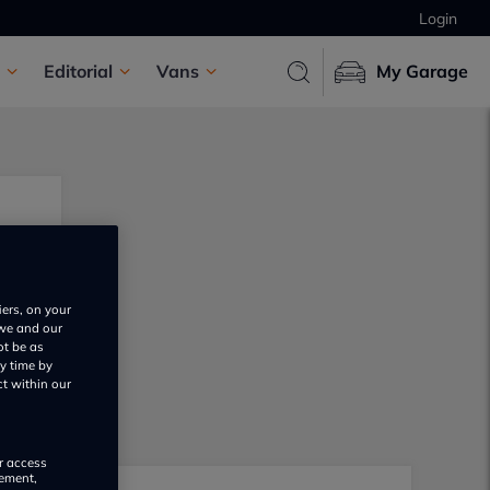
Login
Editorial
Vans
My Garage
iers, on your
 we and our
ot be as
y time by
ct within our
or access
rement,