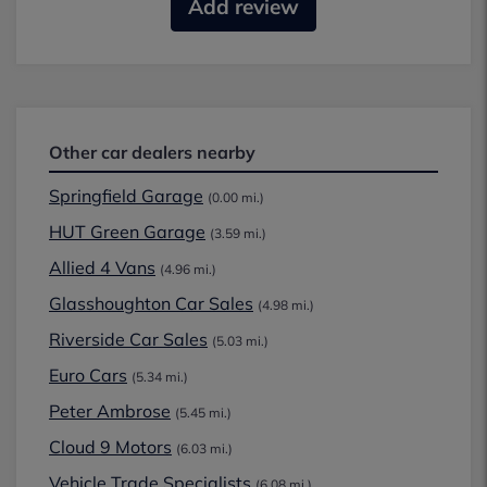
Add review
Other car dealers nearby
Springfield Garage
(0.00 mi.)
HUT Green Garage
(3.59 mi.)
Allied 4 Vans
(4.96 mi.)
Glasshoughton Car Sales
(4.98 mi.)
Riverside Car Sales
(5.03 mi.)
Euro Cars
(5.34 mi.)
Peter Ambrose
(5.45 mi.)
Cloud 9 Motors
(6.03 mi.)
Vehicle Trade Specialists
(6.08 mi.)