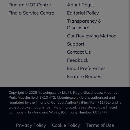
Find an MOT Centre
About Regit
Find a Service Centre
Editorial Policy
Transparency &
Disclosure
Our Reviewing Method
Support
Contact Us
Feedback
Email Preferences
Feature Request
Copyright © 2026 Motoring.co.uk Ltd t/a Regit, Glasshouse, Alderley
Park, Macclesfield, SK10 4TG. Motoring.co.uk Ltd is authorised and
regulated by the Financial Conduct Authority (Firm Ref. 711752) and is
a credit broker not a lender. Motoring.co.uk is registered as a limited
company in England and Wales, (Company Number: 6073777).
Privacy Policy
Cookie Policy
Terms of Use