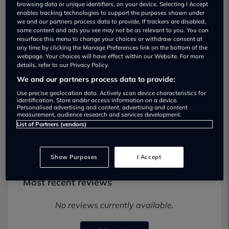
browsing data or unique identifiers, on your device. Selecting I Accept
enables tracking technologies to support the purposes shown under
we and our partners process data to provide. If trackers are disabled,
some content and ads you see may not be as relevant to you. You can
resurface this menu to change your choices or withdraw consent at
any time by clicking the Manage Preferences link on the bottom of the
webpage. Your choices will have effect within our Website. For more
details, refer to our Privacy Policy.
Springfield Garage Used car dealership
We and our partners process data to provide:
Use precise geolocation data. Actively scan device characteristics for
01977 672583
identification. Store and/or access information on a device.
Personalised advertising and content, advertising and content
measurement, audience research and services development.
Visit Dealer Website
List of Partners (vendors)
Show Purposes
I Accept
Most recent reviews
No reviews currently available.