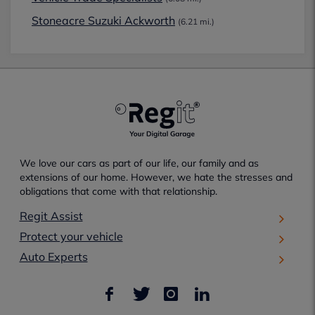
Stoneacre Suzuki Ackworth
(6.21 mi.)
We love our cars as part of our life, our family and as
extensions of our home. However, we hate the stresses and
obligations that come with that relationship.
Regit Assist
Protect your vehicle
Auto Experts