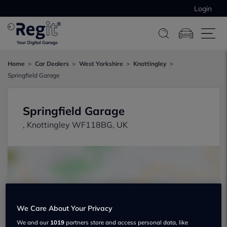
Login
Home
Car Dealers
West Yorkshire
Knottingley
Springfield Garage
Springfield Garage
, Knottingley WF118BG, UK
We Care About Your Privacy
Show on map
We and our
1019
partners store and access personal data, like