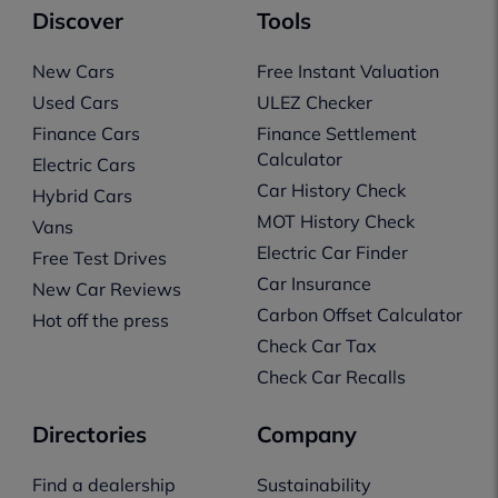
Discover
Tools
New Cars
Free Instant Valuation
Used Cars
ULEZ Checker
Finance Cars
Finance Settlement
Calculator
Electric Cars
Car History Check
Hybrid Cars
MOT History Check
Vans
Electric Car Finder
Free Test Drives
Car Insurance
New Car Reviews
Carbon Offset Calculator
Hot off the press
Check Car Tax
Check Car Recalls
Directories
Company
Find a dealership
Sustainability