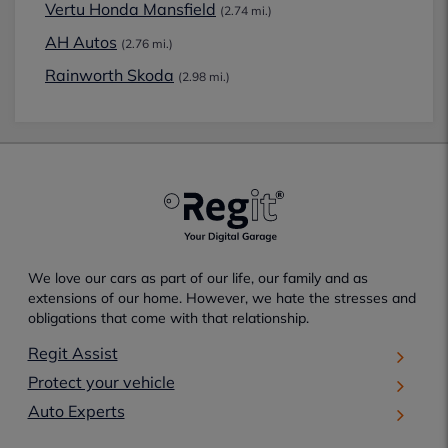
Vertu Honda Mansfield
(2.74 mi.)
AH Autos
(2.76 mi.)
Rainworth Skoda
(2.98 mi.)
We love our cars as part of our life, our family and as
extensions of our home. However, we hate the stresses and
obligations that come with that relationship.
Regit Assist
Protect your vehicle
Auto Experts