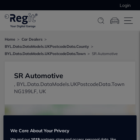
Login
Home
Car Dealers
BYL.Data.DataModels.UKPostcodeData.County
BYL.Data.DataModels.UKPostcodeData.Town
SR Automotive
SR Automotive
, BYL.Data.DataModels.UKPostcodeData.Town
NG199LF, UK
We Care About Your Privacy
We and our
1019
partners store and access personal data, like