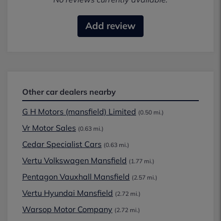
Add review
Other car dealers nearby
G H Motors (mansfield) Limited
(0.50 mi.)
Vr Motor Sales
(0.63 mi.)
Cedar Specialist Cars
(0.63 mi.)
Vertu Volkswagen Mansfield
(1.77 mi.)
Pentagon Vauxhall Mansfield
(2.57 mi.)
Vertu Hyundai Mansfield
(2.72 mi.)
Warsop Motor Company
(2.72 mi.)