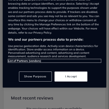
Show on map
browsing data or unique identifiers, on your device. Selecting I Accept
enables tracking technologies to support the purposes shown under
we and our partners process data to provide. If trackers are disabled,
some content and ads you see may not be as relevant to you. You can
resurface this menu to change your choices or withdraw consent at
any time by clicking the Manage Preferences link on the bottom of the
webpage. Your choices will have effect within our Website. For more
details, refer to our Privacy Policy.
We and our partners process data to provide:
Use precise geolocation data. Actively scan device characteristics for
SR Automotive Used car dealership
identification. Store and/or access information on a device.
Personalised advertising and content, advertising and content
measurement, audience research and services development.
01623888337
List of Partners (vendors)
Visit Dealer Website
Show Purposes
I Accept
Most recent reviews
No reviews currently available.