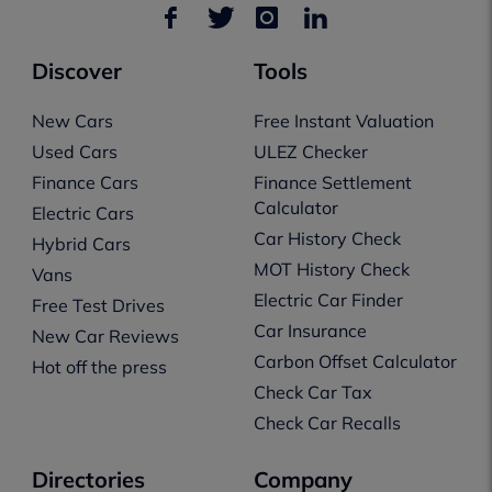
Discover
Tools
New Cars
Free Instant Valuation
Used Cars
ULEZ Checker
Finance Cars
Finance Settlement
Calculator
Electric Cars
Car History Check
Hybrid Cars
MOT History Check
Vans
Electric Car Finder
Free Test Drives
Car Insurance
New Car Reviews
Carbon Offset Calculator
Hot off the press
Check Car Tax
Check Car Recalls
Directories
Company