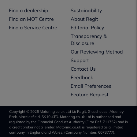
Find a dealership
Sustainability
Find an MOT Centre
About Regit
Find a Service Centre
Editorial Policy
Transparency &
Disclosure
Our Reviewing Method
Support
Contact Us
Feedback
Email Preferences
Feature Request
Copyright © 2026 Motoring.co.uk Ltd t/a Regit, Glasshouse, Alderley
Park, Macclesfield, SK10 4TG. Motoring.co.uk Ltd is authorised and
regulated by the Financial Conduct Authority (Firm Ref. 711752) and is
a credit broker not a lender. Motoring.co.uk is registered as a limited
company in England and Wales, (Company Number: 6073777).