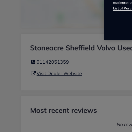
audience re
List of Part
Stoneacre Sheffield Volvo Use
01142051359
Visit Dealer Website
Most recent reviews
No rev