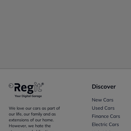
Discover
New Cars
Used Cars
We love our cars as part of
our life, our family and as
Finance Cars
extensions of our home.
Electric Cars
However, we hate the