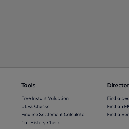
Tools
Director
Free Instant Valuation
Find a dea
ULEZ Checker
Find an M
Finance Settlement Calculator
Find a Ser
Car History Check