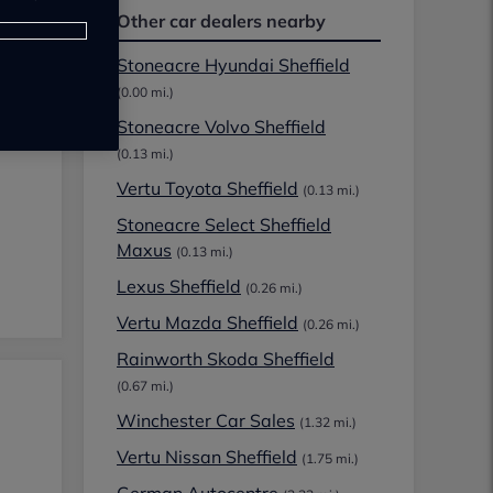
Other car dealers nearby
Stoneacre Hyundai Sheffield
(0.00 mi.)
Stoneacre Volvo Sheffield
(0.13 mi.)
Vertu Toyota Sheffield
(0.13 mi.)
Stoneacre Select Sheffield
Maxus
(0.13 mi.)
Lexus Sheffield
(0.26 mi.)
Vertu Mazda Sheffield
(0.26 mi.)
Rainworth Skoda Sheffield
(0.67 mi.)
Winchester Car Sales
(1.32 mi.)
Vertu Nissan Sheffield
(1.75 mi.)