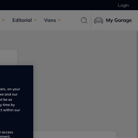
Login
Editorial
Vans
My Garage
iers, on your
 we and our
ot be as
y time by
ct within our
or access
rement,