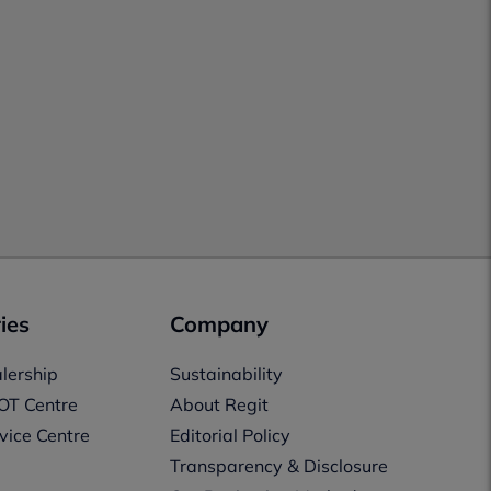
ies
Company
lership
Sustainability
OT Centre
About Regit
vice Centre
Editorial Policy
Transparency & Disclosure