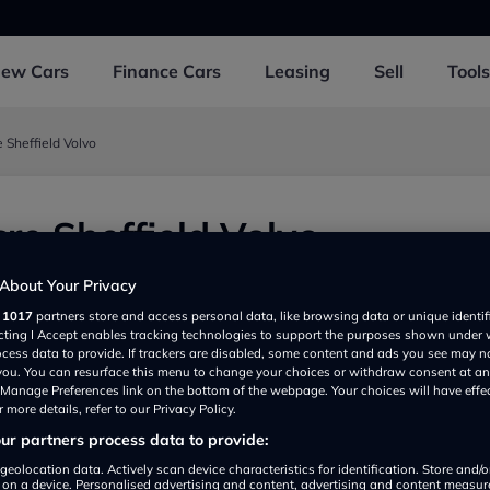
New
Cars
Finance
Cars
Leasing
Sell
Tools
 Sheffield Volvo
re Sheffield Volvo
oad, Sheffield S62FU, UK
About Your Privacy
r
1017
partners store and access personal data, like browsing data or unique identif
ecting I Accept enables tracking technologies to support the purposes shown under
ocess data to provide. If trackers are disabled, some content and ads you see may n
 you. You can resurface this menu to change your choices or withdraw consent at an
e Manage Preferences link on the bottom of the webpage. Your choices will have effe
 more details, refer to our Privacy Policy.
r partners process data to provide:
Show on map
geolocation data. Actively scan device characteristics for identification. Store and/
 on a device. Personalised advertising and content, advertising and content measu