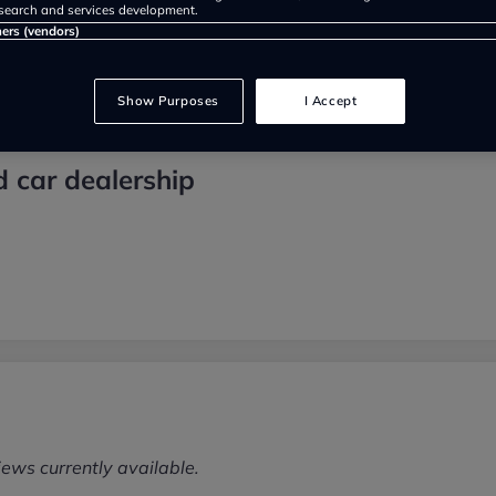
search and services development.
ners (vendors)
Show Purposes
I Accept
d car dealership
iews currently available.