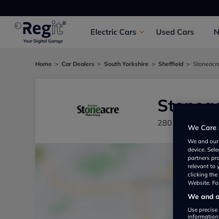
Electric
Cars
Used
Cars
Home
Car Dealers
South Yorkshire
Sheffield
Stoneacre
Stoneac
280 Penistone R
We Care 
We and ou
device. Sel
partners pr
relevant to
clicking th
Website. For
We and ou
Use precise 
information