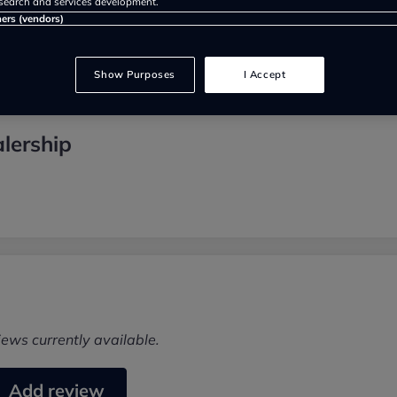
search and services development.
ners (vendors)
Show Purposes
I Accept
lership
iews currently available.
Add review