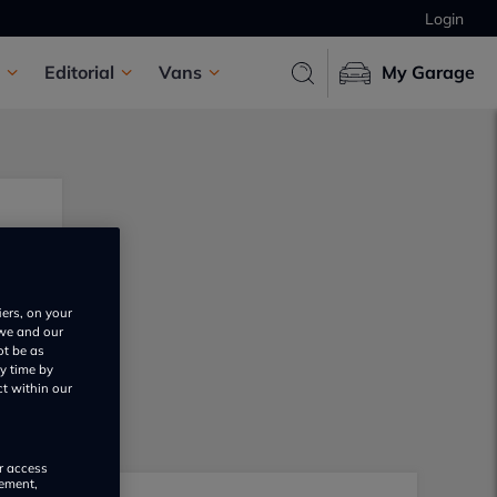
Login
Editorial
Vans
My Garage
iers, on your
 we and our
ot be as
y time by
ct within our
or access
rement,