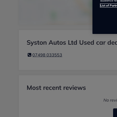
audience re
List of Part
Syston Autos Ltd Used car dea
07498 033553
Most recent reviews
No rev