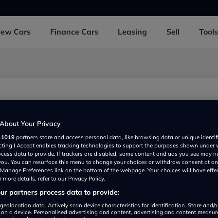
New
Cars
Finance
Cars
Leasing
Sell
Tools
About Your Privacy
r
1019
partners store and access personal data, like browsing data or unique identif
ecting I Accept enables tracking technologies to support the purposes shown under
ocess data to provide. If trackers are disabled, some content and ads you see may n
 you. You can resurface this menu to change your choices or withdraw consent at an
e Manage Preferences link on the bottom of the webpage. Your choices will have effe
 more details, refer to our Privacy Policy.
r partners process data to provide:
Show on map
geolocation data. Actively scan device characteristics for identification. Store and/
 on a device. Personalised advertising and content, advertising and content measu