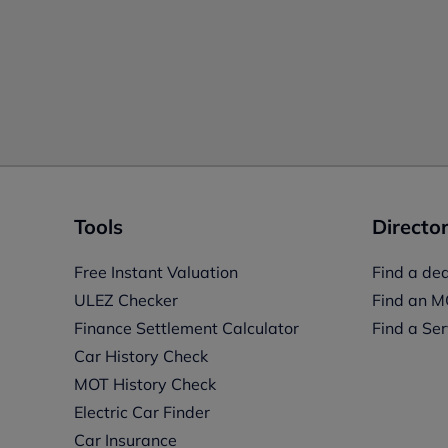
Tools
Director
Free Instant Valuation
Find a dea
ULEZ Checker
Find an M
Finance Settlement Calculator
Find a Ser
Car History Check
MOT History Check
Electric Car Finder
Car Insurance