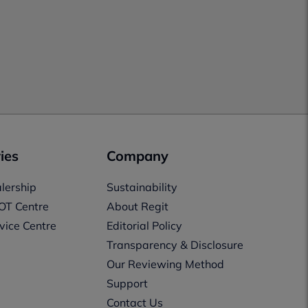
ies
Company
lership
Sustainability
OT Centre
About Regit
vice Centre
Editorial Policy
Transparency & Disclosure
Our Reviewing Method
Support
Contact Us