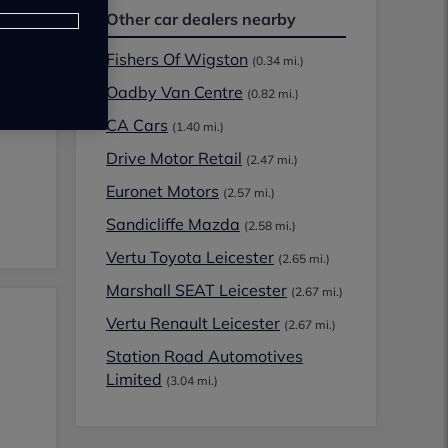
Other car dealers nearby
Fishers Of Wigston
(0.34 mi.)
Oadby Van Centre
(0.82 mi.)
CA Cars
(1.40 mi.)
Drive Motor Retail
(2.47 mi.)
Euronet Motors
(2.57 mi.)
Sandicliffe Mazda
(2.58 mi.)
Vertu Toyota Leicester
(2.65 mi.)
Marshall SEAT Leicester
(2.67 mi.)
Vertu Renault Leicester
(2.67 mi.)
Station Road Automotives
Limited
(3.04 mi.)