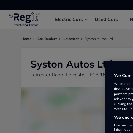
Electric
Cars
Used
Cars
Home
Car Dealers
Leicester
Syston Autos Ltd
Syston Autos Ltd
Leicester Road, Leicester LE18 1NT, UK
We Care 
We and ou
device. Sel
partners pr
relevant to
clicking th
Website. For
We and ou
Use precise 
information