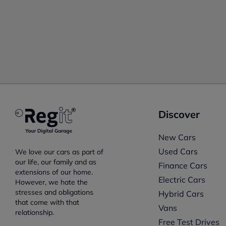
Discover
New Cars
Used Cars
We love our cars as part of
our life, our family and as
Finance Cars
extensions of our home.
Electric Cars
However, we hate the
stresses and obligations
Hybrid Cars
that come with that
Vans
relationship.
Free Test Drives