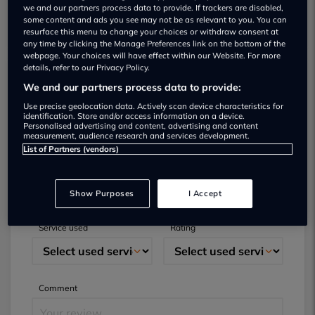
we and our partners process data to provide. If trackers are disabled,
some content and ads you see may not be as relevant to you. You can
resurface this menu to change your choices or withdraw consent at
any time by clicking the Manage Preferences link on the bottom of the
webpage. Your choices will have effect within our Website. For more
details, refer to our Privacy Policy.
We and our partners process data to provide:
Submit your review
Use precise geolocation data. Actively scan device characteristics for
identification. Store and/or access information on a device.
Did you have business with this dealer? Please
Personalised advertising and content, advertising and content
measurement, audience research and services development.
review your experience and help others.
List of Partners (vendors)
Full name
Email
Show Purposes
I Accept
Service used
Rating
Comment