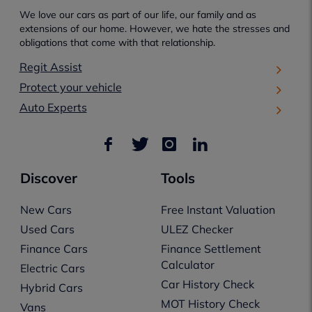
We love our cars as part of our life, our family and as
extensions of our home. However, we hate the stresses and
obligations that come with that relationship.
Regit Assist
Protect your vehicle
Auto Experts
Discover
Tools
New Cars
Free Instant Valuation
Used Cars
ULEZ Checker
Finance Cars
Finance Settlement
Calculator
Electric Cars
Car History Check
Hybrid Cars
MOT History Check
Vans