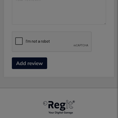
Add review