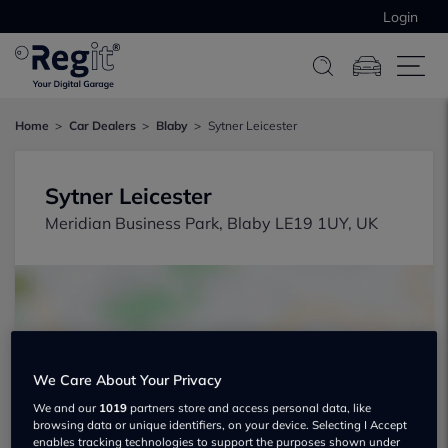
Login
Home
Car Dealers
Blaby
Sytner Leicester
Sytner Leicester
Meridian Business Park, Blaby LE19 1UY, UK
We Care About Your Privacy
Show on map
We and our
1019
partners store and access personal data, like
browsing data or unique identifiers, on your device. Selecting I Accept
enables tracking technologies to support the purposes shown under