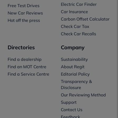
Electric Car Finder
Free Test Drives
Car Insurance
New Car Reviews
Carbon Offset Calculator
Hot off the press
Check Car Tax
Check Car Recalls
Directories
Company
Find a dealership
Sustainability
Find an MOT Centre
About Regit
Find a Service Centre
Editorial Policy
Transparency &
Disclosure
Our Reviewing Method
Support
Contact Us
Feedback