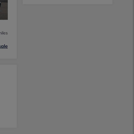
iles
sale