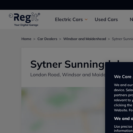
Electric
Cars
Used
Cars
Home
Car Dealers
Windsor and Maidenhead
Sytner Sunn
Sytner Sunningdale
London Road, Windsor and Maidenhead SL5 
We Care 
We and ou
device. Sel
partners pr
relevant to
clicking th
Website. For
We and ou
Use precise 
information