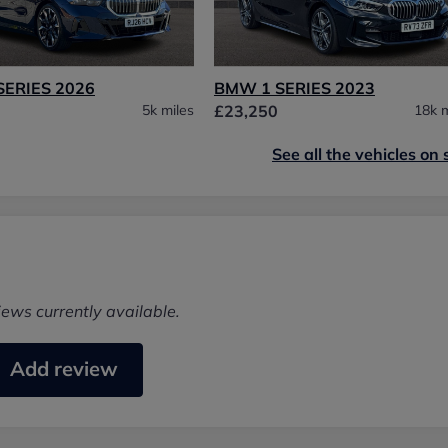
SERIES 2026
BMW 1 SERIES 2023
5k miles
£23,250
18k m
See all the vehicles on 
iews currently available.
Add review