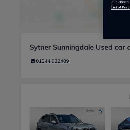
audience re
List of Part
Sytner Sunningdale Used car 
01344 932489