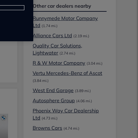
Other car dealers nearby
Runnymede Motor Company
Ltd
(1.74 mi.)
Alliance Cars Ltd
(2.19 mi.)
Quality Car Solutions,
Lightwater
(2.74 mi.)
R & W Motor Company
(3.04 mi.)
Vertu Mercedes-Benz of Ascot
(3.84 mi.)
West End Garage
(3.89 mi.)
Autosphere Group
(4.06 mi.)
Phoenix Way Car Dealership
Ltd
(4.73 mi.)
Browns Cars
(4.74 mi.)