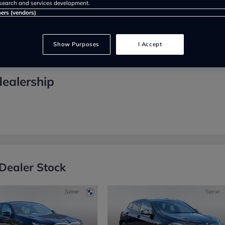
search and services development.
ners (vendors)
Show Purposes
I Accept
dealership
Dealer Stock