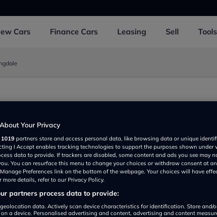
New
Cars
Finance
Cars
Leasing
Sell
Tools
ingdale
0EX, UK
About Your Privacy
r
1019
partners store and access personal data, like browsing data or unique identif
ecting I Accept enables tracking technologies to support the purposes shown under
ocess data to provide. If trackers are disabled, some content and ads you see may n
 you. You can resurface this menu to change your choices or withdraw consent at an
e Manage Preferences link on the bottom of the webpage. Your choices will have effe
 more details, refer to our Privacy Policy.
r partners process data to provide:
Show on map
geolocation data. Actively scan device characteristics for identification. Store and/
 on a device. Personalised advertising and content, advertising and content measu