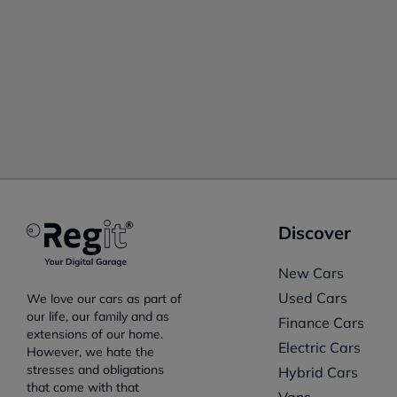
Discover
New Cars
Used Cars
We love our cars as part of
our life, our family and as
Finance Cars
extensions of our home.
Electric Cars
However, we hate the
stresses and obligations
Hybrid Cars
that come with that