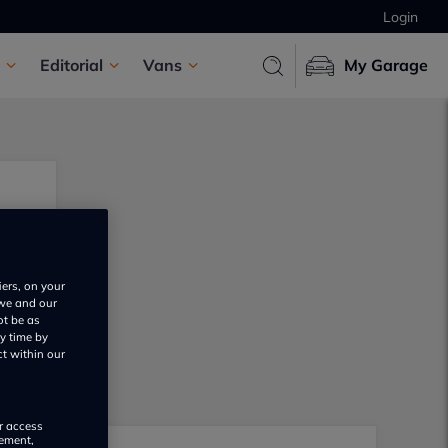
Login
Editorial
Vans
My Garage
iers, on your
 we and our
ot be as
y time by
ct within our
or access
rement,