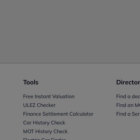
Tools
Director
Free Instant Valuation
Find a dea
ULEZ Checker
Find an M
Finance Settlement Calculator
Find a Ser
Car History Check
MOT History Check