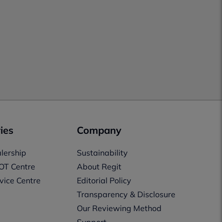
ies
Company
lership
Sustainability
OT Centre
About Regit
vice Centre
Editorial Policy
Transparency & Disclosure
Our Reviewing Method