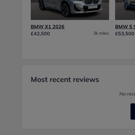
BMW X1 2026
BMW 5 
£42,500
3k miles
£53,500
Most recent reviews
No rev