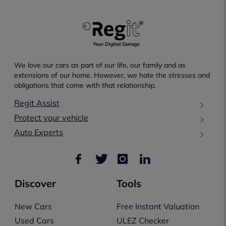
We love our cars as part of our life, our family and as
extensions of our home. However, we hate the stresses and
obligations that come with that relationship.
Regit Assist
Protect your vehicle
Auto Experts
Discover
Tools
New Cars
Free Instant Valuation
Used Cars
ULEZ Checker