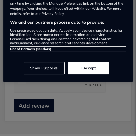
any time by clicking the Manage Preferences link on the bottom of the
webpage. Your choices will have effect within our Website. For more
details, refer to our Privacy Policy.
We and our partners process data to provide:
Use precise geolocation data. Actively scan device characteristics for
identification. Store and/or access information on a device.
Submit your review
Personalised advertising and content, advertising and content
measurement, audience research and services development.
List of Partners (vendors)
Did you have business with this dealer? Please
review your experience and help others.
Show Purposes
I Accept
Add review