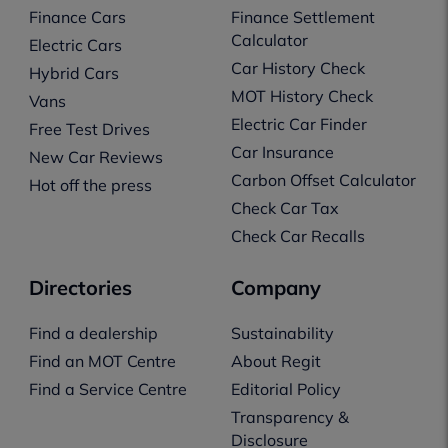
Finance Cars
Finance Settlement
Calculator
Electric Cars
Car History Check
Hybrid Cars
MOT History Check
Vans
Electric Car Finder
Free Test Drives
Car Insurance
New Car Reviews
Carbon Offset Calculator
Hot off the press
Check Car Tax
Check Car Recalls
Directories
Company
Find a dealership
Sustainability
Find an MOT Centre
About Regit
Find a Service Centre
Editorial Policy
Transparency &
Disclosure