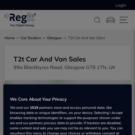
Login
Home
Car Dealers
Glasgow
T2t Car And Van Sales
T2t Car And Van Sales
99a Blackbyres Road, Glasgow G78 1TN, UK
We Care About Your Privacy
We and our
1019
partners store and access personal data, like
browsing data or unique identifiers, on your device. Selecting I Accept
Show on map
enables tracking technologies to support the purposes shown under
we and our partners process data to provide. If trackers are disabled,
some content and ads you see may not be as relevant to you. You can
resurface this menu to change your choices or withdraw consent at