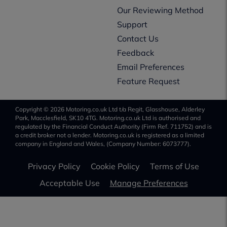
Our Reviewing Method
Support
Contact Us
Feedback
Email Preferences
Feature Request
Copyright © 2026 Motoring.co.uk Ltd t/a Regit, Glasshouse, Alderley
Park, Macclesfield, SK10 4TG. Motoring.co.uk Ltd is authorised and
regulated by the Financial Conduct Authority (Firm Ref. 711752) and is
a credit broker not a lender. Motoring.co.uk is registered as a limited
company in England and Wales, (Company Number: 6073777).
Privacy Policy
Cookie Policy
Terms of Use
Acceptable Use
Manage Preferences