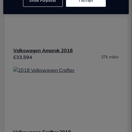
Show Purposes
I Accept
Volkswagen Amarok 2018
£33,594
37k miles
Volkswagen Crafter 2018