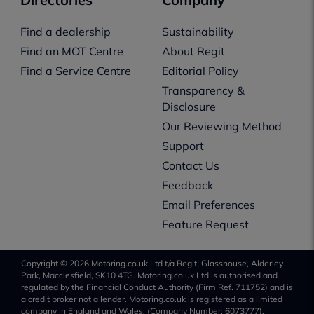
Find a dealership
Sustainability
Find an MOT Centre
About Regit
Find a Service Centre
Editorial Policy
Transparency &
Disclosure
Our Reviewing Method
Support
Contact Us
Feedback
Email Preferences
Feature Request
Copyright © 2026 Motoring.co.uk Ltd t/a Regit, Glasshouse, Alderley
Park, Macclesfield, SK10 4TG. Motoring.co.uk Ltd is authorised and
regulated by the Financial Conduct Authority (Firm Ref. 711752) and is
a credit broker not a lender. Motoring.co.uk is registered as a limited
company in England and Wales, (Company Number: 6073777).