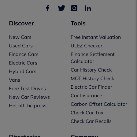
Discover
Tools
New Cars
Free Instant Valuation
Used Cars
ULEZ Checker
Finance Cars
Finance Settlement
Calculator
Electric Cars
Car History Check
Hybrid Cars
MOT History Check
Vans
Electric Car Finder
Free Test Drives
Car Insurance
New Car Reviews
Carbon Offset Calculator
Hot off the press
Check Car Tax
Check Car Recalls
Directories
Company