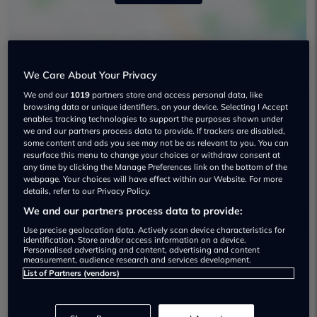
We Care About Your Privacy
We and our
1019
partners store and access personal data, like
browsing data or unique identifiers, on your device. Selecting I Accept
enables tracking technologies to support the purposes shown under
The Car Credit Centre Maghull Used car
we and our partners process data to provide. If trackers are disabled,
dealership
some content and ads you see may not be as relevant to you. You can
resurface this menu to change your choices or withdraw consent at
any time by clicking the Manage Preferences link on the bottom of the
01515272129
webpage. Your choices will have effect within our Website. For more
details, refer to our Privacy Policy.
We and our partners process data to provide:
Use precise geolocation data. Actively scan device characteristics for
identification. Store and/or access information on a device.
Personalised advertising and content, advertising and content
Dealer Stock
measurement, audience research and services development.
List of Partners (vendors)