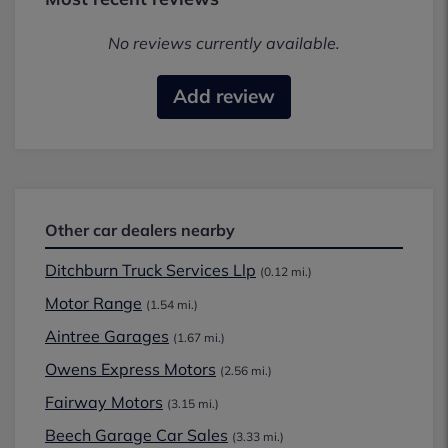
No reviews currently available.
Add review
Other car dealers nearby
Ditchburn Truck Services Llp
(0.12 mi.)
Motor Range
(1.54 mi.)
Aintree Garages
(1.67 mi.)
Owens Express Motors
(2.56 mi.)
Fairway Motors
(3.15 mi.)
Beech Garage Car Sales
(3.33 mi.)