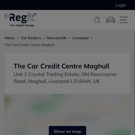
Login
Home
Car Dealers
Merseyside
Liverpool
The Car Credit Centre Maghull
The Car Credit Centre Maghull
Unit 1 Crystal Trading Estate, Old Racecourse
Road, Maghull, Liverpool L318AW, UK
Show on map