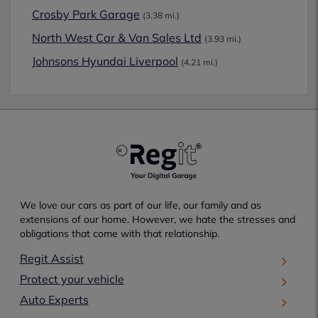
Crosby Park Garage
(3.38 mi.)
North West Car & Van Sales Ltd
(3.93 mi.)
Johnsons Hyundai Liverpool
(4.21 mi.)
We love our cars as part of our life, our family and as
extensions of our home. However, we hate the stresses and
obligations that come with that relationship.
Regit Assist
Protect your vehicle
Auto Experts