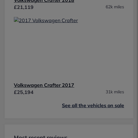
£21,119
62k miles
Volkswagen Crafter 2017
£25,194
31k miles
See all the vehicles on sale
Most recent reviews