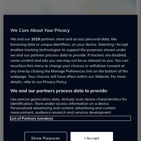
We Care About Your Privacy
We and our
1019
partners store and access personal data, like
The New Car Group Used car dealership
browsing data or unique identifiers, on your device. Selecting I Accept
enables tracking technologies to support the purposes shown under
01482 450608
we and our partners process data to provide. If trackers are disabled,
some content and ads you see may not be as relevant to you. You can
resurface this menu to change your choices or withdraw consent at
any time by clicking the Manage Preferences link on the bottom of the
webpage. Your choices will have effect within our Website. For more
details, refer to our Privacy Policy.
We and our partners process data to provide:
Dealer Stock
Use precise geolocation data. Actively scan device characteristics for
identification. Store and/or access information on a device.
Personalised advertising and content, advertising and content
measurement, audience research and services development.
List of Partners (vendors)
Show Purposes
I Accept