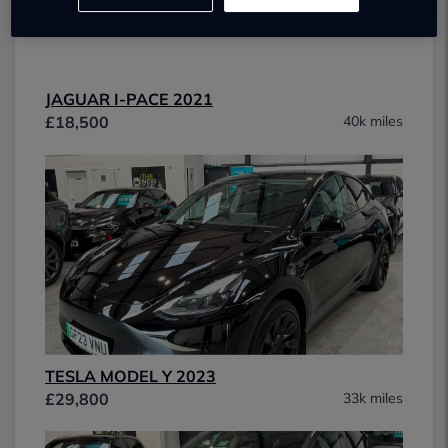
JAGUAR I-PACE 2021
£18,500
40k miles
TESLA MODEL Y 2023
£29,800
33k miles