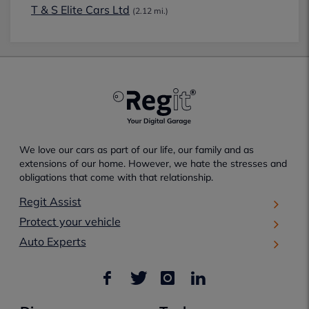
T & S Elite Cars Ltd
(2.12 mi.)
We love our cars as part of our life, our family and as
extensions of our home. However, we hate the stresses and
obligations that come with that relationship.
Regit Assist
Protect your vehicle
Auto Experts