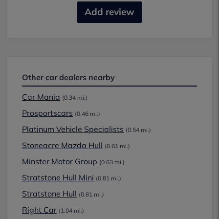
Add review
Other car dealers nearby
Car Mania
(0.34 mi.)
Prosportscars
(0.46 mi.)
Platinum Vehicle Specialists
(0.54 mi.)
Stoneacre Mazda Hull
(0.61 mi.)
Minster Motor Group
(0.63 mi.)
Stratstone Hull Mini
(0.81 mi.)
Stratstone Hull
(0.81 mi.)
Right Car
(1.04 mi.)