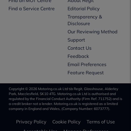
Find an MOT Centre
About Regit
Find a Service Centre
Editorial Policy
Transparency &
Disclosure
Our Reviewing Method
Support
Contact Us
Feedback
Email Preferences
Feature Request
Copyright © 2026 Motoring.co.uk Ltd t/a Regit, Glasshouse, Alderley
Park, Macclesfield, SK10 4TG. Motoring.co.uk Ltd is authorised and
regulated by the Financial Conduct Authority (Firm Ref. 711752) and is
a credit broker not a lender. Motoring.co.uk is registered as a limited
company in England and Wales, (Company Number: 6073777).
Privacy Policy
Cookie Policy
Terms of Use