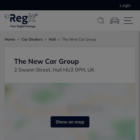
Login
Home
Car Dealers
Hull
The New Car Group
The New Car Group
2 Swann Street, Hull HU2 0PH, UK
Show on map