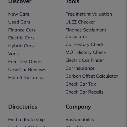
Discover
Tools
New Cars
Free Instant Valuation
Used Cars
ULEZ Checker
Finance Cars
Finance Settlement
Calculator
Electric Cars
Car History Check
Hybrid Cars
MOT History Check
Vans
Electric Car Finder
Free Test Drives
Car Insurance
New Car Reviews
Carbon Offset Calculator
Hot off the press
Check Car Tax
Check Car Recalls
Directories
Company
Find a dealership
Sustainability