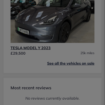
TESLA MODEL Y 2023
£29,500
25k miles
See all the vehicles on sale
Most recent reviews
No reviews currently available.