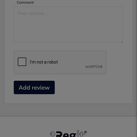
Comment
Add review