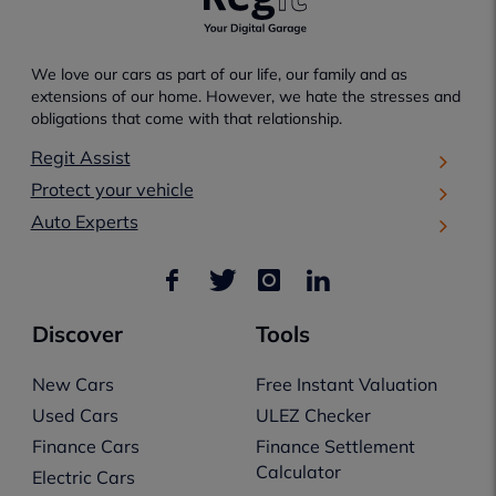
We love our cars as part of our life, our family and as
extensions of our home. However, we hate the stresses and
obligations that come with that relationship.
Regit Assist
Protect your vehicle
Auto Experts
Discover
Tools
New Cars
Free Instant Valuation
Used Cars
ULEZ Checker
Finance Cars
Finance Settlement
Calculator
Electric Cars