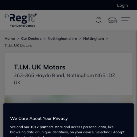
Login
Home
Car Dealers
Nottinghamshire
Nottingham
T.I.M. UK Motors
T.I.M. UK Motors
363-365 Haydn Road, Nottingham NG51DZ,
UK
We Care About Your Privacy
We and our
1017
partners store and access personal data, like
browsing data or unique identifiers, on your device. Selecting I Accept
Show on map