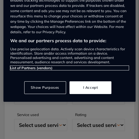
enables tracking technologies to support the purposes shown under
we and our partners process data to provide. If trackers are disabled,
some content and ads you see may not be as relevant to you. You can
resurface this menu to change your choices or withdraw consent at
any time by clicking the Manage Preferences link on the bottom of the
webpage. Your choices will have effect within our Website. For more
details, refer to our Privacy Policy.
We and our partners process data to provide:
Use precise geolocation data. Actively scan device characteristics for
Submit your review
identification. Store and/or access information on a device.
Personalised advertising and content, advertising and content
measurement, audience research and services development.
Did you have business with this dealer? Please
List of Partners (vendors)
review your experience and help others.
Show Purposes
I Accept
Full name
Email
Service used
Rating