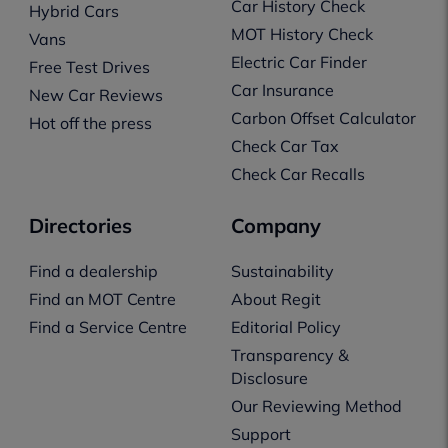
Car History Check
Hybrid Cars
MOT History Check
Vans
Electric Car Finder
Free Test Drives
Car Insurance
New Car Reviews
Carbon Offset Calculator
Hot off the press
Check Car Tax
Check Car Recalls
Directories
Company
Find a dealership
Sustainability
Find an MOT Centre
About Regit
Find a Service Centre
Editorial Policy
Transparency &
Disclosure
Our Reviewing Method
Support