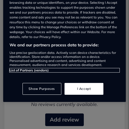
browsing data or unique identifiers, on your device. Selecting I Accept
enables tracking technologies to support the purposes shown under
we and our partners process data to provide. If trackers are disabled,
some content and ads you see may not be as relevant to you. You can
resurface this menu to change your choices or withdraw consent at
any time by clicking the Manage Preferences link on the bottom of the
webpage. Your choices will have effect within our Website. For more
details, refer to our Privacy Policy.
Tmp Vehicles Ltd Used car dealership
We and our partners process data to provide:
Use precise geolocation data. Actively scan device characteristics for
01914 682249
identification. Store and/or access information on a device.
Personalised advertising and content, advertising and content
measurement, audience research and services development.
List of Partners (vendors)
Show Purposes
I Accept
Most recent reviews
No reviews currently available.
Add review