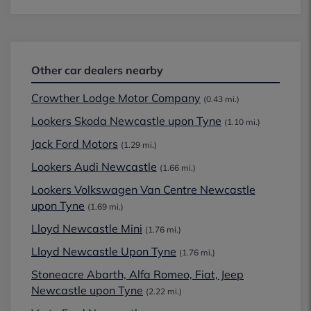
Other car dealers nearby
Crowther Lodge Motor Company
(0.43 mi.)
Lookers Skoda Newcastle upon Tyne
(1.10 mi.)
Jack Ford Motors
(1.29 mi.)
Lookers Audi Newcastle
(1.66 mi.)
Lookers Volkswagen Van Centre Newcastle
upon Tyne
(1.69 mi.)
Lloyd Newcastle Mini
(1.76 mi.)
Lloyd Newcastle Upon Tyne
(1.76 mi.)
Stoneacre Abarth, Alfa Romeo, Fiat, Jeep
Newcastle upon Tyne
(2.22 mi.)