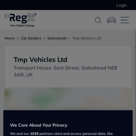
Login
Home
Car Dealers
Gateshead
Tmp Vehicles Ltd
Tmp Vehicles Ltd
Transport House, East Street, Gateshead NE8
3AR, UK
We Care About Your Privacy
Show on map
We and our
1019
partners store and access personal data, like