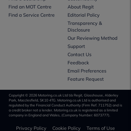
Find an MOT Centre
About Regit
Find a Service Centre
Editorial Policy
Transparency &
Disclosure
Our Reviewing Method
Support
Contact Us
Feedback
Email Preferences
Feature Request
Copyright © 2026 Motoring.co.uk Ltd t/a Regit, Glasshouse, Alderley
Park, Macclesfield, SK10 4TG. Motoring.co.uk Ltd is authorised and
regulated by the Financial Conduct Authority (Firm Ref. 711752) and is
a credit broker not a lender. Motoring.co.uk is registered as a limited
company in England and Wales, (Company Number: 6073777).
Privacy Policy
Cookie Policy
Terms of Use