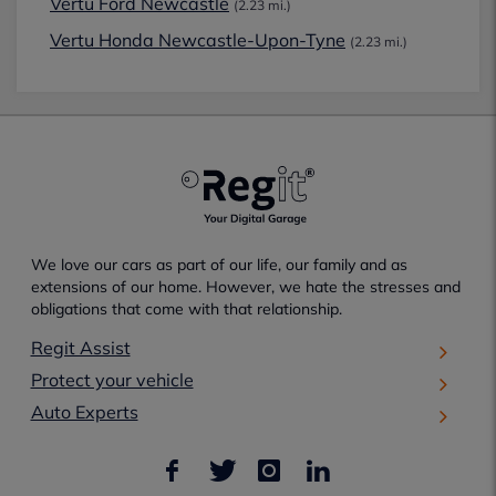
Vertu Ford Newcastle
(2.23 mi.)
Vertu Honda Newcastle-Upon-Tyne
(2.23 mi.)
We love our cars as part of our life, our family and as
extensions of our home. However, we hate the stresses and
obligations that come with that relationship.
Regit Assist
Protect your vehicle
Auto Experts