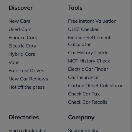
Discover
Tools
New Cars
Free Instant Valuation
Used Cars
ULEZ Checker
Finance Cars
Finance Settlement
Calculator
Electric Cars
Car History Check
Hybrid Cars
MOT History Check
Vans
Electric Car Finder
Free Test Drives
Car Insurance
New Car Reviews
Carbon Offset Calculator
Hot off the press
Check Car Tax
Check Car Recalls
Directories
Company
Find a dealership
Sustainability