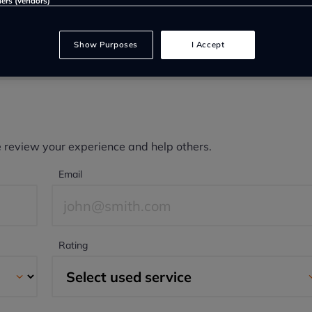
ners (vendors)
Show Purposes
I Accept
e review your experience and help others.
Email
Rating