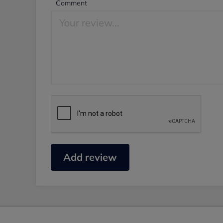
Comment
Add review