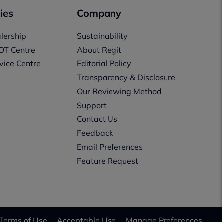
ies
Company
lership
Sustainability
OT Centre
About Regit
vice Centre
Editorial Policy
Transparency & Disclosure
Our Reviewing Method
Support
Contact Us
Feedback
Email Preferences
Feature Request
Terms of Use
Acceptable Use
Manage Preferences