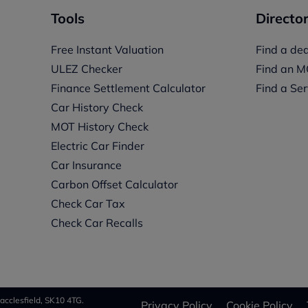
Tools
Director
Free Instant Valuation
Find a dea
ULEZ Checker
Find an M
Finance Settlement Calculator
Find a Ser
Car History Check
MOT History Check
Electric Car Finder
Car Insurance
s
Carbon Offset Calculator
Check Car Tax
Check Car Recalls
acclesfield, SK10 4TG.
Privacy Policy
Cookie Policy