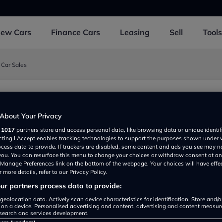
New
Cars
Finance
Cars
Leasing
Sell
Tools
 Car Sales
d Car Sales
About Your Privacy
ristol BS361RY, UK
r
1017
partners store and access personal data, like browsing data or unique identif
ecting I Accept enables tracking technologies to support the purposes shown under
ocess data to provide. If trackers are disabled, some content and ads you see may n
 you. You can resurface this menu to change your choices or withdraw consent at an
e Manage Preferences link on the bottom of the webpage. Your choices will have effe
 more details, refer to our Privacy Policy.
r partners process data to provide:
geolocation data. Actively scan device characteristics for identification. Store and/
 on a device. Personalised advertising and content, advertising and content measu
Show on map
search and services development.