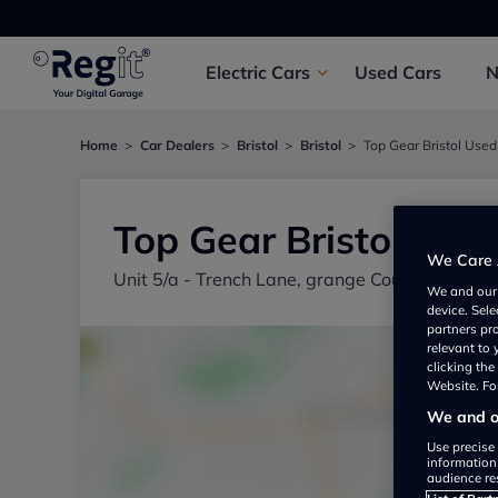
Electric
Cars
Used
Cars
Home
Car Dealers
Bristol
Bristol
Top Gear Bristol Used
Top Gear Bristol Use
We Care 
Unit 5/a - Trench Lane, grange Court Units, B
We and ou
device. Sel
partners pr
relevant to
clicking th
Website. For
We and ou
Use precise 
information
audience re