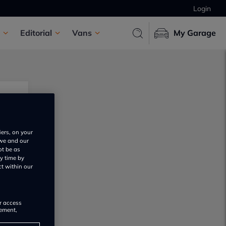
Login
Editorial
Vans
My Garage
iers, on your
 we and our
ot be as
y time by
ct within our
or access
rement,