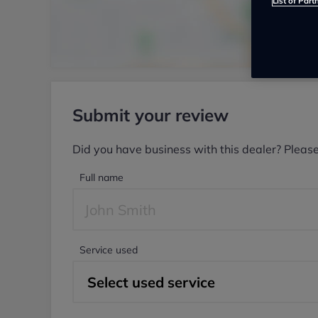
List of Part
Submit your review
Did you have business with this dealer? Pleas
Full name
Service used