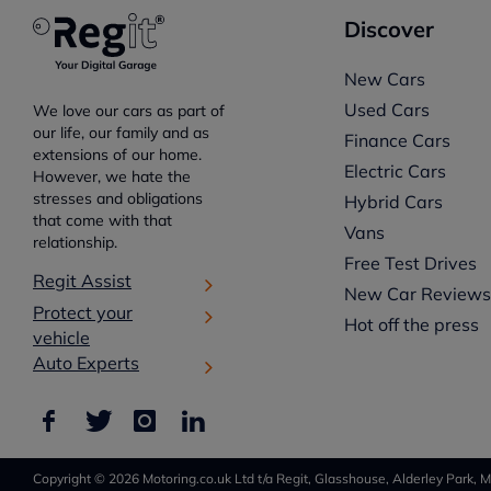
Discover
New Cars
Used Cars
We love our cars as part of
our life, our family and as
Finance Cars
extensions of our home.
Electric Cars
However, we hate the
stresses and obligations
Hybrid Cars
that come with that
Vans
relationship.
Free Test Drives
Regit Assist
New Car Review
Protect your
Hot off the press
vehicle
Auto Experts
Copyright © 2026 Motoring.co.uk Ltd t/a Regit, Glasshouse, Alderley Park, M