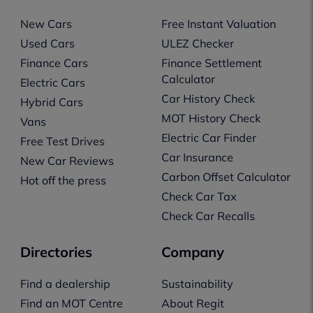
New Cars
Free Instant Valuation
Used Cars
ULEZ Checker
Finance Cars
Finance Settlement
Calculator
Electric Cars
Car History Check
Hybrid Cars
MOT History Check
Vans
Electric Car Finder
Free Test Drives
Car Insurance
New Car Reviews
Carbon Offset Calculator
Hot off the press
Check Car Tax
Check Car Recalls
Directories
Company
Find a dealership
Sustainability
Find an MOT Centre
About Regit