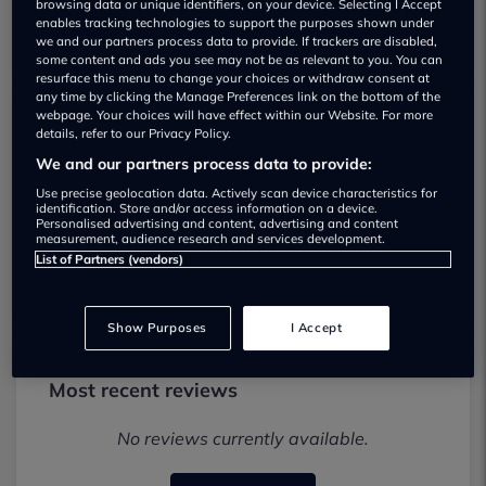
browsing data or unique identifiers, on your device. Selecting I Accept
enables tracking technologies to support the purposes shown under
we and our partners process data to provide. If trackers are disabled,
some content and ads you see may not be as relevant to you. You can
resurface this menu to change your choices or withdraw consent at
any time by clicking the Manage Preferences link on the bottom of the
webpage. Your choices will have effect within our Website. For more
details, refer to our Privacy Policy.
Town and Country Cars Used car
We and our partners process data to provide:
dealership
Use precise geolocation data. Actively scan device characteristics for
identification. Store and/or access information on a device.
01722 743574
Personalised advertising and content, advertising and content
measurement, audience research and services development.
Visit Dealer Website
List of Partners (vendors)
Show Purposes
I Accept
Most recent reviews
No reviews currently available.