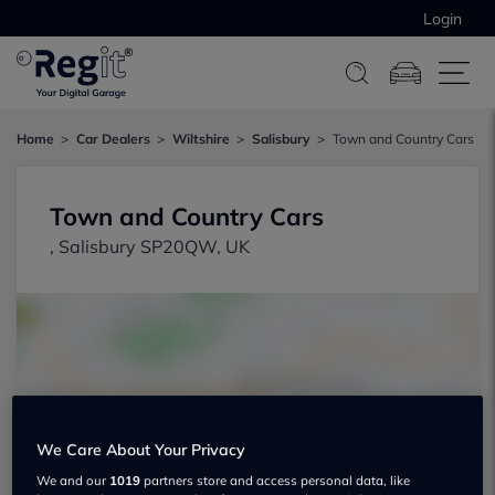
Login
Home
Car Dealers
Wiltshire
Salisbury
Town and Country Cars
Town and Country Cars
, Salisbury SP20QW, UK
Show on map
We Care About Your Privacy
We and our
1019
partners store and access personal data, like