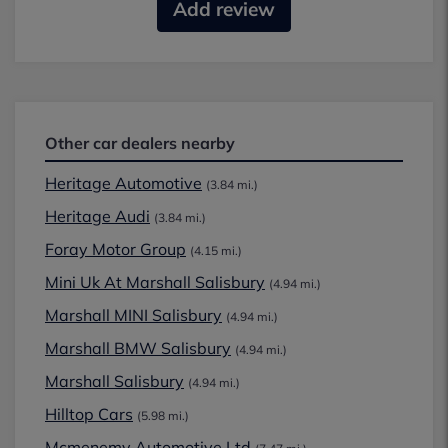
Add review
Other car dealers nearby
Heritage Automotive
(3.84 mi.)
Heritage Audi
(3.84 mi.)
Foray Motor Group
(4.15 mi.)
Mini Uk At Marshall Salisbury
(4.94 mi.)
Marshall MINI Salisbury
(4.94 mi.)
Marshall BMW Salisbury
(4.94 mi.)
Marshall Salisbury
(4.94 mi.)
Hilltop Cars
(5.98 mi.)
Mcmenemy Automotive Ltd