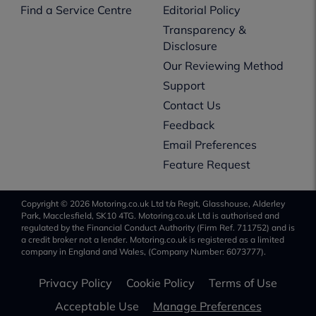
Find a Service Centre
Editorial Policy
Transparency &
Disclosure
Our Reviewing Method
Support
Contact Us
Feedback
Email Preferences
Feature Request
Copyright © 2026 Motoring.co.uk Ltd t/a Regit, Glasshouse, Alderley
Park, Macclesfield, SK10 4TG. Motoring.co.uk Ltd is authorised and
regulated by the Financial Conduct Authority (Firm Ref. 711752) and is
a credit broker not a lender. Motoring.co.uk is registered as a limited
company in England and Wales, (Company Number: 6073777).
Privacy Policy
Cookie Policy
Terms of Use
Acceptable Use
Manage Preferences