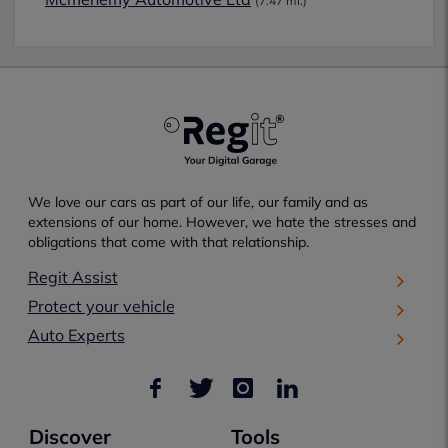
(7.47 mi.)
We love our cars as part of our life, our family and as
extensions of our home. However, we hate the stresses and
obligations that come with that relationship.
Regit Assist
Protect your vehicle
Auto Experts
Discover
Tools