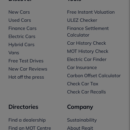
New Cars
Free Instant Valuation
Used Cars
ULEZ Checker
Finance Cars
Finance Settlement
Calculator
Electric Cars
Car History Check
Hybrid Cars
MOT History Check
Vans
Electric Car Finder
Free Test Drives
Car Insurance
New Car Reviews
Carbon Offset Calculator
Hot off the press
Check Car Tax
Check Car Recalls
Directories
Company
Find a dealership
Sustainability
Find an MOT Centre
About Regit