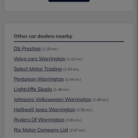
Other car dealers nearby
Db Prestige
(1.20 mi.)
Volvo cars Warrington
(1.22 mi.)
Select Motor Trading
(1.43 mi.)
Pentagon Warrington
(1.44 mi.)
Lightcliffe Skoda
(1.49 mi.)
Johnsons Volkswagen Warrington
(1.49 mi.)
Halliwell Jones Warrington
(1.55 mi.)
Ryders Of Warrington
(1.91 mi.)
Rix Motor Company Ltd
(2.07 mi.)