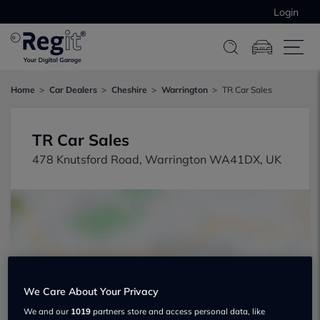
Login
Home
Car Dealers
Cheshire
Warrington
TR Car Sales
TR Car Sales
478 Knutsford Road, Warrington WA41DX, UK
Show on map
We Care About Your Privacy
We and our
1019
partners store and access personal data, like