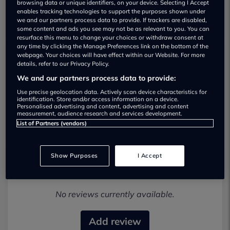
browsing data or unique identifiers, on your device. Selecting I Accept
enables tracking technologies to support the purposes shown under
we and our partners process data to provide. If trackers are disabled,
some content and ads you see may not be as relevant to you. You can
resurface this menu to change your choices or withdraw consent at
any time by clicking the Manage Preferences link on the bottom of the
webpage. Your choices will have effect within our Website. For more
details, refer to our Privacy Policy.
TR Car Sales Used car dealership
We and our partners process data to provide:
01925546850
Use precise geolocation data. Actively scan device characteristics for
identification. Store and/or access information on a device.
Personalised advertising and content, advertising and content
Visit Dealer Website
measurement, audience research and services development.
List of Partners (vendors)
Show Purposes
I Accept
Most recent reviews
No reviews currently available.
Add review