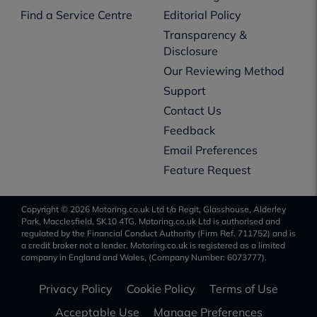
Find a Service Centre
Editorial Policy
Transparency &
Disclosure
Our Reviewing Method
Support
Contact Us
Feedback
Email Preferences
Feature Request
Copyright © 2026 Motoring.co.uk Ltd t/a Regit, Glasshouse, Alderley
Park, Macclesfield, SK10 4TG. Motoring.co.uk Ltd is authorised and
regulated by the Financial Conduct Authority (Firm Ref. 711752) and is
a credit broker not a lender. Motoring.co.uk is registered as a limited
company in England and Wales, (Company Number: 6073777).
Privacy Policy
Cookie Policy
Terms of Use
Acceptable Use
Manage Preferences