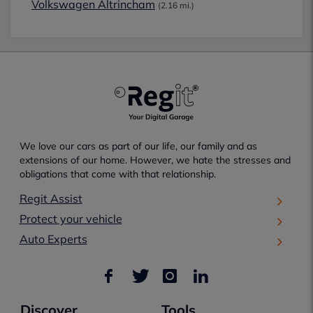
Volkswagen Altrincham
(2.16 mi.)
We love our cars as part of our life, our family and as
extensions of our home. However, we hate the stresses and
obligations that come with that relationship.
Regit Assist
Protect your vehicle
Auto Experts
Discover
Tools