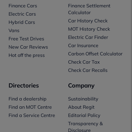
Finance Cars
Finance Settlement
Calculator
Electric Cars
Car History Check
Hybrid Cars
MOT History Check
Vans
Electric Car Finder
Free Test Drives
Car Insurance
New Car Reviews
Carbon Offset Calculator
Hot off the press
Check Car Tax
Check Car Recalls
Directories
Company
Find a dealership
Sustainability
Find an MOT Centre
About Regit
Find a Service Centre
Editorial Policy
Transparency &
Disclosure