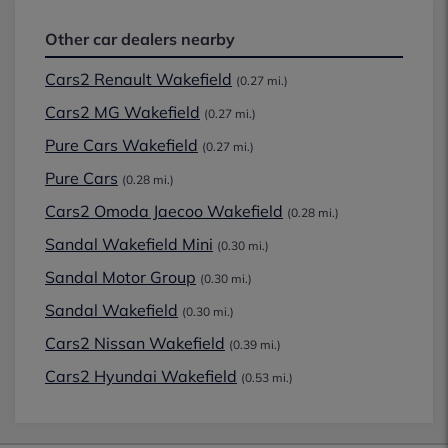
Other car dealers nearby
Cars2 Renault Wakefield
(0.27 mi.)
Cars2 MG Wakefield
(0.27 mi.)
Pure Cars Wakefield
(0.27 mi.)
Pure Cars
(0.28 mi.)
Cars2 Omoda Jaecoo Wakefield
(0.28 mi.)
Sandal Wakefield Mini
(0.30 mi.)
Sandal Motor Group
(0.30 mi.)
Sandal Wakefield
(0.30 mi.)
Cars2 Nissan Wakefield
(0.39 mi.)
Cars2 Hyundai Wakefield
(0.53 mi.)