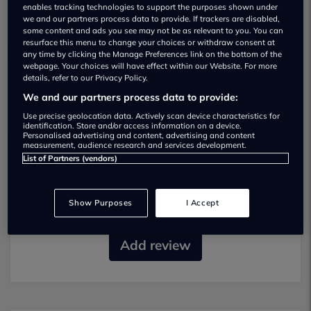
enables tracking technologies to support the purposes shown under
we and our partners process data to provide. If trackers are disabled,
some content and ads you see may not be as relevant to you. You can
resurface this menu to change your choices or withdraw consent at
any time by clicking the Manage Preferences link on the bottom of the
webpage. Your choices will have effect within our Website. For more
details, refer to our Privacy Policy.
Trade Carz Used car dealership
We and our partners process data to provide:
Use precise geolocation data. Actively scan device characteristics for
identification. Store and/or access information on a device.
Personalised advertising and content, advertising and content
measurement, audience research and services development.
List of Partners (vendors)
Most recent reviews
Show Purposes
I Accept
No reviews currently available.
Add review