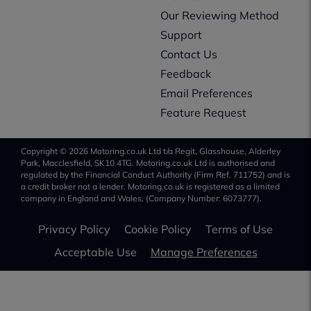
Our Reviewing Method
Support
Contact Us
Feedback
Email Preferences
Feature Request
Copyright © 2026 Motoring.co.uk Ltd t/a Regit, Glasshouse, Alderley
Park, Macclesfield, SK10 4TG. Motoring.co.uk Ltd is authorised and
regulated by the Financial Conduct Authority (Firm Ref. 711752) and is
a credit broker not a lender. Motoring.co.uk is registered as a limited
company in England and Wales, (Company Number: 6073777).
Privacy Policy
Cookie Policy
Terms of Use
Acceptable Use
Manage Preferences