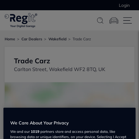
Login
Home
Car Dealers
Wakefield
Trade Carz
Trade Carz
Carlton Street, Wakefield WF2 8TQ, UK
Show on map
We Care About Your Privacy
We and our
1019
partners store and access personal data, like
browsing data or unique identifiers, on your device. Selecting I Accept