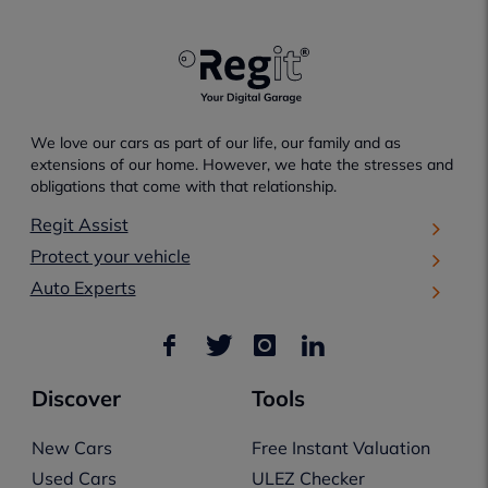
We love our cars as part of our life, our family and as
extensions of our home. However, we hate the stresses and
obligations that come with that relationship.
Regit Assist
Protect your vehicle
Auto Experts
Discover
Tools
New Cars
Free Instant Valuation
Used Cars
ULEZ Checker