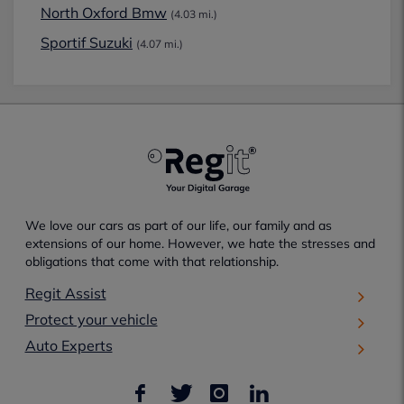
North Oxford Bmw
(4.03 mi.)
Sportif Suzuki
(4.07 mi.)
We love our cars as part of our life, our family and as
extensions of our home. However, we hate the stresses and
obligations that come with that relationship.
Regit Assist
Protect your vehicle
Auto Experts