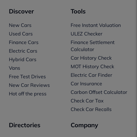
Discover
Tools
New Cars
Free Instant Valuation
Used Cars
ULEZ Checker
Finance Cars
Finance Settlement
Calculator
Electric Cars
Car History Check
Hybrid Cars
MOT History Check
Vans
Electric Car Finder
Free Test Drives
Car Insurance
New Car Reviews
Carbon Offset Calculator
Hot off the press
Check Car Tax
Check Car Recalls
Directories
Company