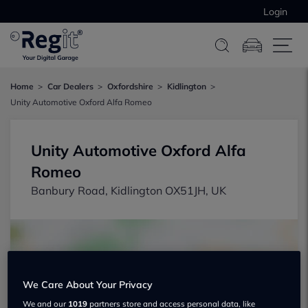
Login
Home
Car Dealers
Oxfordshire
Kidlington
Unity Automotive Oxford Alfa Romeo
Unity Automotive Oxford Alfa
Romeo
Banbury Road, Kidlington OX51JH, UK
We Care About Your Privacy
Show on map
We and our
1019
partners store and access personal data, like