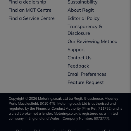
Find a dealership
Sustainability
Find an MOT Centre
About Regit
Find a Service Centre
Editorial Policy
Transparency &
Disclosure
Our Reviewing Method
Support
Contact Us
Feedback
Email Preferences
Feature Request
Copyright © 2026 Motoring.co.uk Ltd t/a Regit, Glasshouse, Alderley
Park, Macclesfield, SK10 4TG. Motoring.co.uk Ltd is authorised and
regulated by the Financial Conduct Authority (Firm Ref. 711752) and is
a credit broker not a lender. Motoring.co.uk is registered as a limited
company in England and Wales, (Company Number: 6073777).