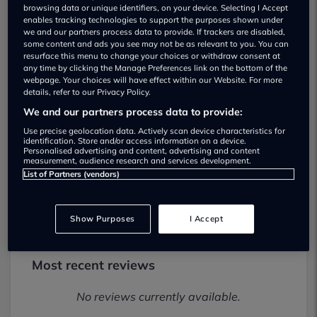
browsing data or unique identifiers, on your device. Selecting I Accept
enables tracking technologies to support the purposes shown under
we and our partners process data to provide. If trackers are disabled,
some content and ads you see may not be as relevant to you. You can
resurface this menu to change your choices or withdraw consent at
any time by clicking the Manage Preferences link on the bottom of the
webpage. Your choices will have effect within our Website. For more
details, refer to our Privacy Policy.
We and our partners process data to provide:
Unity Automotive Oxford Alfa Romeo
Use precise geolocation data. Actively scan device characteristics for
identification. Store and/or access information on a device.
Used car dealership
Personalised advertising and content, advertising and content
measurement, audience research and services development.
List of Partners (vendors)
01443606381
Show Purposes
I Accept
Most recent reviews
No reviews currently available.