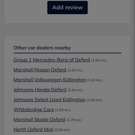
Add review
Other car dealers nearby
Group 1 Mercedes-Benz of Oxford
(1.00 mi.)
Marshall Nissan Oxford
(1.01 mi.)
Marshall Volkswagen Kidlington
(1.04 mi.)
Johnsons Honda Oxford
(1.04 mi.)
Johnsons Select Used Kidlington
(1.04 mi.)
Whitebridge Cars
(1.63 mi.)
Marshall Skoda Oxford
(1.79 mi.)
North Oxford Mini
(2.94 mi.)