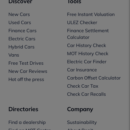
Discover
Tools
New Cars
Free Instant Valuation
Used Cars
ULEZ Checker
Finance Cars
Finance Settlement
Calculator
Electric Cars
Car History Check
Hybrid Cars
MOT History Check
Vans
Electric Car Finder
Free Test Drives
Car Insurance
New Car Reviews
Carbon Offset Calculator
Hot off the press
Check Car Tax
Check Car Recalls
Directories
Company
Find a dealership
Sustainability