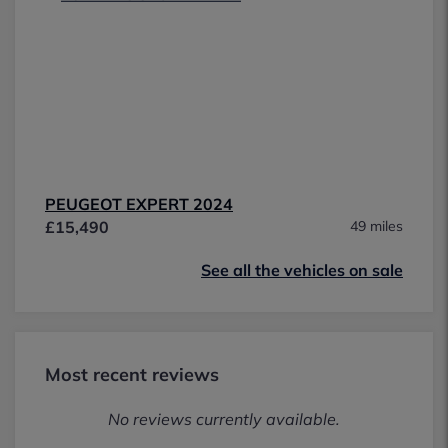
PEUGEOT EXPERT 2024
£15,490
49 miles
See all the vehicles on sale
Most recent reviews
No reviews currently available.