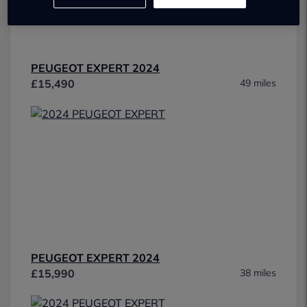
PEUGEOT EXPERT 2024
£15,490
49 miles
PEUGEOT EXPERT 2024
£15,990
38 miles