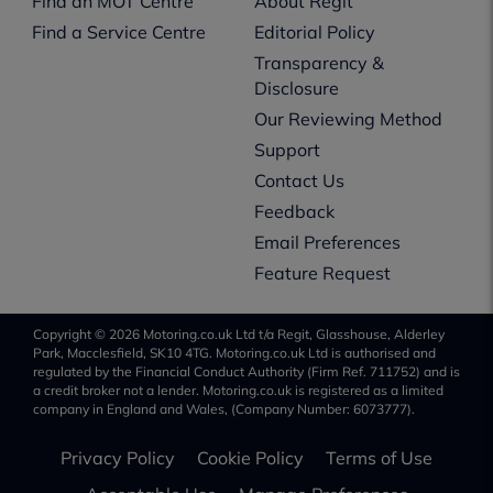
Find an MOT Centre
About Regit
Find a Service Centre
Editorial Policy
Transparency &
Disclosure
Our Reviewing Method
Support
Contact Us
Feedback
Email Preferences
Feature Request
Copyright © 2026 Motoring.co.uk Ltd t/a Regit, Glasshouse, Alderley
Park, Macclesfield, SK10 4TG. Motoring.co.uk Ltd is authorised and
regulated by the Financial Conduct Authority (Firm Ref. 711752) and is
a credit broker not a lender. Motoring.co.uk is registered as a limited
company in England and Wales, (Company Number: 6073777).
Privacy Policy
Cookie Policy
Terms of Use