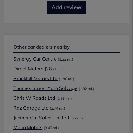
Add review
Other car dealers nearby
Synergy Car Centre
(1.22 mi.)
Direct Motors J28
(1.53 mi.)
Brookhill Motors Ltd
(1.90 mi.)
Thames Street Auto Salvage
(1.92 mi.)
Chris W Roads Ltd
(2.55 mi.)
Raz Garage Ltd
(2.74 mi.)
Juniper Car Sales Limited
(3.27 mi.)
Maun Motors
(3.45 mi.)