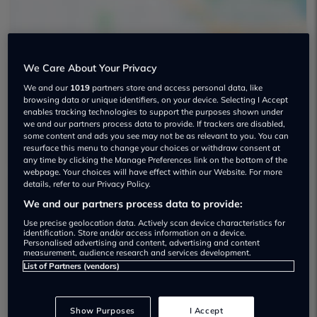
We Care About Your Privacy
We and our
1019
partners store and access personal data, like
Van2van Ltd Used car dealership
browsing data or unique identifiers, on your device. Selecting I Accept
enables tracking technologies to support the purposes shown under
07768 553028
we and our partners process data to provide. If trackers are disabled,
some content and ads you see may not be as relevant to you. You can
resurface this menu to change your choices or withdraw consent at
any time by clicking the Manage Preferences link on the bottom of the
webpage. Your choices will have effect within our Website. For more
details, refer to our Privacy Policy.
We and our partners process data to provide:
Dealer Stock
Use precise geolocation data. Actively scan device characteristics for
identification. Store and/or access information on a device.
Personalised advertising and content, advertising and content
measurement, audience research and services development.
List of Partners (vendors)
Show Purposes
I Accept