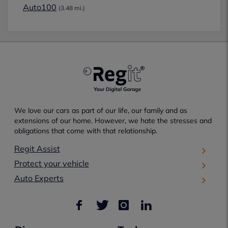
Auto100
(3.48 mi.)
We love our cars as part of our life, our family and as
extensions of our home. However, we hate the stresses and
obligations that come with that relationship.
Regit Assist
Protect your vehicle
Auto Experts