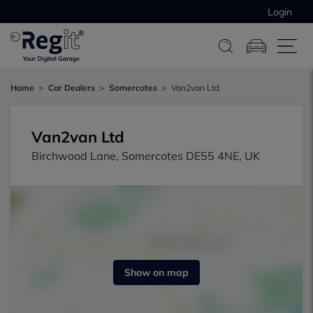
Login
Home
Car Dealers
Somercotes
Van2van Ltd
Van2van Ltd
Birchwood Lane, Somercotes DE55 4NE, UK
Show on map