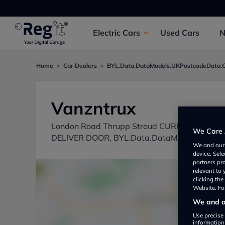
Electric
Cars
Used
Cars
Home
Car Dealers
BYL.Data.DataModels.UKPostcodeData.
Vanzntrux
London Road Thrupp Stroud CURRENT LOC
We Care 
DELIVER DOOR, BYL.Data.DataModels.UKPos
We and ou
device. Sel
partners pr
relevant to
clicking th
Website. For
We and ou
Use precise 
information