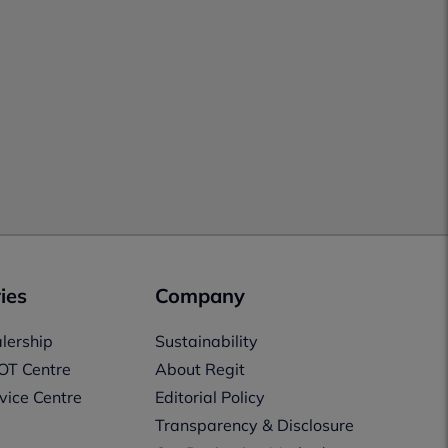
ies
Company
lership
Sustainability
OT Centre
About Regit
vice Centre
Editorial Policy
Transparency & Disclosure