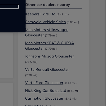
Other car dealers nearby
Keepers Cars Ltd
(3.42 mi.)
Cotswold Vehicle Sales
(5.86 mi.)
Mon Motors Volkswagen
Gloucester
(7.79 mi.)
Mon Motors SEAT & CUPRA
Gloucester
(7.79 mi.)
Johnsons Mazda Gloucester
(7.85 mi.)
Vertu Renault Gloucester
(7.98 mi.)
Vertu Ford Gloucester
(8.13 mi.)
Nick King Car Sales Ltd
(8.41 mi.)
Carmotion Gloucester
(8.41 mi.)