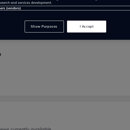
search and services development.
ners (vendors)
Show Purposes
I Accept
p
iews currently available.