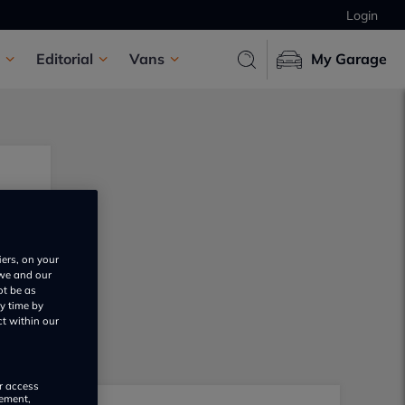
Login
Editorial
Vans
My Garage
iers, on your
 we and our
ot be as
y time by
ct within our
or access
rement,