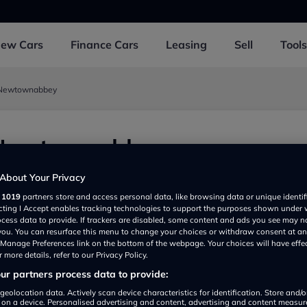
New
Cars
Finance
Cars
Leasing
Sell
Tools
- Newtownabbey
 Newtownabbey
ownabbey BT364RF, UK
About Your Privacy
r
1019
partners store and access personal data, like browsing data or unique identif
ecting I Accept enables tracking technologies to support the purposes shown under
ocess data to provide. If trackers are disabled, some content and ads you see may n
 you. You can resurface this menu to change your choices or withdraw consent at an
e Manage Preferences link on the bottom of the webpage. Your choices will have effe
 more details, refer to our Privacy Policy.
r partners process data to provide:
geolocation data. Actively scan device characteristics for identification. Store and/
 on a device. Personalised advertising and content, advertising and content measu
Show on map