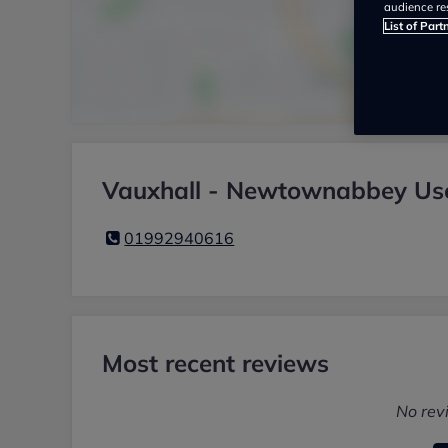
audience re
List of Part
Vauxhall - Newtownabbey Use
01992940616
Most recent reviews
No rev