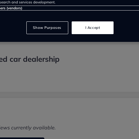
search and services development.
ners (vendors)
Show Purposes
I Accept
d car dealership
iews currently available.