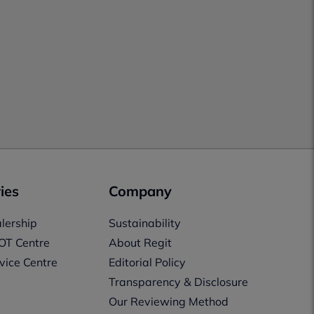
ies
Company
lership
Sustainability
OT Centre
About Regit
vice Centre
Editorial Policy
Transparency & Disclosure
Our Reviewing Method