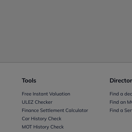
Tools
Director
Free Instant Valuation
Find a dea
ULEZ Checker
Find an M
Finance Settlement Calculator
Find a Ser
Car History Check
MOT History Check