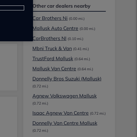
Other car dealers nearby
Car Brothers Ni
(0.00 mi.)
Mallusk Auto Centre
(0.00 mi.)
CarBrothers NI
(0.10 mi.)
Mbni Truck & Van
(0.41 mi.)
TrustFord Mallusk
(0.64 mi.)
Mallusk Van Centre
(0.64 mi.)
Donnelly Bros Suzuki (Mallusk)
(0.72 mi.)
Agnew Volkswagen Mallusk
(0.72 mi.)
Isaac Agnew Van Centre
(0.72 mi.)
Donnelly Van Centre Mallusk
(0.72 mi.)