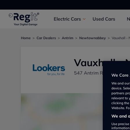
Electric
Cars
Used
Cars
Home
Car Dealers
Antrim
Newtownabbey
Vauxhall 
Vauxhall -
547 Antrim Road, Newt
We Care 
We and ou
device. Sel
partners pr
relevant to
clicking th
Website. For
We and ou
Use precise 
information