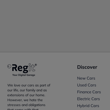
Discover
New Cars
Used Cars
We love our cars as part of
our life, our family and as
Finance Cars
extensions of our home.
Electric Cars
However, we hate the
stresses and obligations
Hybrid Cars
that come with that