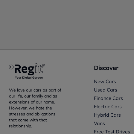
Discover
New Cars
Used Cars
We love our cars as part of
our life, our family and as
Finance Cars
extensions of our home.
Electric Cars
However, we hate the
stresses and obligations
Hybrid Cars
that come with that
Vans
relationship.
Free Test Drives