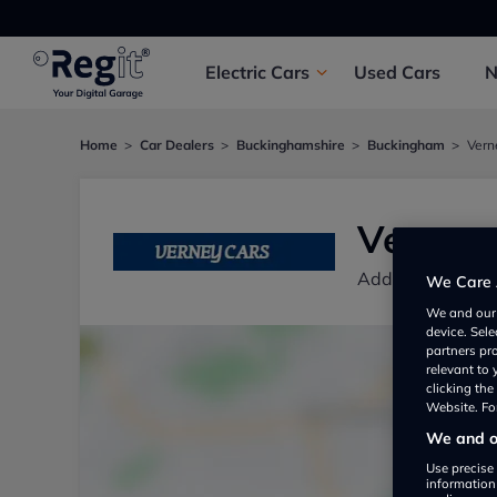
Electric
Cars
Used
Cars
Home
Car Dealers
Buckinghamshire
Buckingham
Vern
Verney 
Addington Bus P
We Care 
We and ou
device. Sel
partners pr
relevant to
clicking th
Website. For
We and ou
Use precise 
information