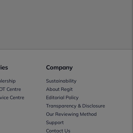
ies
Company
lership
Sustainability
OT Centre
About Regit
vice Centre
Editorial Policy
Transparency & Disclosure
Our Reviewing Method
Support
Contact Us