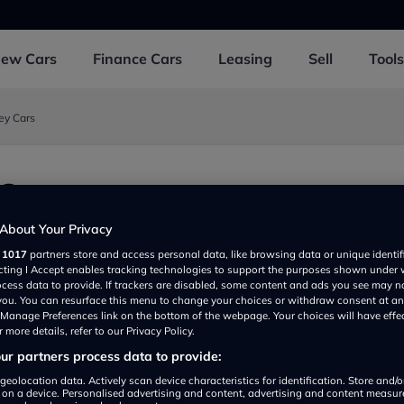
New
Cars
Finance
Cars
Leasing
Sell
Tools
ey Cars
Cars
ark, Verney Road, Buckingham MK182JX, UK
About Your Privacy
r
1017
partners store and access personal data, like browsing data or unique identif
ecting I Accept enables tracking technologies to support the purposes shown under
ocess data to provide. If trackers are disabled, some content and ads you see may n
 you. You can resurface this menu to change your choices or withdraw consent at an
e Manage Preferences link on the bottom of the webpage. Your choices will have effe
 more details, refer to our Privacy Policy.
r partners process data to provide:
Show on map
geolocation data. Actively scan device characteristics for identification. Store and/
 on a device. Personalised advertising and content, advertising and content measu