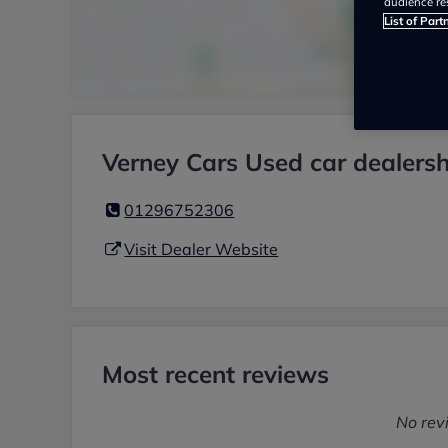
audience re
List of Part
Verney Cars Used car dealersh
01296752306
Visit Dealer Website
Most recent reviews
No rev