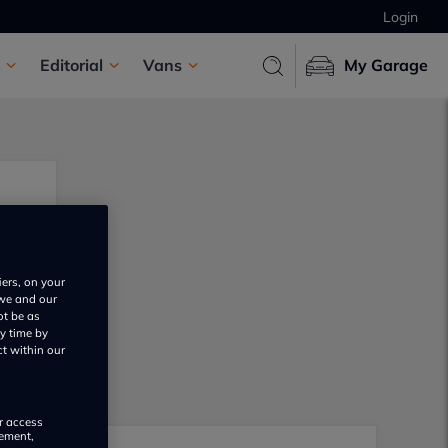
Login
Editorial
Vans
My Garage
iers, on your
 we and our
ot be as
y time by
ct within our
or access
rement,