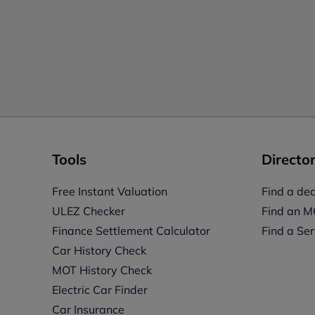
Tools
Director
Free Instant Valuation
Find a dea
ULEZ Checker
Find an M
Finance Settlement Calculator
Find a Ser
Car History Check
MOT History Check
Electric Car Finder
Car Insurance