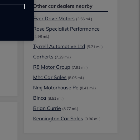
Other car dealers nearby
Ever Drive Motors
(3.56 mi.)
Rose Specialist Performance
(4.98 mi.)
Tyrrell Automotive Ltd
(5.71 mi.)
Carherts
(7.29 mi.)
R8 Motor Group
(7.91 mi.)
Mhc Car Sales
(8.06 mi.)
Nmj Motorhouse Pe
(8.41 mi.)
Binca
(8.51 mi.)
Brian Currie
(8.77 mi.)
Kennington Car Sales
(8.86 mi.)