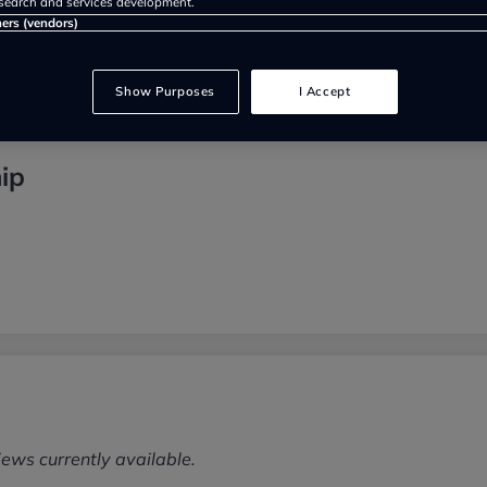
search and services development.
ners (vendors)
Show Purposes
I Accept
ip
iews currently available.