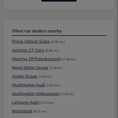
Other car dealers nearby
Prime Vehicle Sales
(0.00 mi.)
Junction 17 Cars
(5.96 mi.)
Heartys Of Peterborough
(7.39 mi.)
Noya Motor Group
(7.39 mi.)
Vindis Group
(7.62 mi.)
Huntingdon Audi
(7.62 mi.)
Huntingdon Volkswagen
(7.62 mi.)
Leistung Auto
(7.72 mi.)
Motorland
(8.11 mi.)