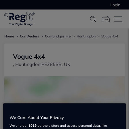
Login
Home
Car Dealers
Cambridgeshire
Huntingdon
Vogue 4x4
Vogue 4x4
, Huntingdon PE285SB, UK
Show on map
We Care About Your Privacy
We and our
1019
partners store and access personal data, like