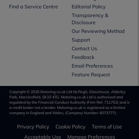
Find a Service Centre
Editorial Policy
Transparency &
Disclosure
Our Reviewing Method
Support
Contact Us
Feedback
Email Preferences
Feature Request
Copyright © 2026 Motoring.co.uk Ltd t/a Regit, Glasshouse, Alderley
Park, Macclesfield, SK10 4TG. Motoring.co.uk Ltd is authorised and
regulated by the Financial Conduct Authority (Firm Ref. 711752) and is
a credit broker not a lender. Motoring.co.uk is registered as a limited
company in England and Wales, (Company Number: 6073777).
Privacy Policy
Cookie Policy
Terms of Use
Acceptable Use
Manage Preferences