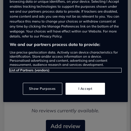
browsing data or unique identifiers, on your device. Selecting I Accept
enables tracking technologies to support the purposes shown under
we and our partners process data to provide. If trackers are disabled,
some content and ads you see may not be as relevant to you. You can
resurface this menu to change your choices or withdraw consent at
any time by clicking the Manage Preferences link on the bottom of the
webpage. Your choices will have effect within our Website. For more
details, refer to our Privacy Policy.
Vogue 4x4 Used car dealership
We and our partners process data to provide:
01487 830386
Use precise geolocation data. Actively scan device characteristics for
identification. Store and/or access information on a device.
Personalised advertising and content, advertising and content
Visit Dealer Website
measurement, audience research and services development.
List of Partners (vendors)
Show Purposes
I Accept
Most recent reviews
No reviews currently available.
Add review