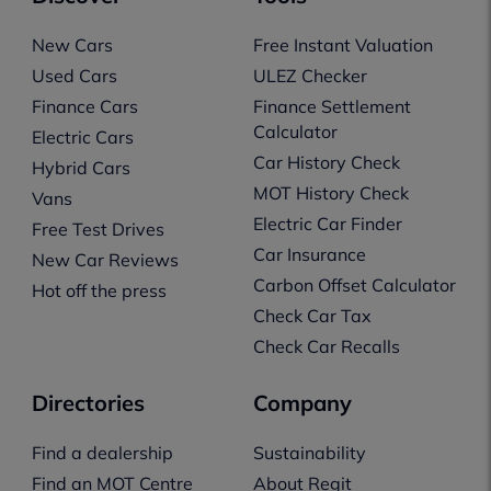
New Cars
Free Instant Valuation
Used Cars
ULEZ Checker
Finance Cars
Finance Settlement
Calculator
Electric Cars
Car History Check
Hybrid Cars
MOT History Check
Vans
Electric Car Finder
Free Test Drives
Car Insurance
New Car Reviews
Carbon Offset Calculator
Hot off the press
Check Car Tax
Check Car Recalls
Directories
Company
Find a dealership
Sustainability
Find an MOT Centre
About Regit