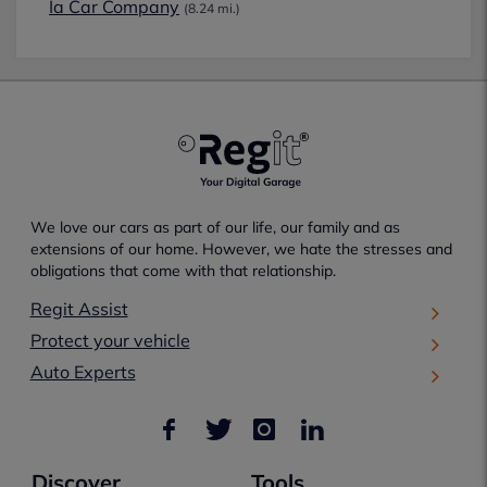
Ia Car Company
(8.24 mi.)
We love our cars as part of our life, our family and as
extensions of our home. However, we hate the stresses and
obligations that come with that relationship.
Regit Assist
Protect your vehicle
Auto Experts
Discover
Tools