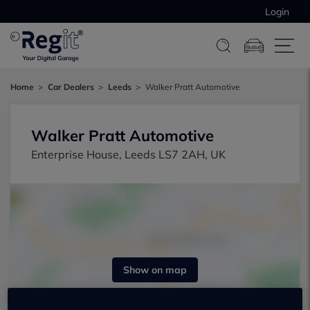
Login
Home
Car Dealers
Leeds
Walker Pratt Automotive
Walker Pratt Automotive
Enterprise House, Leeds LS7 2AH, UK
Show on map