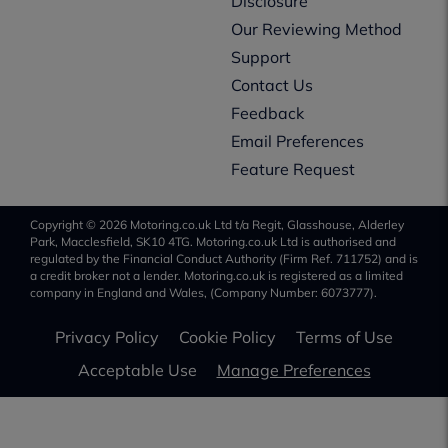
Disclosure
Our Reviewing Method
Support
Contact Us
Feedback
Email Preferences
Feature Request
Copyright © 2026 Motoring.co.uk Ltd t/a Regit, Glasshouse, Alderley
Park, Macclesfield, SK10 4TG. Motoring.co.uk Ltd is authorised and
regulated by the Financial Conduct Authority (Firm Ref. 711752) and is
a credit broker not a lender. Motoring.co.uk is registered as a limited
company in England and Wales, (Company Number: 6073777).
Privacy Policy
Cookie Policy
Terms of Use
Acceptable Use
Manage Preferences