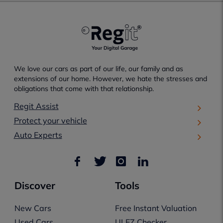
We love our cars as part of our life, our family and as
extensions of our home. However, we hate the stresses and
obligations that come with that relationship.
Regit Assist
Protect your vehicle
Auto Experts
Discover
Tools
New Cars
Free Instant Valuation
Used Cars
ULEZ Checker