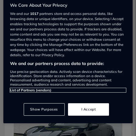
We Care About Your Privacy
We and our
1017
partners store and access personal data, like
browsing data or unique identifiers, on your device. Selecting I Accept
enables tracking technologies to support the purposes shown under
we and our partners process data to provide. If trackers are disabled,
some content and ads you see may not be as relevant to you. You can
Walker Pratt Automotive Used car
resurface this menu to change your choices or withdraw consent at
any time by clicking the Manage Preferences link on the bottom of the
dealership
webpage. Your choices will have effect within our Website. For more
details, refer to our Privacy Policy.
01132 102601
We and our partners process data to provide:
Use precise geolocation data. Actively scan device characteristics for
identification. Store and/or access information on a device.
Personalised advertising and content, advertising and content
measurement, audience research and services development.
List of Partners (vendors)
Dealer Stock
Show Purposes
I Accept