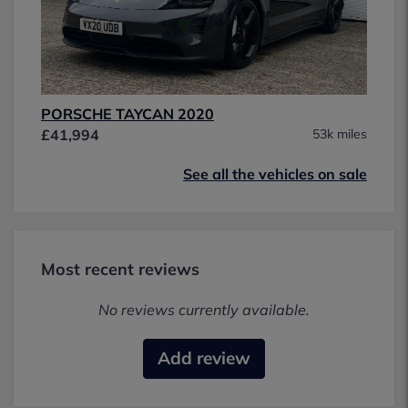
PORSCHE TAYCAN 2020
£41,994
53k miles
See all the vehicles on sale
Most recent reviews
No reviews currently available.
Add review