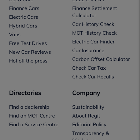
Finance Cars
Finance Settlement
Calculator
Electric Cars
Car History Check
Hybrid Cars
MOT History Check
Vans
Electric Car Finder
Free Test Drives
Car Insurance
New Car Reviews
Carbon Offset Calculator
Hot off the press
Check Car Tax
Check Car Recalls
Directories
Company
Find a dealership
Sustainability
Find an MOT Centre
About Regit
Find a Service Centre
Editorial Policy
Transparency &