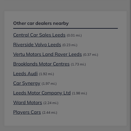
Other car dealers nearby
Central Car Sales Leeds
(0.01 mi.)
Riverside Volvo Leeds
(0.23 mi.)
Vertu Motors Land Rover Leeds
(0.37 mi.)
Brooklands Motor Centres
(1.73 mi.)
Leeds Audi
(1.92 mi.)
Car Synergy
(1.97 mi.)
Leeds Motor Company Ltd
(1.98 mi.)
Ward Motors
(2.24 mi.)
Players Cars
(2.44 mi.)