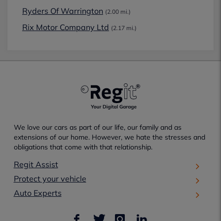
Ryders Of Warrington
(2.00 mi.)
Rix Motor Company Ltd
(2.17 mi.)
We love our cars as part of our life, our family and as
extensions of our home. However, we hate the stresses and
obligations that come with that relationship.
Regit Assist
Protect your vehicle
Auto Experts