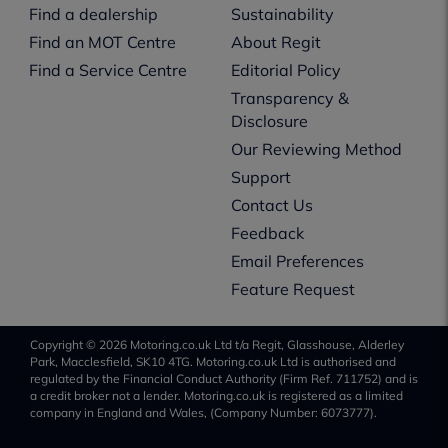
Find a dealership
Sustainability
Find an MOT Centre
About Regit
Find a Service Centre
Editorial Policy
Transparency &
Disclosure
Our Reviewing Method
Support
Contact Us
Feedback
Email Preferences
Feature Request
Copyright © 2026 Motoring.co.uk Ltd t/a Regit, Glasshouse, Alderley
Park, Macclesfield, SK10 4TG. Motoring.co.uk Ltd is authorised and
regulated by the Financial Conduct Authority (Firm Ref. 711752) and is
a credit broker not a lender. Motoring.co.uk is registered as a limited
company in England and Wales, (Company Number: 6073777).