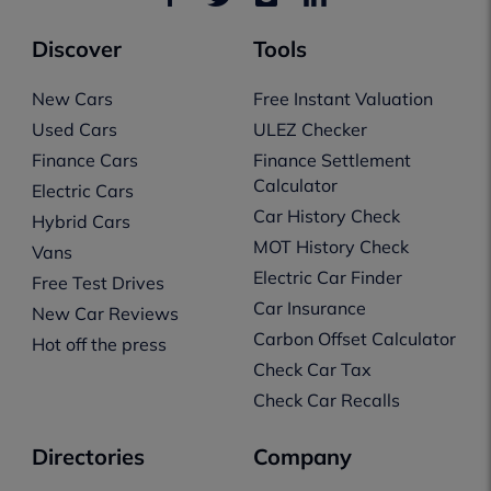
Discover
Tools
New Cars
Free Instant Valuation
Used Cars
ULEZ Checker
Finance Cars
Finance Settlement
Calculator
Electric Cars
Car History Check
Hybrid Cars
MOT History Check
Vans
Electric Car Finder
Free Test Drives
Car Insurance
New Car Reviews
Carbon Offset Calculator
Hot off the press
Check Car Tax
Check Car Recalls
Directories
Company