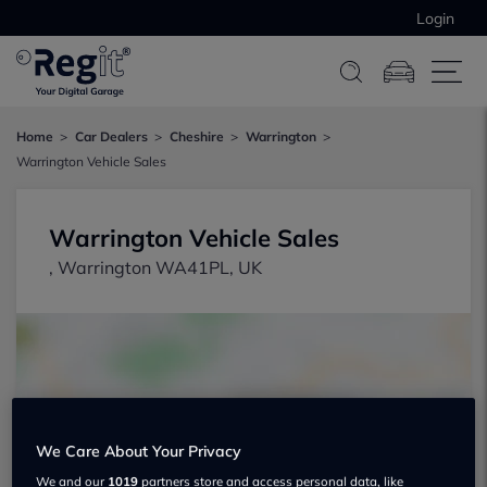
Login
Home
Car Dealers
Cheshire
Warrington
Warrington Vehicle Sales
Warrington Vehicle Sales
, Warrington WA41PL, UK
Show on map
We Care About Your Privacy
We and our
1019
partners store and access personal data, like