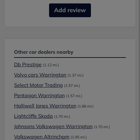
Add review
Other car dealers nearby
Db Prestige
(1.12 mi.)
Volvo cars Warrington
(1.37 mi.)
Select Motor Trading
(1.57 mi.)
Pentagon Warrington
(1.57 mi.)
Halliwell Jones Warrington
(1.66 mi.)
Lightcliffe Skoda
(1.70 mi.)
Johnsons Volkswagen Warrington
(1.70 mi.)
Volkswagen Altrincham
(1.95 mi.)