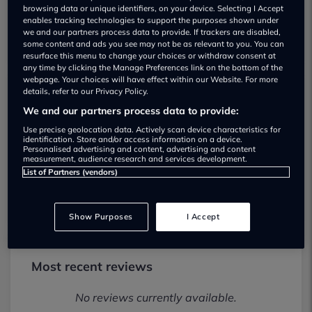
browsing data or unique identifiers, on your device. Selecting I Accept
enables tracking technologies to support the purposes shown under
we and our partners process data to provide. If trackers are disabled,
some content and ads you see may not be as relevant to you. You can
resurface this menu to change your choices or withdraw consent at
any time by clicking the Manage Preferences link on the bottom of the
webpage. Your choices will have effect within our Website. For more
details, refer to our Privacy Policy.
Warrington Vehicle Sales Used car
We and our partners process data to provide:
dealership
Use precise geolocation data. Actively scan device characteristics for
identification. Store and/or access information on a device.
Personalised advertising and content, advertising and content
01925 414900
measurement, audience research and services development.
List of Partners (vendors)
Visit Dealer Website
Show Purposes
I Accept
Most recent reviews
No reviews currently available.