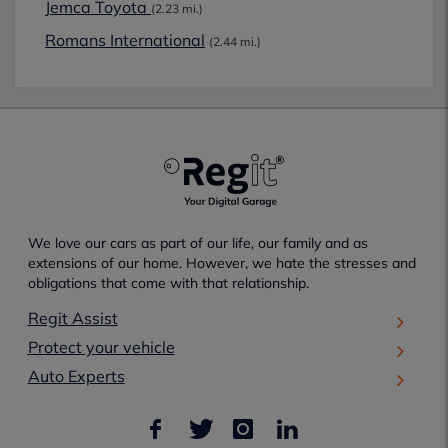
Jemca Toyota
(2.23 mi.)
Romans International
(2.44 mi.)
We love our cars as part of our life, our family and as
extensions of our home. However, we hate the stresses and
obligations that come with that relationship.
Regit Assist
Protect your vehicle
Auto Experts