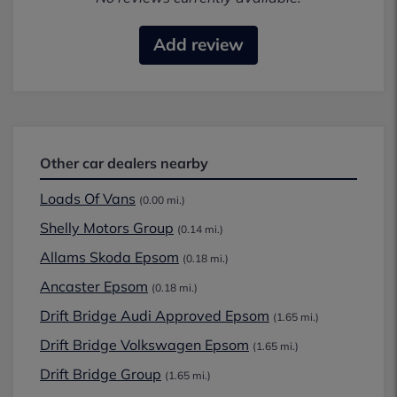
Add review
Other car dealers nearby
Loads Of Vans
(0.00 mi.)
Shelly Motors Group
(0.14 mi.)
Allams Skoda Epsom
(0.18 mi.)
Ancaster Epsom
(0.18 mi.)
Drift Bridge Audi Approved Epsom
(1.65 mi.)
Drift Bridge Volkswagen Epsom
(1.65 mi.)
Drift Bridge Group
(1.65 mi.)