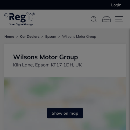
Login
Home
Car Dealers
Epsom
Wilsons Motor Group
Wilsons Motor Group
Kiln Lane, Epsom KT17 1DH, UK
Show on map