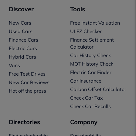
Discover
Tools
New Cars
Free Instant Valuation
Used Cars
ULEZ Checker
Finance Cars
Finance Settlement
Calculator
Electric Cars
Car History Check
Hybrid Cars
MOT History Check
Vans
Electric Car Finder
Free Test Drives
Car Insurance
New Car Reviews
Carbon Offset Calculator
Hot off the press
Check Car Tax
Check Car Recalls
Directories
Company
Find a dealership
Sustainability