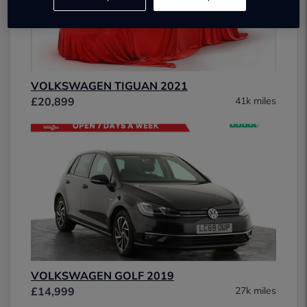
VOLKSWAGEN TIGUAN 2021
£20,899
41k miles
VOLKSWAGEN GOLF 2019
£14,999
27k miles