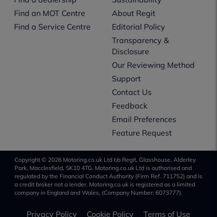
Find an MOT Centre
About Regit
Find a Service Centre
Editorial Policy
Transparency &
Disclosure
Our Reviewing Method
Support
Contact Us
Feedback
Email Preferences
Feature Request
Copyright © 2026 Motoring.co.uk Ltd t/a Regit, Glasshouse, Alderley
Park, Macclesfield, SK10 4TG. Motoring.co.uk Ltd is authorised and
regulated by the Financial Conduct Authority (Firm Ref. 711752) and is
a credit broker not a lender. Motoring.co.uk is registered as a limited
company in England and Wales, (Company Number: 6073777).
Privacy Policy
Cookie Policy
Terms of Use