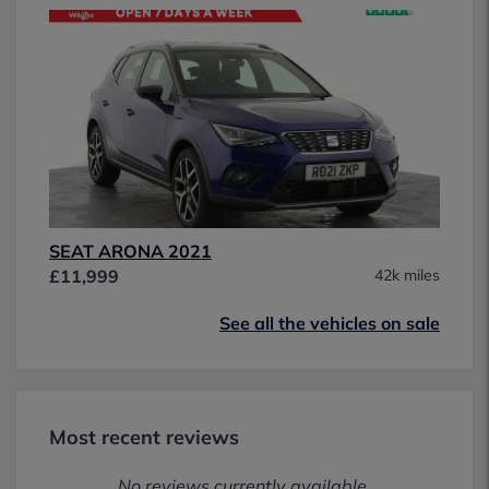
SEAT ARONA 2021
£11,999
42k miles
See all the vehicles on sale
Most recent reviews
No reviews currently available.