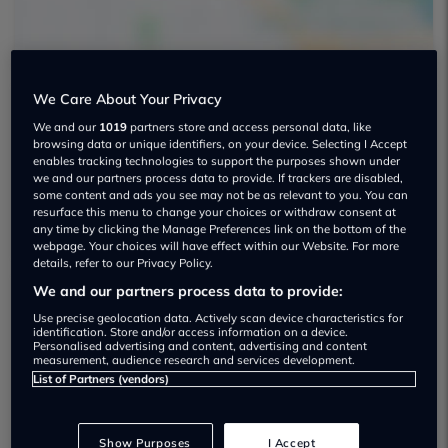
We Care About Your Privacy
Wilsons Motor Group Used car
We and our
1019
partners store and access personal data, like
browsing data or unique identifiers, on your device. Selecting I Accept
dealership
enables tracking technologies to support the purposes shown under
we and our partners process data to provide. If trackers are disabled,
some content and ads you see may not be as relevant to you. You can
01372 736000
resurface this menu to change your choices or withdraw consent at
any time by clicking the Manage Preferences link on the bottom of the
webpage. Your choices will have effect within our Website. For more
details, refer to our Privacy Policy.
We and our partners process data to provide:
Dealer Stock
Use precise geolocation data. Actively scan device characteristics for
identification. Store and/or access information on a device.
Personalised advertising and content, advertising and content
measurement, audience research and services development.
List of Partners (vendors)
Show Purposes
I Accept