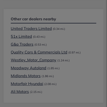
Other car dealers nearby
United Traders Limited
(0.34 mi.)
51x Limited
(0.43 mi.)
G&a Traders
(0.53 mi.)
Quality Cars & Commercials Ltd
(0.97 mi.)
Westley_Motor_Company
(1.24 mi.)
Meadway Autoland
(1.85 mi.)
Midlands Motors
(1.86 mi.)
Motorfair Hyundai
(2.08 mi.)
Ali Motors
(2.15 mi.)