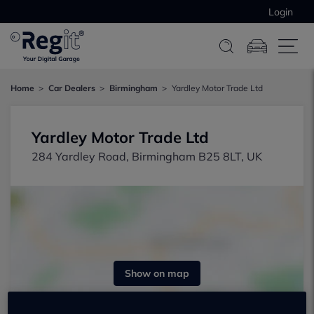
Login
Home
Car Dealers
Birmingham
Yardley Motor Trade Ltd
Yardley Motor Trade Ltd
284 Yardley Road, Birmingham B25 8LT, UK
Show on map