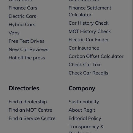
Finance Cars
Finance Settlement
Calculator
Electric Cars
Car History Check
Hybrid Cars
MOT History Check
Vans
Electric Car Finder
Free Test Drives
Car Insurance
New Car Reviews
Carbon Offset Calculator
Hot off the press
Check Car Tax
Check Car Recalls
Directories
Company
Find a dealership
Sustainability
Find an MOT Centre
About Regit
Find a Service Centre
Editorial Policy
Transparency &