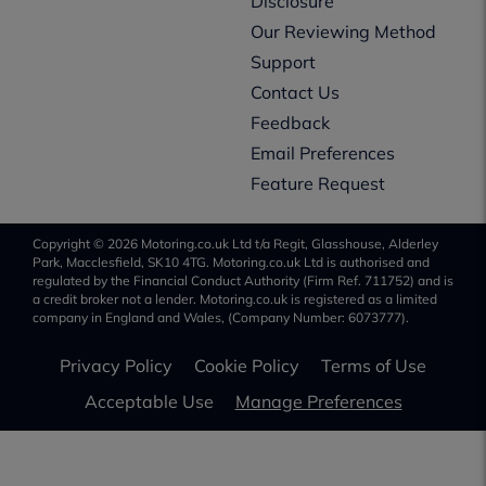
Disclosure
Our Reviewing Method
Support
Contact Us
Feedback
Email Preferences
Feature Request
Copyright © 2026 Motoring.co.uk Ltd t/a Regit, Glasshouse, Alderley
Park, Macclesfield, SK10 4TG. Motoring.co.uk Ltd is authorised and
regulated by the Financial Conduct Authority (Firm Ref. 711752) and is
a credit broker not a lender. Motoring.co.uk is registered as a limited
company in England and Wales, (Company Number: 6073777).
Privacy Policy
Cookie Policy
Terms of Use
Acceptable Use
Manage Preferences