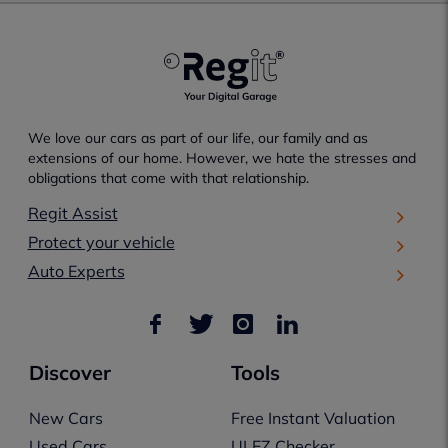
We love our cars as part of our life, our family and as
extensions of our home. However, we hate the stresses and
obligations that come with that relationship.
Regit Assist
Protect your vehicle
Auto Experts
Discover
Tools
New Cars
Free Instant Valuation
Used Cars
ULEZ Checker