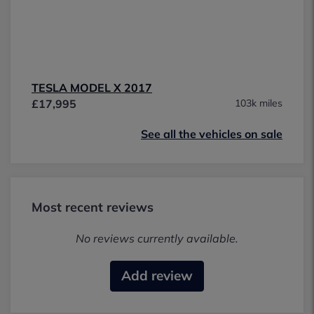
TESLA MODEL X 2017
£17,995
103k miles
See all the vehicles on sale
Most recent reviews
No reviews currently available.
Add review