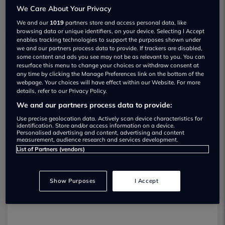
We Care About Your Privacy
We and our
1019
partners store and access personal data, like
browsing data or unique identifiers, on your device. Selecting I Accept
enables tracking technologies to support the purposes shown under
we and our partners process data to provide. If trackers are disabled,
some content and ads you see may not be as relevant to you. You can
Yardley Motor Trade Ltd Used car
resurface this menu to change your choices or withdraw consent at
any time by clicking the Manage Preferences link on the bottom of the
dealership
webpage. Your choices will have effect within our Website. For more
details, refer to our Privacy Policy.
07308 321000
We and our partners process data to provide:
Use precise geolocation data. Actively scan device characteristics for
identification. Store and/or access information on a device.
Personalised advertising and content, advertising and content
measurement, audience research and services development.
List of Partners (vendors)
Dealer Stock
Show Purposes
I Accept