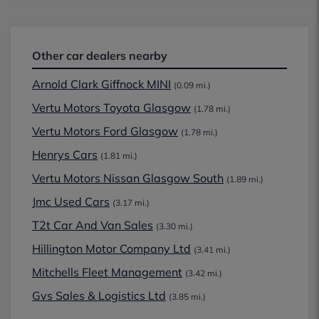
Other car dealers nearby
Arnold Clark Giffnock MINI
(0.09 mi.)
Vertu Motors Toyota Glasgow
(1.78 mi.)
Vertu Motors Ford Glasgow
(1.78 mi.)
Henrys Cars
(1.81 mi.)
Vertu Motors Nissan Glasgow South
(1.89 mi.)
Jmc Used Cars
(3.17 mi.)
T2t Car And Van Sales
(3.30 mi.)
Hillington Motor Company Ltd
(3.41 mi.)
Mitchells Fleet Management
(3.42 mi.)
Gvs Sales & Logistics Ltd
(3.85 mi.)