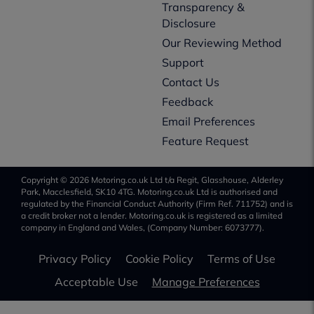
Transparency &
Disclosure
Our Reviewing Method
Support
Contact Us
Feedback
Email Preferences
Feature Request
Copyright © 2026 Motoring.co.uk Ltd t/a Regit, Glasshouse, Alderley
Park, Macclesfield, SK10 4TG. Motoring.co.uk Ltd is authorised and
regulated by the Financial Conduct Authority (Firm Ref. 711752) and is
a credit broker not a lender. Motoring.co.uk is registered as a limited
company in England and Wales, (Company Number: 6073777).
Privacy Policy
Cookie Policy
Terms of Use
Acceptable Use
Manage Preferences