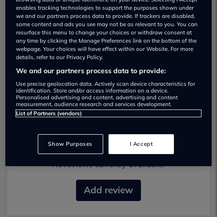
enables tracking technologies to support the purposes shown under
we and our partners process data to provide. If trackers are disabled,
some content and ads you see may not be as relevant to you. You can
resurface this menu to change your choices or withdraw consent at
any time by clicking the Manage Preferences link on the bottom of the
webpage. Your choices will have effect within our Website. For more
details, refer to our Privacy Policy.
Your Camper Used car dealership
We and our partners process data to provide:
01414 110080
Use precise geolocation data. Actively scan device characteristics for
identification. Store and/or access information on a device.
Personalised advertising and content, advertising and content
measurement, audience research and services development.
List of Partners (vendors)
Most recent reviews
Show Purposes
I Accept
No reviews currently available.
Add review