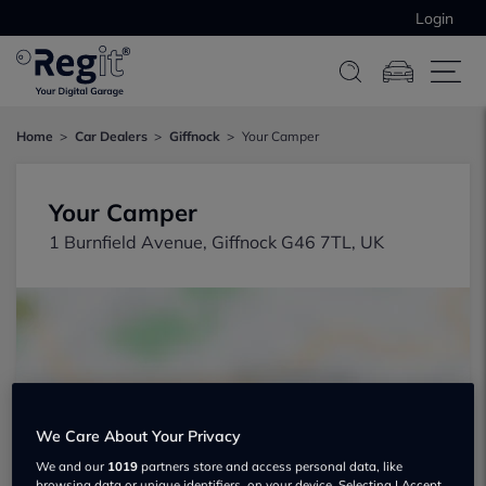
Login
Home
Car Dealers
Giffnock
Your Camper
Your Camper
1 Burnfield Avenue, Giffnock G46 7TL, UK
Show on map
We Care About Your Privacy
We and our
1019
partners store and access personal data, like
browsing data or unique identifiers, on your device. Selecting I Accept