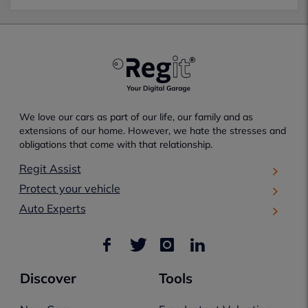
We love our cars as part of our life, our family and as
extensions of our home. However, we hate the stresses and
obligations that come with that relationship.
Regit Assist
Protect your vehicle
Auto Experts
Discover
Tools