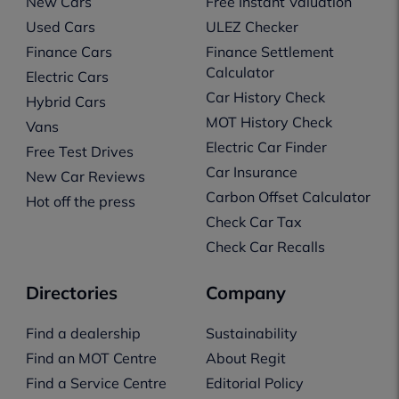
New Cars
Free Instant Valuation
Used Cars
ULEZ Checker
Finance Cars
Finance Settlement
Calculator
Electric Cars
Car History Check
Hybrid Cars
MOT History Check
Vans
Electric Car Finder
Free Test Drives
Car Insurance
New Car Reviews
Carbon Offset Calculator
Hot off the press
Check Car Tax
Check Car Recalls
Directories
Company
Find a dealership
Sustainability
Find an MOT Centre
About Regit
Find a Service Centre
Editorial Policy