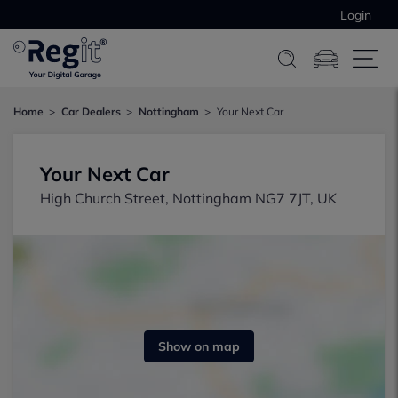
Login
Home
Car Dealers
Nottingham
Your Next Car
Your Next Car
High Church Street, Nottingham NG7 7JT, UK
Show on map