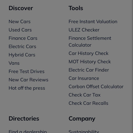
Discover
Tools
New Cars
Free Instant Valuation
Used Cars
ULEZ Checker
Finance Cars
Finance Settlement
Calculator
Electric Cars
Car History Check
Hybrid Cars
MOT History Check
Vans
Electric Car Finder
Free Test Drives
Car Insurance
New Car Reviews
Carbon Offset Calculator
Hot off the press
Check Car Tax
Check Car Recalls
Directories
Company
Find a dealership
Sustainability