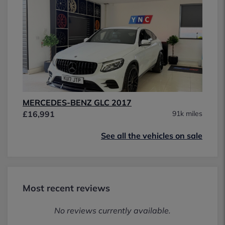
MERCEDES-BENZ GLC 2017
£16,991
91k miles
See all the vehicles on sale
Most recent reviews
No reviews currently available.