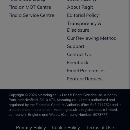
Find an MOT Centre
About Regit
Find a Service Centre
Editorial Policy
Transparency &
Disclosure
Our Reviewing Method
Support
Contact Us
Feedback
Email Preferences
Feature Request
Copyright © 2026 Motoring.co.uk Ltd t/a Regit, Glasshouse, Alderley
Park, Macclesfield, SK10 4TG. Motoring.co.uk Ltd is authorised and
regulated by the Financial Conduct Authority (Firm Ref. 711752) and is
a credit broker not a lender. Motoring.co.uk is registered as a limited
company in England and Wales, (Company Number: 6073777).
Privacy Policy
Cookie Policy
Terms of Use