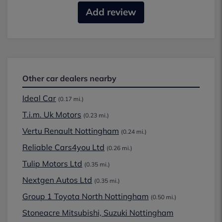
Add review
Other car dealers nearby
Ideal Car
(0.17 mi.)
T.i.m. Uk Motors
(0.23 mi.)
Vertu Renault Nottingham
(0.24 mi.)
Reliable Cars4you Ltd
(0.26 mi.)
Tulip Motors Ltd
(0.35 mi.)
Nextgen Autos Ltd
(0.35 mi.)
Group 1 Toyota North Nottingham
(0.50 mi.)
Stoneacre Mitsubishi, Suzuki Nottingham