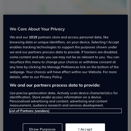
We Care About Your Privacy
Your Next Car Used car dealership
We and our
1019
partners store and access personal data, like
browsing data or unique identifiers, on your device. Selecting I Accept
enables tracking technologies to support the purposes shown under
01157 849159
we and our partners process data to provide. If trackers are disabled,
some content and ads you see may not be as relevant to you. You can
resurface this menu to change your choices or withdraw consent at
any time by clicking the Manage Preferences link on the bottom of the
webpage. Your choices will have effect within our Website. For more
details, refer to our Privacy Policy.
We and our partners process data to provide:
Dealer Stock
Use precise geolocation data. Actively scan device characteristics for
identification. Store and/or access information on a device.
Personalised advertising and content, advertising and content
measurement, audience research and services development.
List of Partners (vendors)
Show Purposes
I Accept