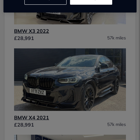
BMW X3 2022
£28,991
57k miles
BMW X4 2021
£28,991
57k miles