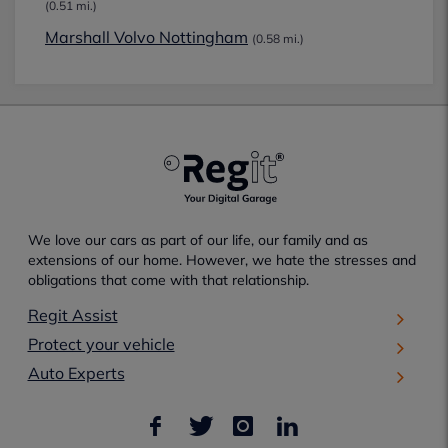
(0.51 mi.)
Marshall Volvo Nottingham
(0.58 mi.)
We love our cars as part of our life, our family and as
extensions of our home. However, we hate the stresses and
obligations that come with that relationship.
Regit Assist
Protect your vehicle
Auto Experts