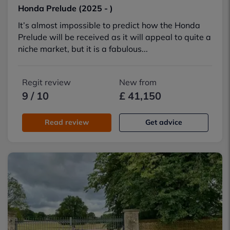
Honda Prelude (2025 - )
It’s almost impossible to predict how the Honda
Prelude will be received as it will appeal to quite a
niche market, but it is a fabulous...
Regit review
New from
9 / 10
£ 41,150
Read review
Get advice