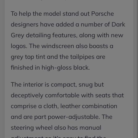
To help the model stand out Porsche
designers have added a number of Dark
Grey detailing features, along with new
logos. The windscreen also boasts a
grey top tint and the tailpipes are
finished in high-gloss black.
The interior is compact, snug but
deceptively comfortable with seats that
comprise a cloth, leather combination
and are part power-adjustable. The
steering wheel also has manual