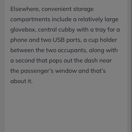
Elsewhere, convenient storage
compartments include a relatively large
glovebox, central cubby with a tray for a
phone and two USB ports, a cup holder
between the two occupants, along with
a second that pops out the dash near
the passenger’s window and that’s
about it.