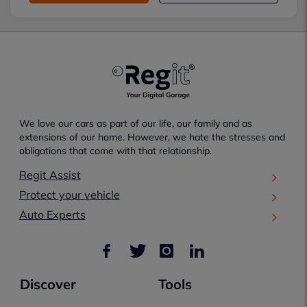
We love our cars as part of our life, our family and as
extensions of our home. However, we hate the stresses and
obligations that come with that relationship.
Regit Assist
Protect your vehicle
Auto Experts
Discover
Tools