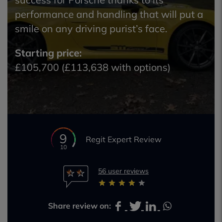
performance and handling that will put a
smile on any driving purist’s face.
Starting price:
£105,700 (£113,638 with options)
9
Regit Expert Review
10
56 user reviews
Share review on: