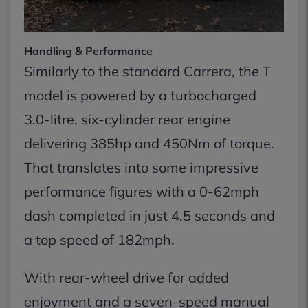
Handling & Performance
Similarly to the standard Carrera, the T
model is powered by a turbocharged
3.0-litre, six-cylinder rear engine
delivering 385hp and 450Nm of torque.
That translates into some impressive
performance figures with a 0-62mph
dash completed in just 4.5 seconds and
a top speed of 182mph.
With rear-wheel drive for added
enjoyment and a seven-speed manual