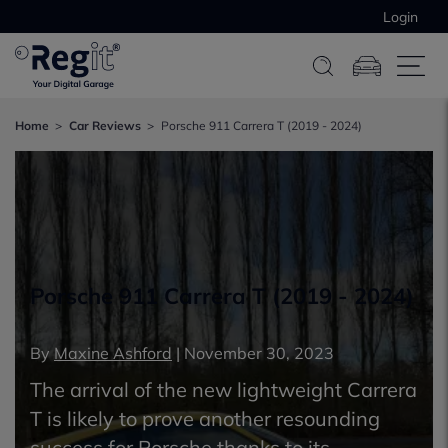
Login
Home
Car Reviews
Porsche 911 Carrera T (2019 - 2024)
Porsche 911 Carrera T (2019 - 2024)
By
Maxine Ashford
|
November 30, 2023
The arrival of the new lightweight Carrera
T is likely to prove another resounding
success for Porsche thanks to its