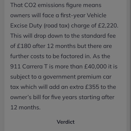
That CO2 emissions figure means
owners will face a first-year Vehicle
Excise Duty (road tax) charge of £2,220.
This will drop down to the standard fee
of £180 after 12 months but there are
further costs to be factored in. As the
911 Carrera T is more than £40,000 it is
subject to a government premium car
tax which will add an extra £355 to the
owner’s bill for five years starting after
12 months.
Verdict