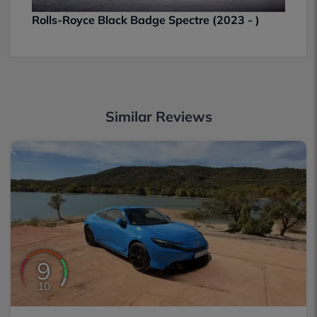
Rolls-Royce Black Badge Spectre (2023 - )
Similar Reviews
9
10