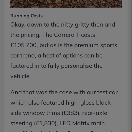
Running Costs
Okay, down to the nitty gritty then and
the pricing. The Carrera T costs
£105,700, but as is the premium sports
car trend, a host of options can be
factored in to fully personalise the
vehicle.
And that was the case with our test car
which also featured high-gloss black
side window trims (£383), rear-axle
steering (£1,830), LED Matrix main