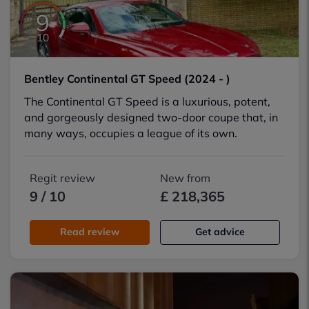
9
10
Bentley Continental GT Speed (2024 - )
The Continental GT Speed is a luxurious, potent,
and gorgeously designed two-door coupe that, in
many ways, occupies a league of its own.
Regit review
New from
9 / 10
£ 218,365
Read review
Get advice