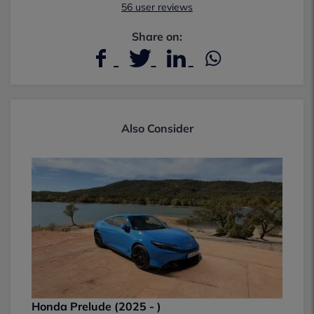
56 user reviews
Share on:
Also Consider
Honda Prelude (2025 - )