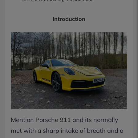
Introduction
Mention Porsche 911 and its normally
met with a sharp intake of breath and a