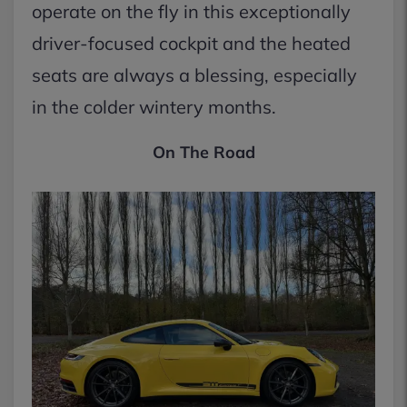
operate on the fly in this exceptionally
driver-focused cockpit and the heated
seats are always a blessing, especially
in the colder wintery months.
On The Road