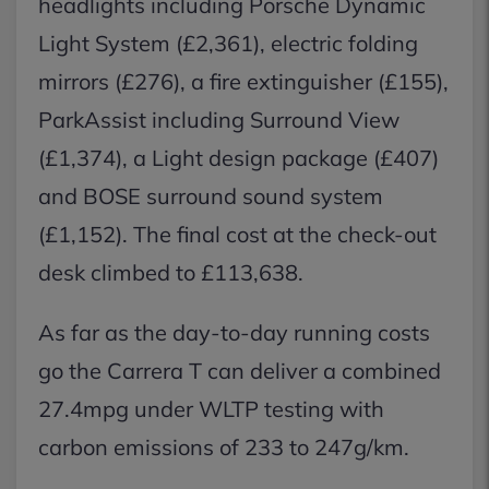
headlights including Porsche Dynamic
Light System (£2,361), electric folding
mirrors (£276), a fire extinguisher (£155),
ParkAssist including Surround View
(£1,374), a Light design package (£407)
and BOSE surround sound system
(£1,152). The final cost at the check-out
desk climbed to £113,638.
As far as the day-to-day running costs
go the Carrera T can deliver a combined
27.4mpg under WLTP testing with
carbon emissions of 233 to 247g/km.