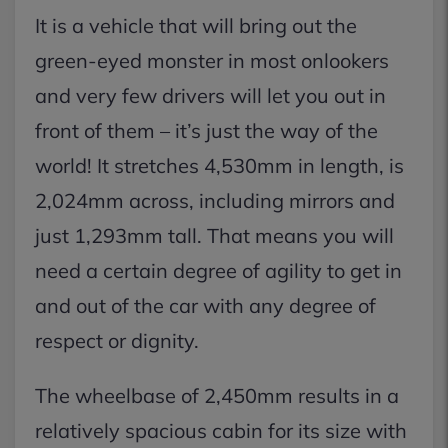
It is a vehicle that will bring out the
green-eyed monster in most onlookers
and very few drivers will let you out in
front of them – it’s just the way of the
world! It stretches 4,530mm in length, is
2,024mm across, including mirrors and
just 1,293mm tall. That means you will
need a certain degree of agility to get in
and out of the car with any degree of
respect or dignity.
The wheelbase of 2,450mm results in a
relatively spacious cabin for its size with