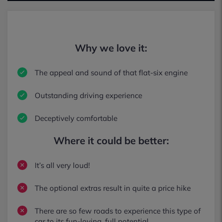
Why we love it:
The appeal and sound of that flat-six engine
Outstanding driving experience
Deceptively comfortable
Where it could be better:
It’s all very loud!
The optional extras result in quite a price hike
There are so few roads to experience this type of
car to its fun-loving, full potential