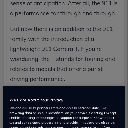
sense of anticipation. After all, the 911 is
a performance car through and through.
But now there is an addition to the 911
family with the introduction of a
lightweight 911 Carrera T. If you’re
wondering, the T stands for Touring and
relates to models that offer a purist
driving performance.
The weight loss has been accomplished
We Care About Your Privacy
by removing the rear seats, reducing
We and our
1019
partners store and access personal data, like
insulation, fitting lightweight glass along
browsing data or unique identifiers, on your device. Selecting I Accept
enables tracking technologies to support the purposes shown under
we and our partners process data to provide. If trackers are disabled,
with a lighter battery.
some content and ads you see may not be as relevant to you. You can