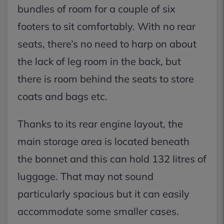
bundles of room for a couple of six
footers to sit comfortably. With no rear
seats, there’s no need to harp on about
the lack of leg room in the back, but
there is room behind the seats to store
coats and bags etc.
Thanks to its rear engine layout, the
main storage area is located beneath
the bonnet and this can hold 132 litres of
luggage. That may not sound
particularly spacious but it can easily
accommodate some smaller cases.