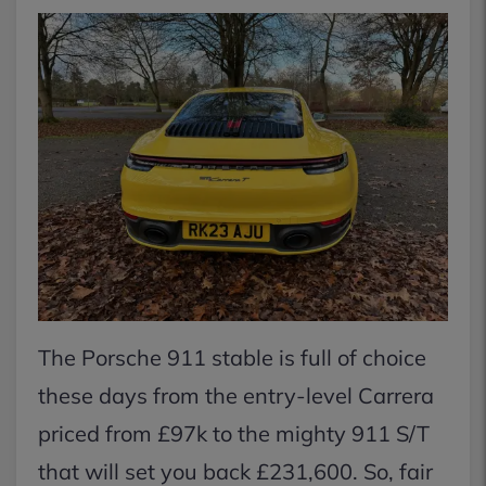
The Porsche 911 stable is full of choice
these days from the entry-level Carrera
priced from £97k to the mighty 911 S/T
that will set you back £231,600. So, fair