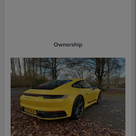
Ownership