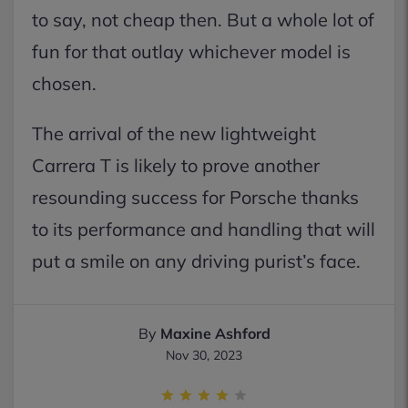
to say, not cheap then. But a whole lot of
fun for that outlay whichever model is
chosen.
The arrival of the new lightweight
Carrera T is likely to prove another
resounding success for Porsche thanks
to its performance and handling that will
put a smile on any driving purist’s face.
By
Maxine Ashford
Nov 30, 2023