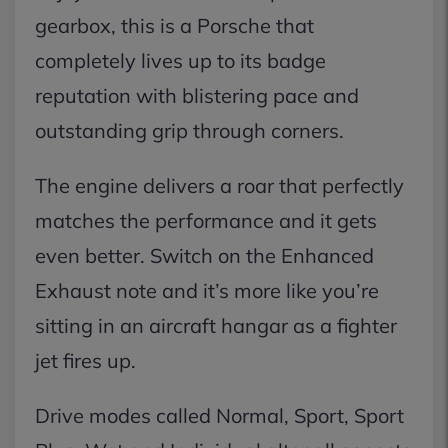
gearbox, this is a Porsche that
completely lives up to its badge
reputation with blistering pace and
outstanding grip through corners.
The engine delivers a roar that perfectly
matches the performance and it gets
even better. Switch on the Enhanced
Exhaust note and it’s more like you’re
sitting in an aircraft hangar as a fighter
jet fires up.
Drive modes called Normal, Sport, Sport