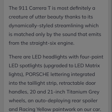
The 911 Carrera T is most definitely a
creature of utter beauty thanks to its
dynamically-styled streamlining which
is matched only by the sound that emits
from the straight-six engine.
There are LED headlights with four-point
LED spotlights (upgraded to LED Matrix
lights), PORSCHE lettering integrated
into the taillight strip, retractable door
handles, 20 and 21-inch Titanium Grey
wheels, an auto-deploying rear spoiler
and Racing Yellow paintwork on our car.