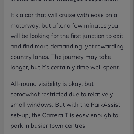
It’s a car that will cruise with ease on a
motorway, but after a few minutes you
will be looking for the first junction to exit
and find more demanding, yet rewarding
country lanes. The journey may take
longer, but it’s certainly time well spent.
All-round visibility is okay, but
somewhat restricted due to relatively
small windows. But with the ParkAssist
set-up, the Carrera T is easy enough to
park in busier town centres.