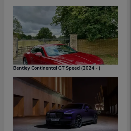
Bentley Continental GT Speed (2024 - )