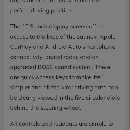
adjustment so it’s easy to find the
perfect driving position.
The 10.9-inch display screen offers
access to the likes of the sat nav, Apple
CarPlay and Android Auto smartphone
connectivity, digital radio, and an
upgraded BOSE sound system. There
are quick access keys to make life
simpler and all the vital driving data can
be clearly viewed in the five circular dials
behind the steering wheel.
All controls and readouts are simple to