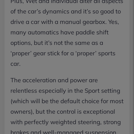
Plus, Wet and Individual alter all aspects
of the car’s dynamics and it’s so good to
drive a car with a manual gearbox. Yes,
many automatics have paddle shift
options, but it’s not the same as a
‘proper’ gear stick for a ‘proper’ sports
car.
The acceleration and power are
relentless especially in the Sport setting
(which will be the default choice for most
owners), but the control is exceptional
with perfectly weighted steering, strong
brakes and well-managed suspension.