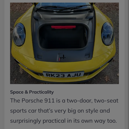
Space & Practicality
The Porsche 911 is a two-door, two-seat
sports car that’s very big on style and
surprisingly practical in its own way too.