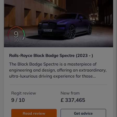
9
10
Rolls-Royce Black Badge Spectre (2023 - )
The Black Badge Spectre is a masterpiece of
engineering and design, offering an extraordinary,
ultra-luxurious driving experience for those...
Regit review
New from
9 / 10
£ 337,465
Read review
Get advice