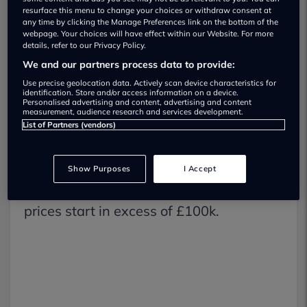
resurface this menu to change your choices or withdraw consent at
any time by clicking the Manage Preferences link on the bottom of the
The vehicle features a seven-speed
webpage. Your choices will have effect within our Website. For more
details, refer to our Privacy Policy.
manual gearbox although the customer
We and our partners process data to provide:
can specify a preference for an eight-
Use precise geolocation data. Actively scan device characteristics for
identification. Store and/or access information on a device.
speed PDK manual transmission.
Personalised advertising and content, advertising and content
measurement, audience research and services development.
List of Partners (vendors)
With so many 911 models in the
Porsche line-up it’s still exciting when a
Show Purposes
I Accept
newcomer breaks cover, but be warned,
prices start in excess of £100k.