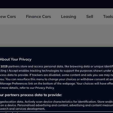
New
Cars
Finance
Cars
Leasing
Sell
Tools
About Your Privacy
r
1019
partners store and access personal data, like browsing data or unique identif
ecting I Accept enables tracking technologies to support the purposes shown under
ocess data to provide. If trackers are disabled, some content and ads you see may n
 you. You can resurface this menu to change your choices or withdraw consent at an
e Manage Preferences link on the bottom of the webpage. Your choices will have effe
 more details, refer to our Privacy Policy.
r partners process data to provide:
Volkswagen Tiguan review
geolocation data. Actively scan device characteristics for identification. Store and/
 on a device. Personalised advertising and content, advertising and content measu
search and services development.