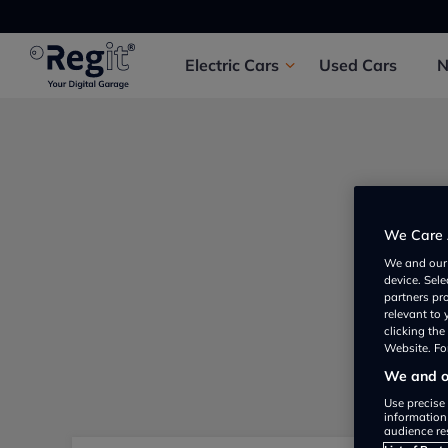
Electric
Cars
Used
Cars
We Care 
We and ou
device. Sel
partners pr
relevant to
clicking th
Website. For
We and ou
Use precise 
information
audience re