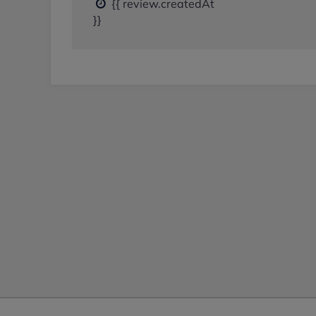
{{ review.createdAt
}}