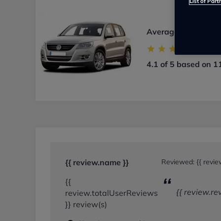
List of Part
Average user rating
4.1 of 5 based on 1
{{ review.name }}
Reviewed:
{{ revi
{{
{{ review.re
review.totalUserReviews
}} review(s)