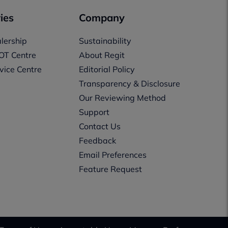
ies
Company
lership
Sustainability
OT Centre
About Regit
vice Centre
Editorial Policy
Transparency & Disclosure
Our Reviewing Method
Support
Contact Us
Feedback
Email Preferences
Feature Request