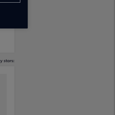
by stars: