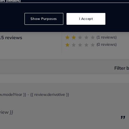
ners (vendors)
(22 reviews)
:
Show Purposes
I Accept
(87 reviews)
(5 reviews)
15 reviews
(1 reviews)
(0 reviews)
Filter 
ew.modelYear }} -
{{ review.derivative }}
view }}