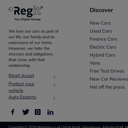
Discover
New Cars
Used Cars
We love our cars as part of
our life, our family and as
Finance Cars
extensions of our home.
Electric Cars
However, we hate the
stresses and obligations
Hybrid Cars
that come with that
Vans
relationship.
Free Test Drives
Regit Assist
New Car Review
Protect your
Hot off the press
vehicle
Auto Experts
Copyright © 2026 Motoring.co.uk Ltd t/a Regit, Glasshouse, Alderley Park, M