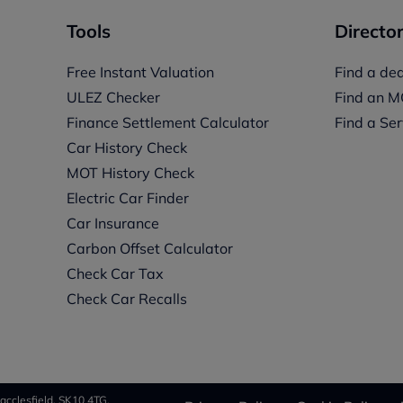
Tools
Director
Free Instant Valuation
Find a dea
ULEZ Checker
Find an M
Finance Settlement Calculator
Find a Ser
Car History Check
MOT History Check
Electric Car Finder
Car Insurance
s
Carbon Offset Calculator
Check Car Tax
Check Car Recalls
acclesfield, SK10 4TG.