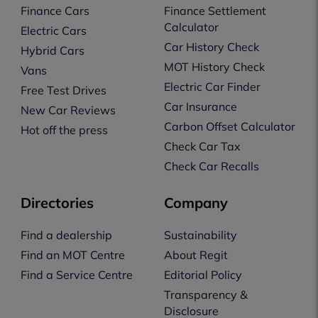
Finance Cars
Finance Settlement
Calculator
Electric Cars
Car History Check
Hybrid Cars
MOT History Check
Vans
Electric Car Finder
Free Test Drives
Car Insurance
New Car Reviews
Carbon Offset Calculator
Hot off the press
Check Car Tax
Check Car Recalls
Directories
Company
Find a dealership
Sustainability
Find an MOT Centre
About Regit
Find a Service Centre
Editorial Policy
Transparency &
Disclosure