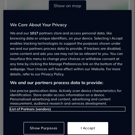
Show on map
We Care About Your Privacy
We and our
1017
partners store and access personal data, like
browsing data or unique identifiers, on your device. Selecting I Accept
enables tracking technologies to support the purposes shown under
we and our partners process data to provide. If trackers are disabled,
Opening Times:
some content and ads you see may not be as relevant to you. You can
resurface this menu to change your choices or withdraw consent at
Monday:
09:00 - 17:00
any time by clicking the Manage Preferences link on the bottom of the
webpage. Your choices will have effect within our Website. For more
Tuesday:
09:00 - 17:00
details, refer to our Privacy Policy.
Wednesday:
09:00 - 17:00
We and our partners process data to provide:
Thursday:
09:00 - 17:00
Friday:
09:00 - 17:00
Use precise geolocation data. Actively scan device characteristics for
identification. Store and/or access information on a device.
Saturday:
09:00 - 17:00
Personalised advertising and content, advertising and content
measurement, audience research and services development.
Sunday:
11:00 - 16:00
List of Partners (vendors)
Show Purposes
I Accept
S G Petch Durham Franchise - Nissan