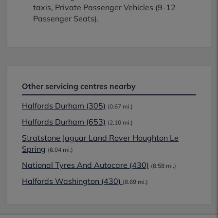
taxis, Private Passenger Vehicles (9-12
Passenger Seats).
Other servicing centres nearby
Halfords Durham (305)
(0.67 mi.)
Halfords Durham (653)
(2.10 mi.)
Stratstone Jaguar Land Rover Houghton Le
Spring
(6.04 mi.)
National Tyres And Autocare (430)
(8.58 mi.)
Halfords Washington (430)
(8.69 mi.)