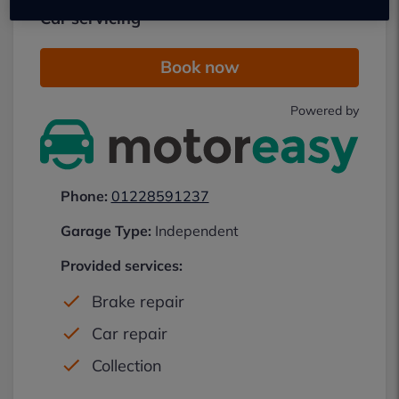
Car servicing
Book now
Powered by
Phone:
01228591237
Garage Type:
Independent
Provided services:
Brake repair
Car repair
Collection