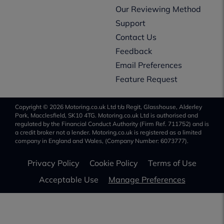
Our Reviewing Method
Support
Contact Us
Feedback
Email Preferences
Feature Request
Copyright © 2026 Motoring.co.uk Ltd t/a Regit, Glasshouse, Alderley
Park, Macclesfield, SK10 4TG. Motoring.co.uk Ltd is authorised and
regulated by the Financial Conduct Authority (Firm Ref. 711752) and is
a credit broker not a lender. Motoring.co.uk is registered as a limited
company in England and Wales, (Company Number: 6073777).
Privacy Policy
Cookie Policy
Terms of Use
Acceptable Use
Manage Preferences