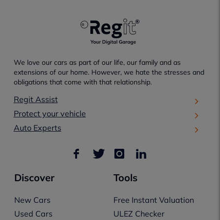
We love our cars as part of our life, our family and as
extensions of our home. However, we hate the stresses and
obligations that come with that relationship.
Regit Assist
Protect your vehicle
Auto Experts
Discover
Tools
New Cars
Free Instant Valuation
Used Cars
ULEZ Checker