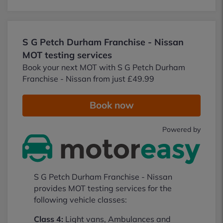
S G Petch Durham Franchise - Nissan
MOT testing services
Book your next MOT with S G Petch Durham
Franchise - Nissan from just £49.99
Book now
Powered by
S G Petch Durham Franchise - Nissan
provides MOT testing services for the
following vehicle classes:
Class 4:
Light vans, Ambulances and