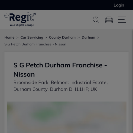
Login
Home
Car Servicing
County Durham
Durham
S G Petch Durham Franchise - Nissan
S G Petch Durham Franchise -
Nissan
Broomside Park, Belmont Industrial Estate,
Durham County, Durham DH11HP, UK