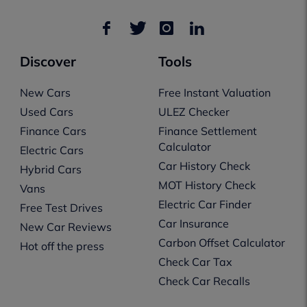
Discover
Tools
New Cars
Free Instant Valuation
Used Cars
ULEZ Checker
Finance Cars
Finance Settlement
Calculator
Electric Cars
Car History Check
Hybrid Cars
MOT History Check
Vans
Electric Car Finder
Free Test Drives
Car Insurance
New Car Reviews
Carbon Offset Calculator
Hot off the press
Check Car Tax
Check Car Recalls