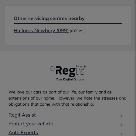
Other servicing centres nearby
Halfords Newbury (099)
(0.69 mi.)
We love our cars as part of our life, our family and as
extensions of our home. However, we hate the stresses and
obligations that come with that relationship.
Regit Assist
Protect your vehicle
Auto Experts