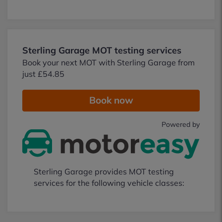
Sterling Garage MOT testing services
Book your next MOT with Sterling Garage from
just £54.85
Book now
Powered by
Sterling Garage provides MOT testing
services for the following vehicle classes: