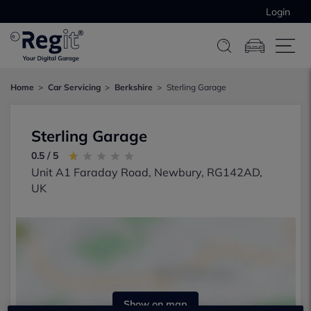
Login
Home
Car Servicing
Berkshire
Sterling Garage
Sterling Garage
0.5 / 5
Unit A1 Faraday Road, Newbury, RG142AD,
UK
Show on map