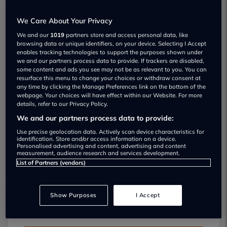
We Care About Your Privacy
We and our
1019
partners store and access personal data, like
browsing data or unique identifiers, on your device. Selecting I Accept
enables tracking technologies to support the purposes shown under
we and our partners process data to provide. If trackers are disabled,
some content and ads you see may not be as relevant to you. You can
Opening Times:
resurface this menu to change your choices or withdraw consent at
any time by clicking the Manage Preferences link on the bottom of the
Monday:
08:30 - 17:00
webpage. Your choices will have effect within our Website. For more
Tuesday:
08:30 - 17:00
details, refer to our Privacy Policy.
Wednesday:
08:30 - 17:00
We and our partners process data to provide:
Thursday:
08:30 - 17:00
Use precise geolocation data. Actively scan device characteristics for
Friday:
08:30 - 17:00
identification. Store and/or access information on a device.
Personalised advertising and content, advertising and content
Saturday:
Closed
measurement, audience research and services development.
Sunday:
Closed
List of Partners (vendors)
Show Purposes
I Accept
Sterling Garage Car servicing