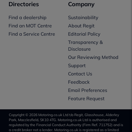
Directories
Company
Find a dealership
Sustainability
Find an MOT Centre
About Regit
Find a Service Centre
Editorial Policy
Transparency &
Disclosure
Our Reviewing Method
Support
Contact Us
Feedback
Email Preferences
Feature Request
Copyright © 2026 Motoring.co.uk Ltd t/a Regit, Glasshouse, Alderley
Park, Macclesfield, SK10 4TG. Motoring.co.uk Ltd is authorised and
regulated by the Financial Conduct Authority (Firm Ref. 711752) and is
a credit broker not a lender. Motoring.co.uk is registered as a limited