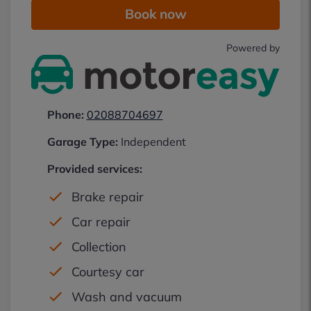
Book now
Powered by
Phone:
02088704697
Garage Type:
Independent
Provided services:
Brake repair
Car repair
Collection
Courtesy car
Wash and vacuum