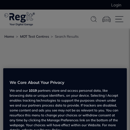
Login
Home
MOT Test Centres
Search Results
We Care About Your Privacy
We and our
1019
partners store and access personal data, like
browsing data or unique identifiers, on your device. Selecting I Accept
enables tracking technologies to support the purposes shown under
we and our partners process data to provide. If trackers are disabled,
some content and ads you see may not be as relevant to you. You can
resurface this menu to change your choices or withdraw consent at
any time by clicking the Manage Preferences link on the bottom of the
webpage. Your choices will have effect within our Website. For more