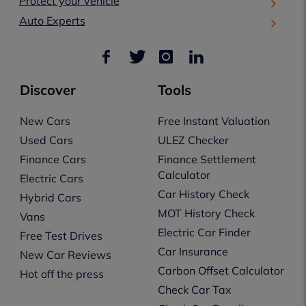
Protect your vehicle
Auto Experts
Discover
Tools
New Cars
Free Instant Valuation
Used Cars
ULEZ Checker
Finance Cars
Finance Settlement
Calculator
Electric Cars
Car History Check
Hybrid Cars
MOT History Check
Vans
Electric Car Finder
Free Test Drives
Car Insurance
New Car Reviews
Carbon Offset Calculator
Hot off the press
Check Car Tax