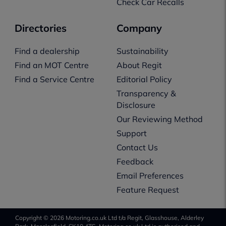
Check Car Recalls
Directories
Company
Find a dealership
Sustainability
Find an MOT Centre
About Regit
Find a Service Centre
Editorial Policy
Transparency &
Disclosure
Our Reviewing Method
Support
Contact Us
Feedback
Email Preferences
Feature Request
Copyright © 2026 Motoring.co.uk Ltd t/a Regit, Glasshouse, Alderley