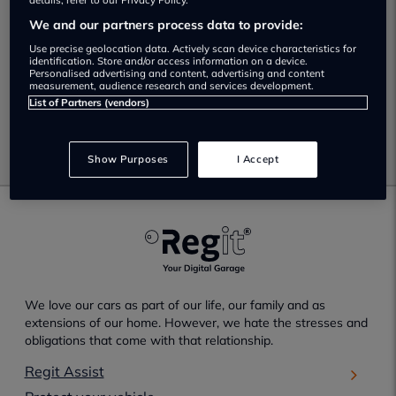
No Results Found.
details, refer to our Privacy Policy.
We and our partners process data to provide:
Unfortunately no results have been found which match
Use precise geolocation data. Actively scan device characteristics for
your selected search criteria.
identification. Store and/or access information on a device.
Personalised advertising and content, advertising and content
measurement, audience research and services development.
Please check your search criteria and try again.
List of Partners (vendors)
Go back
Show Purposes
I Accept
We love our cars as part of our life, our family and as
extensions of our home. However, we hate the stresses and
obligations that come with that relationship.
Regit Assist