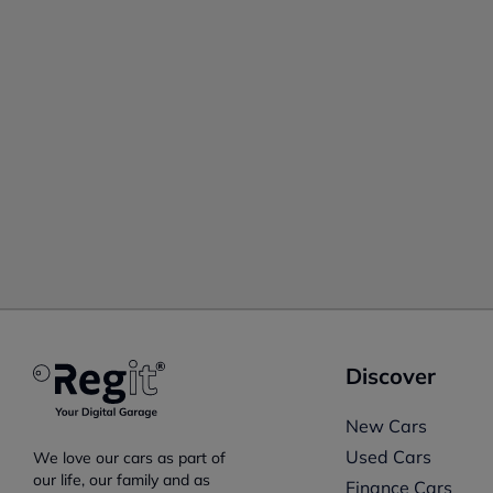
Discover
New Cars
Used Cars
We love our cars as part of
our life, our family and as
Finance Cars