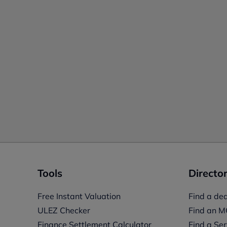
Tools
Director
Free Instant Valuation
Find a dea
ULEZ Checker
Find an M
Finance Settlement Calculator
Find a Ser