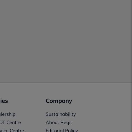
ies
Company
lership
Sustainability
OT Centre
About Regit
vice Centre
Editorial Policy