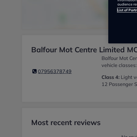
audience re
List of Part
Balfour Mot Centre Limited MO
Balfour Mot Cen
vehicle classes:
07956378749
Class 4:
Light v
12 Passenger S
Most recent reviews