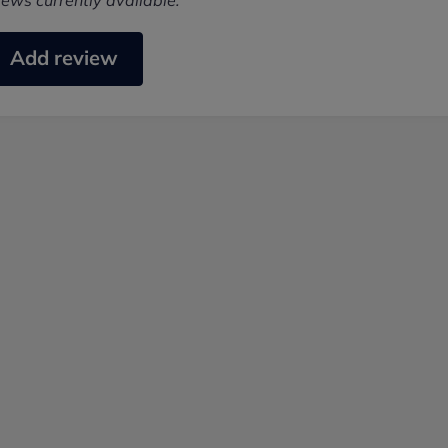
iews currently available.
Add review