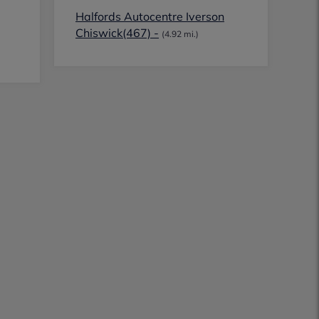
Halfords Autocentre Iverson
Chiswick(467) -
(4.92 mi.)