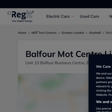
Electric
Cars
Used
Cars
Home
MOT Test Centres
Greater London
Southall
Balf
Balfour Mot Centre L
Unit 10 Balfour Business Centre, Balfour Roa
We Care 
We and ou
device. Sel
partners pr
relevant to
clicking th
Website. For
We and ou
Use precise 
information