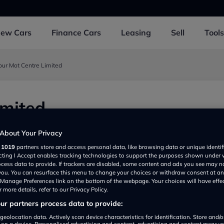
New
Cars
Finance
Cars
Leasing
Sell
Tools
our Mot Centre Limited
imited
d, Southall UB25BD, UK
About Your Privacy
r
1019
partners store and access personal data, like browsing data or unique identif
ecting I Accept enables tracking technologies to support the purposes shown under
ocess data to provide. If trackers are disabled, some content and ads you see may n
 you. You can resurface this menu to change your choices or withdraw consent at an
e Manage Preferences link on the bottom of the webpage. Your choices will have effe
 more details, refer to our Privacy Policy.
r partners process data to provide:
Show on map
geolocation data. Actively scan device characteristics for identification. Store and/
 on a device. Personalised advertising and content, advertising and content measu