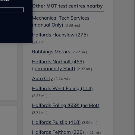
Other MOT test centres nearby
Mechanical Tech Services
(manual Only)
(0.88 mi.)
Halfords Hounslow (275)
(2.67 mi.)
Robbings Motors
(2.72 mi.)
Halfords Northolt (469)
(permanently Shut)
(2.87 mi.)
Auto City
(3.24 mi.)
Halfords West Ealing (114)
(3.37 mi.)
Halfords Ealing (659) (no Mot)
(3.74 mi.)
Halfords Ruislip (418)
(3.90 mi.)
Halfords Feltham (226)
(4.21 mi.)