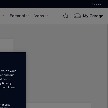
Login
Editorial
Vans
My Garage
iers, on your
 we and our
ot be as
y time by
ct within our
or access
rement,