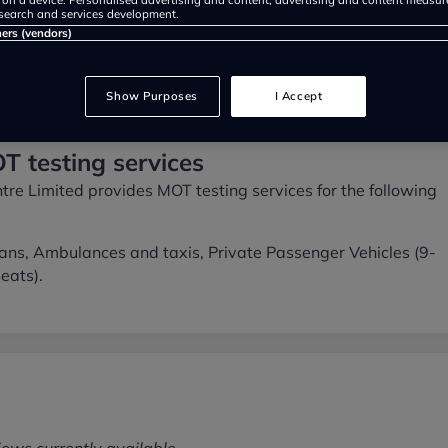
search and services development.
ners (vendors)
Show Purposes
I Accept
T testing services
tre Limited provides MOT testing services for the following
ans, Ambulances and taxis, Private Passenger Vehicles (9-
eats).