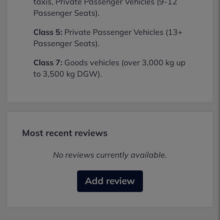
taxis, Private Passenger Vehicles (9-12
Passenger Seats).
Class 5:
Private Passenger Vehicles (13+
Passenger Seats).
Class 7:
Goods vehicles (over 3,000 kg up
to 3,500 kg DGW).
Most recent reviews
No reviews currently available.
Add review