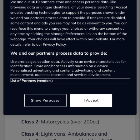
We and our
1019
partners store and access personal data, like
browsing data or unique identifiers, on your device. Selecting I Accept
enables tracking technologies to support the purposes shown under
we and our partners process data to provide. If trackers are disabled,
some content and ads you see may not be as relevant to you. You can
resurface this menu to change your choices or withdraw consent at
any time by clicking the Manage Preferences link on the bottom of the
webpage. Your choices will have effect within our Website. For more
details, refer to our Privacy Policy.
We and our partners process data to provide:
Billinghams Mot Centre MOT testing
services
Use precise geolocation data. Actively scan device characteristics for
identification. Store and/or access information on a device.
01746762600
Personalised advertising and content, advertising and content
measurement, audience research and services development.
List of Partners (vendors)
Billinghams Mot Centre provides MOT
testing services for the following vehicle
classes:
Show Purposes
I Accept
Class 1:
Motorcycles (up to 200cc).
Class 2:
Motorcycles (over 200cc).
Class 4:
Light vans, Ambulances and