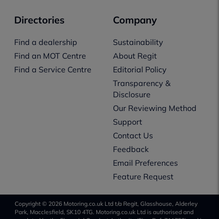
Directories
Company
Find a dealership
Sustainability
Find an MOT Centre
About Regit
Find a Service Centre
Editorial Policy
Transparency &
Disclosure
Our Reviewing Method
Support
Contact Us
Feedback
Email Preferences
Feature Request
Copyright © 2026 Motoring.co.uk Ltd t/a Regit, Glasshouse, Alderley
Park, Macclesfield, SK10 4TG. Motoring.co.uk Ltd is authorised and