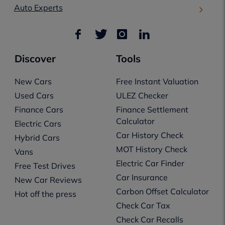
Auto Experts
Discover
Tools
New Cars
Free Instant Valuation
Used Cars
ULEZ Checker
Finance Cars
Finance Settlement
Calculator
Electric Cars
Car History Check
Hybrid Cars
MOT History Check
Vans
Electric Car Finder
Free Test Drives
Car Insurance
New Car Reviews
Carbon Offset Calculator
Hot off the press
Check Car Tax
Check Car Recalls