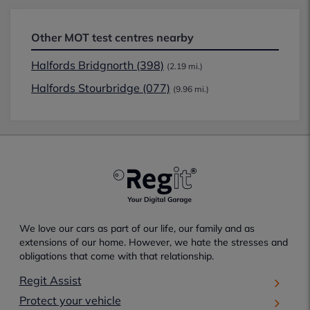
Other MOT test centres nearby
Halfords Bridgnorth (398)
(2.19 mi.)
Halfords Stourbridge (077)
(9.96 mi.)
We love our cars as part of our life, our family and as
extensions of our home. However, we hate the stresses and
obligations that come with that relationship.
Regit Assist
Protect your vehicle