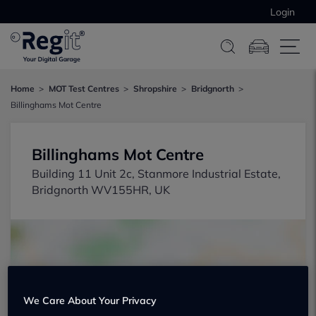
Login
Home
MOT Test Centres
Shropshire
Bridgnorth
Billinghams Mot Centre
Billinghams Mot Centre
Building 11 Unit 2c, Stanmore Industrial Estate,
Bridgnorth WV155HR, UK
We Care About Your Privacy
Show on map