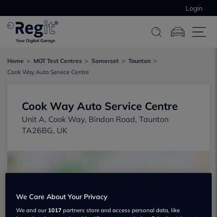
Login
Home
MOT Test Centres
Somerset
Taunton
Cook Way Auto Service Centre
Cook Way Auto Service Centre
Unit A, Cook Way, Bindon Road, Taunton
TA26BG, UK
We Care About Your Privacy
We and our
1017
partners store and access personal data, like
Show on map