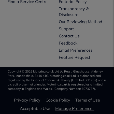
Find a Service Centre
Editorial Policy
Transparency &
Disclosure
Our Reviewing Method
Support
Contact Us
Feedback
Email Preferences
Feature Request
Copyright © 2026 Motoring.co.uk Ltd t/a Regit, Glasshouse, Alderley
Park, Macclesfield, SK10 4TG. Motoring.co.uk Ltd is authorised and
regulated by the Financial Conduct Authority (Firm Ref. 711752) and is
a credit broker not a lender. Motoring.co.uk is registered as a limited
company in England and Wales, (Company Number: 6073777).
Privacy Policy
Cookie Policy
Terms of Use
Acceptable Use
Manage Preferences