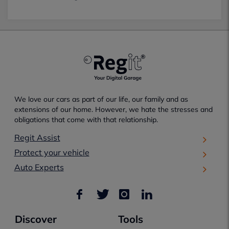
We love our cars as part of our life, our family and as
extensions of our home. However, we hate the stresses and
obligations that come with that relationship.
Regit Assist
Protect your vehicle
Auto Experts
Discover
Tools