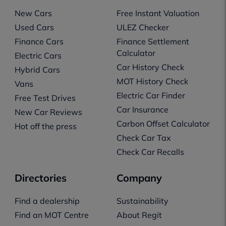
New Cars
Free Instant Valuation
Used Cars
ULEZ Checker
Finance Cars
Finance Settlement
Calculator
Electric Cars
Car History Check
Hybrid Cars
MOT History Check
Vans
Electric Car Finder
Free Test Drives
Car Insurance
New Car Reviews
Carbon Offset Calculator
Hot off the press
Check Car Tax
Check Car Recalls
Directories
Company
Find a dealership
Sustainability
Find an MOT Centre
About Regit