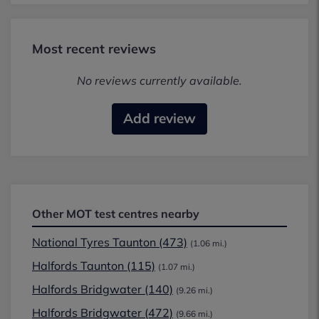
Most recent reviews
No reviews currently available.
Add review
Other MOT test centres nearby
National Tyres Taunton (473)
(1.06 mi.)
Halfords Taunton (115)
(1.07 mi.)
Halfords Bridgwater (140)
(9.26 mi.)
Halfords Bridgwater (472)
(9.66 mi.)