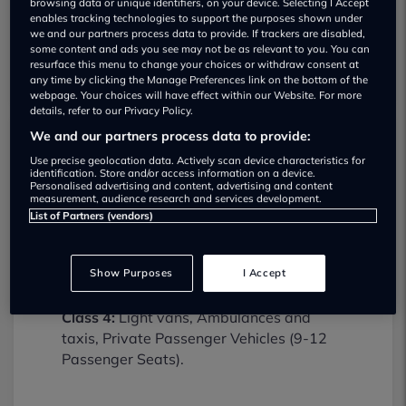
browsing data or unique identifiers, on your device. Selecting I Accept
enables tracking technologies to support the purposes shown under
we and our partners process data to provide. If trackers are disabled,
some content and ads you see may not be as relevant to you. You can
resurface this menu to change your choices or withdraw consent at
any time by clicking the Manage Preferences link on the bottom of the
webpage. Your choices will have effect within our Website. For more
details, refer to our Privacy Policy.
We and our partners process data to provide:
Cook Way Auto Service Centre MOT
Use precise geolocation data. Actively scan device characteristics for
identification. Store and/or access information on a device.
testing services
Personalised advertising and content, advertising and content
measurement, audience research and services development.
01823333540
List of Partners (vendors)
Cook Way Auto Service Centre provides
MOT testing services for the following
Show Purposes
I Accept
vehicle classes:
Class 4:
Light vans, Ambulances and
taxis, Private Passenger Vehicles (9-12
Passenger Seats).