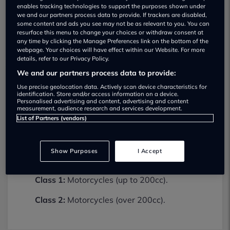
enables tracking technologies to support the purposes shown under
we and our partners process data to provide. If trackers are disabled,
some content and ads you see may not be as relevant to you. You can
resurface this menu to change your choices or withdraw consent at
any time by clicking the Manage Preferences link on the bottom of the
webpage. Your choices will have effect within our Website. For more
details, refer to our Privacy Policy.
We and our partners process data to provide:
Use precise geolocation data. Actively scan device characteristics for
Damerells Motorcycles Ltd MOT testing
identification. Store and/or access information on a device.
services
Personalised advertising and content, advertising and content
measurement, audience research and services development.
01726862400
List of Partners (vendors)
Damerells Motorcycles Ltd provides MOT
testing services for the following vehicle
Show Purposes
I Accept
classes:
Class 1:
Motorcycles (up to 200cc).
Class 2:
Motorcycles (over 200cc).