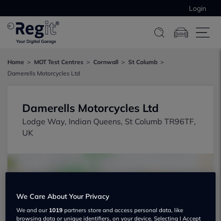
Login
Home
MOT Test Centres
Cornwall
St Columb
Damerells Motorcycles Ltd
Damerells Motorcycles Ltd
Lodge Way, Indian Queens, St Columb TR96TF,
UK
We Care About Your Privacy
We and our
1019
partners store and access personal data, like
Show on map
browsing data or unique identifiers, on your device. Selecting I Accept