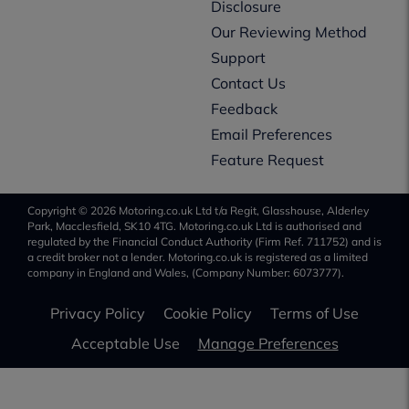
Disclosure
Our Reviewing Method
Support
Contact Us
Feedback
Email Preferences
Feature Request
Copyright © 2026 Motoring.co.uk Ltd t/a Regit, Glasshouse, Alderley
Park, Macclesfield, SK10 4TG. Motoring.co.uk Ltd is authorised and
regulated by the Financial Conduct Authority (Firm Ref. 711752) and is
a credit broker not a lender. Motoring.co.uk is registered as a limited
company in England and Wales, (Company Number: 6073777).
Privacy Policy
Cookie Policy
Terms of Use
Acceptable Use
Manage Preferences