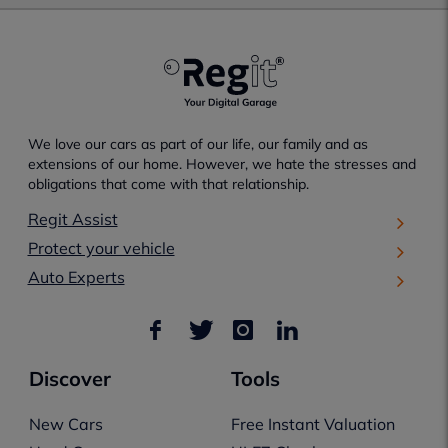
We love our cars as part of our life, our family and as
extensions of our home. However, we hate the stresses and
obligations that come with that relationship.
Regit Assist
Protect your vehicle
Auto Experts
Discover
Tools
New Cars
Free Instant Valuation