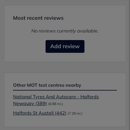
Most recent reviews
No reviews currently available.
Add review
Other MOT test centres nearby
National Tyres And Autocare - Halfords
Newquay (389)
(6.88 mi.)
Halfords St Austell (442)
(7.28 mi.)