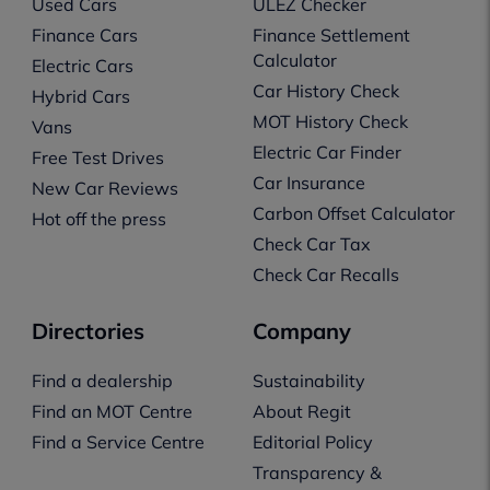
Used Cars
ULEZ Checker
Finance Cars
Finance Settlement
Calculator
Electric Cars
Car History Check
Hybrid Cars
MOT History Check
Vans
Electric Car Finder
Free Test Drives
Car Insurance
New Car Reviews
Carbon Offset Calculator
Hot off the press
Check Car Tax
Check Car Recalls
Directories
Company
Find a dealership
Sustainability
Find an MOT Centre
About Regit
Find a Service Centre
Editorial Policy
Transparency &