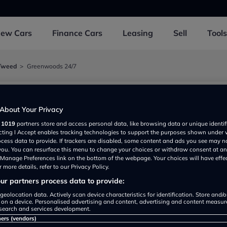
New
Cars
Finance
Cars
Leasing
Sell
Tools
Tweed
Greenwoods 24/7
About Your Privacy
r
1019
partners store and access personal data, like browsing data or unique identif
ss Park, Berwick Upon Tweed TD151UN, UK
ecting I Accept enables tracking technologies to support the purposes shown under
ocess data to provide. If trackers are disabled, some content and ads you see may n
 you. You can resurface this menu to change your choices or withdraw consent at an
e Manage Preferences link on the bottom of the webpage. Your choices will have effe
 more details, refer to our Privacy Policy.
r partners process data to provide:
geolocation data. Actively scan device characteristics for identification. Store and/
 on a device. Personalised advertising and content, advertising and content measu
search and services development.
Show on map
ners (vendors)