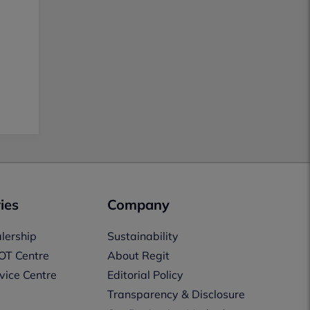
ies
Company
lership
Sustainability
OT Centre
About Regit
vice Centre
Editorial Policy
Transparency & Disclosure