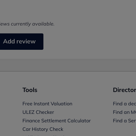
iews currently available.
Add review
Tools
Director
Free Instant Valuation
Find a dea
ULEZ Checker
Find an M
Finance Settlement Calculator
Find a Ser
Car History Check