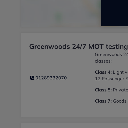
Greenwoods 24/7 MOT testing 
Greenwoods 24/7
classes:
Class 4:
Light v
01289332070
12 Passenger S
Class 5:
Private
Class 7:
Goods v