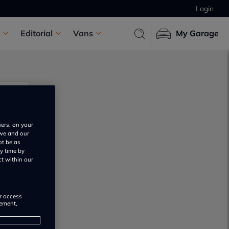
Login
Editorial
Vans
My Garage
iers, on your
 we and our
ot be as
y time by
ct within our
or access
rement,