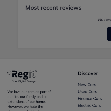
Most recent reviews
No rev
Discover
New Cars
Used Cars
We love our cars as part of
our life, our family and as
Finance Cars
extensions of our home.
Electric Cars
However, we hate the