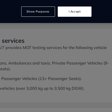
Show Purposes
I Accept
services
 provides MOT testing services for the following vehicle
ans, Ambulances and taxis, Private Passenger Vehicles (9-
eats).
 Passenger Vehicles (13+ Passenger Seats).
ehicles (over 3,000 kg up to 3,500 kg DGW).