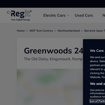
Electric
Cars
Used
Cars
Home
MOT Test Centres
Northumberland
Berwick Upon 
Greenwoods 24/7
We Care 
We and ou
The Old Dairy, Kingsmount, Ramparts Busine
device. Sel
partners pr
relevant to
clicking th
Website. For
We and ou
Use precise 
information
audience re
List of Part