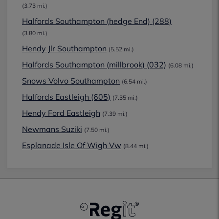
(3.73 mi.)
Halfords Southampton (hedge End) (288)
(3.80 mi.)
Hendy Jlr Southampton
(5.52 mi.)
Halfords Southampton (millbrook) (032)
(6.08 mi.)
Snows Volvo Southampton
(6.54 mi.)
Halfords Eastleigh (605)
(7.35 mi.)
Hendy Ford Eastleigh
(7.39 mi.)
Newmans Suziki
(7.50 mi.)
Esplanade Isle Of Wigh Vw
(8.44 mi.)