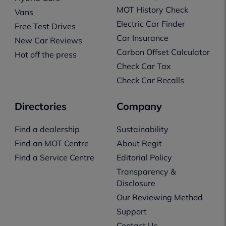
MOT History Check
Vans
Electric Car Finder
Free Test Drives
Car Insurance
New Car Reviews
Carbon Offset Calculator
Hot off the press
Check Car Tax
Check Car Recalls
Directories
Company
Find a dealership
Sustainability
Find an MOT Centre
About Regit
Find a Service Centre
Editorial Policy
Transparency &
Disclosure
Our Reviewing Method
Support
Contact Us