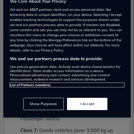
We Care About Your Privacy
We and our
1017
partners store and access personal data, like
browsing data or unique identifiers, on your device. Selecting I Accept
enables tracking technologies to support the purposes shown under
we and our partners process data to provide. If trackers are disabled,
some content and ads you see may not be as relevant to you. You can
resurface this menu to change your choices or withdraw consent at
any time by clicking the Manage Preferences link on the bottom of the
webpage. Your choices will have effect within our Website. For more
details, refer to our Privacy Policy.
Hamble Garage Limited MOT testing
We and our partners process data to provide:
services
Use precise geolocation data. Actively scan device characteristics for
02380454172
identification. Store and/or access information on a device.
Personalised advertising and content, advertising and content
Hamble Garage Limited provides MOT
measurement, audience research and services development.
List of Partners (vendors)
testing services for the following vehicle
classes:
Show Purposes
I Accept
Class 4:
Light vans, Ambulances and
taxis, Private Passenger Vehicles (9-12
Passenger Seats).
Class 7:
Goods vehicles (over 3,000 kg up