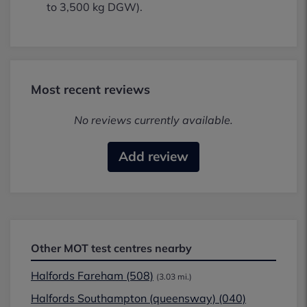
to 3,500 kg DGW).
Most recent reviews
No reviews currently available.
Add review
Other MOT test centres nearby
Halfords Fareham (508)
(3.03 mi.)
Halfords Southampton (queensway) (040)