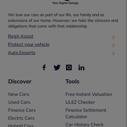
We love our cars as part of our life, our family and as
extensions of our home. However, we hate the stresses and
obligations that come with that relationship.
Regit Assist
Protect your vehicle
Auto Experts
Discover
Tools
New Cars
Free Instant Valuation
Used Cars
ULEZ Checker
Finance Cars
Finance Settlement
Calculator
Electric Cars
Car History Check
Hybrid Cars