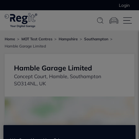
Login
Home
MOT Test Centres
Hampshire
Southampton
Hamble Garage Limited
Hamble Garage Limited
Concept Court, Hamble, Southampton
SO314NL, UK
Show on map