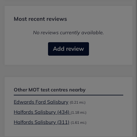
Most recent reviews
No reviews currently available.
Add review
Other MOT test centres nearby
Edwards Ford Salisbury
(0.21 mi.)
Halfords Salisbury (434)
(1.18 mi.)
Halfords Salisbury (311)
(1.61 mi.)