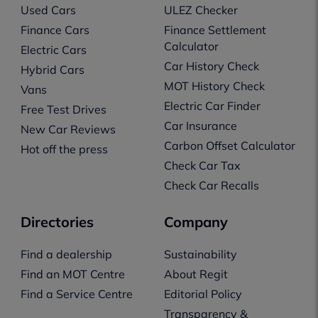
Used Cars
ULEZ Checker
Finance Cars
Finance Settlement
Calculator
Electric Cars
Car History Check
Hybrid Cars
MOT History Check
Vans
Electric Car Finder
Free Test Drives
Car Insurance
New Car Reviews
Carbon Offset Calculator
Hot off the press
Check Car Tax
Check Car Recalls
Directories
Company
Find a dealership
Sustainability
Find an MOT Centre
About Regit
Find a Service Centre
Editorial Policy
Transparency &