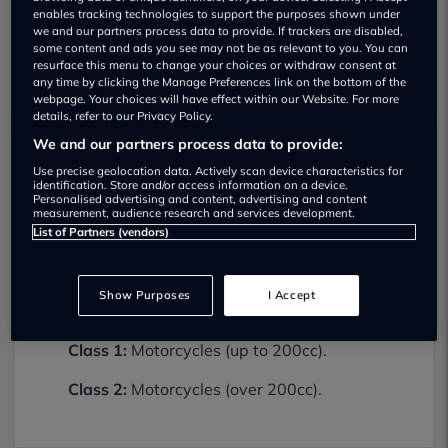
enables tracking technologies to support the purposes shown under
we and our partners process data to provide. If trackers are disabled,
some content and ads you see may not be as relevant to you. You can
resurface this menu to change your choices or withdraw consent at
any time by clicking the Manage Preferences link on the bottom of the
webpage. Your choices will have effect within our Website. For more
details, refer to our Privacy Policy.
We and our partners process data to provide:
Use precise geolocation data. Actively scan device characteristics for
Hayball Motorcycles Ltd MOT testing
identification. Store and/or access information on a device.
services
Personalised advertising and content, advertising and content
measurement, audience research and services development.
01722322796
List of Partners (vendors)
Hayball Motorcycles Ltd provides MOT
testing services for the following vehicle
Show Purposes
I Accept
classes:
Class 1:
Motorcycles (up to 200cc).
Class 2:
Motorcycles (over 200cc).