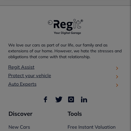
We love our cars as part of our life, our family and as
extensions of our home. However, we hate the stresses and
obligations that come with that relationship.
Regit Assist
Protect your vehicle
Auto Experts
Discover
Tools
New Cars
Free Instant Valuation