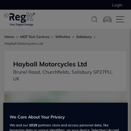
Login
Home
MOT Test Centres
Wiltshire
Salisbury
Hayball Motorcycles Ltd
Hayball Motorcycles Ltd
Brunel Road, Churchfields, Salisbury SP27PU,
UK
We Care About Your Privacy
We and our
1019
partners store and access personal data, like
Show on map
browsing data or unique identifiers, on your device. Selecting I Accept