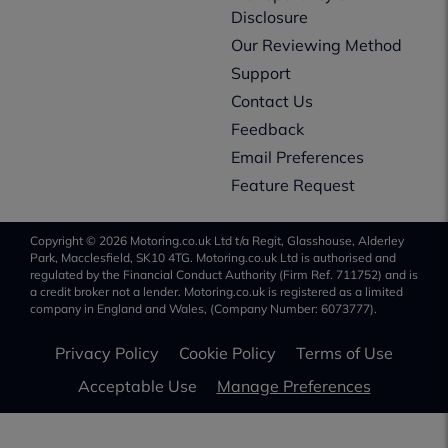
Disclosure
Our Reviewing Method
Support
Contact Us
Feedback
Email Preferences
Feature Request
Copyright © 2026 Motoring.co.uk Ltd t/a Regit, Glasshouse, Alderley
Park, Macclesfield, SK10 4TG. Motoring.co.uk Ltd is authorised and
regulated by the Financial Conduct Authority (Firm Ref. 711752) and is
a credit broker not a lender. Motoring.co.uk is registered as a limited
company in England and Wales, (Company Number: 6073777).
Privacy Policy
Cookie Policy
Terms of Use
Acceptable Use
Manage Preferences