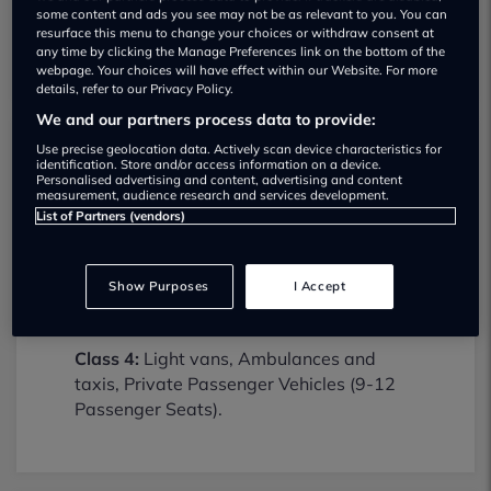
some content and ads you see may not be as relevant to you. You can
resurface this menu to change your choices or withdraw consent at
any time by clicking the Manage Preferences link on the bottom of the
webpage. Your choices will have effect within our Website. For more
details, refer to our Privacy Policy.
We and our partners process data to provide:
Use precise geolocation data. Actively scan device characteristics for
Hoyle Mill Mot Centre MOT testing
identification. Store and/or access information on a device.
Personalised advertising and content, advertising and content
services
measurement, audience research and services development.
List of Partners (vendors)
01977615457
Hoyle Mill Mot Centre provides MOT
Show Purposes
I Accept
testing services for the following vehicle
classes:
Class 4:
Light vans, Ambulances and
taxis, Private Passenger Vehicles (9-12
Passenger Seats).