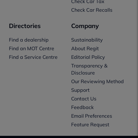
Check Car Tax
Check Car Recalls
Directories
Company
Find a dealership
Sustainability
Find an MOT Centre
About Regit
Find a Service Centre
Editorial Policy
Transparency &
Disclosure
Our Reviewing Method
Support
Contact Us
Feedback
Email Preferences
Feature Request