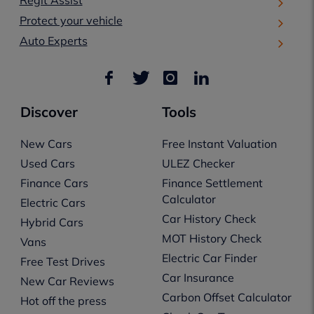
Protect your vehicle
Auto Experts
Discover
Tools
New Cars
Free Instant Valuation
Used Cars
ULEZ Checker
Finance Cars
Finance Settlement
Calculator
Electric Cars
Car History Check
Hybrid Cars
MOT History Check
Vans
Electric Car Finder
Free Test Drives
Car Insurance
New Car Reviews
Carbon Offset Calculator
Hot off the press