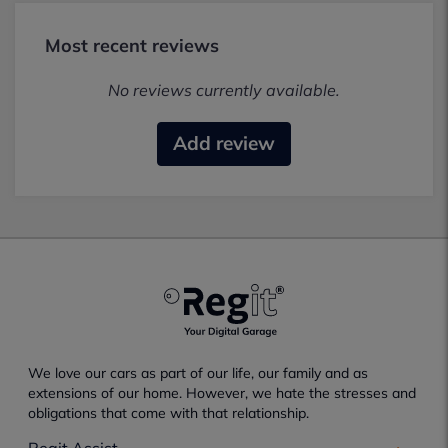
Most recent reviews
No reviews currently available.
Add review
We love our cars as part of our life, our family and as
extensions of our home. However, we hate the stresses and
obligations that come with that relationship.
Regit Assist