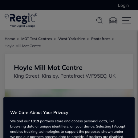
Login
Home
MOT Test Centres
West Yorkshire
Pontefract
Hoyle Mill Mot Centre
Hoyle Mill Mot Centre
King Street, Kinsley, Pontefract WF95EQ, UK
We Care About Your Privacy
We and our
1019
partners store and access personal data, like
browsing data or unique identifiers, on your device. Selecting I Accept
Show on map
enables tracking technologies to support the purposes shown under
we and our partners process data to provide. If trackers are disabled,