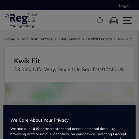
Login
Home
MOT Test Centres
East Sussex
Bexhill On Sea
Kwik Fit
Kwik Fit
23 King Offa Way, Bexhill On Sea TN402AE, UK
We Care About Your Privacy
Show on map
We and our
1019
partners store and access personal data, like
browsing data or unique identifiers, on your device. Selecting I Accept