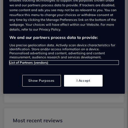
enables tracking technologies to support the purposes shown under
we and our partners process data to provide. If trackers are disabled,
some content and ads you see may not be as relevant to you. You can
resurface this menu to change your choices or withdraw consent at
any time by clicking the Manage Preferences link on the bottom of the
webpage. Your choices will have effect within our Website. For more
details, refer to our Privacy Policy.
Kwik Fit MOT testing services
We and our partners process data to provide:
01424212255
Use precise geolocation data. Actively scan device characteristics for
identification. Store and/or access information on a device.
Personalised advertising and content, advertising and content
Kwik Fit provides MOT testing services for
measurement, audience research and services development.
the following vehicle classes:
List of Partners (vendors)
Class 4:
Light vans, Ambulances and
taxis, Private Passenger Vehicles (9-12
Show Purposes
I Accept
Passenger Seats).
Most recent reviews