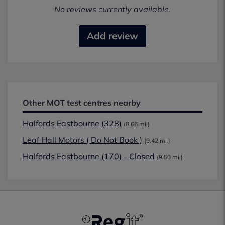
No reviews currently available.
Add review
Other MOT test centres nearby
Halfords Eastbourne (328)
(8.66 mi.)
Leaf Hall Motors ( Do Not Book )
(9.42 mi.)
Halfords Eastbourne (170) - Closed
(9.50 mi.)