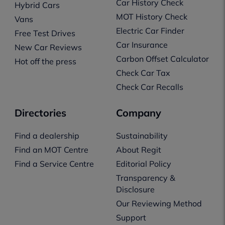
Car History Check
Hybrid Cars
MOT History Check
Vans
Electric Car Finder
Free Test Drives
Car Insurance
New Car Reviews
Carbon Offset Calculator
Hot off the press
Check Car Tax
Check Car Recalls
Directories
Company
Find a dealership
Sustainability
Find an MOT Centre
About Regit
Find a Service Centre
Editorial Policy
Transparency &
Disclosure
Our Reviewing Method
Support