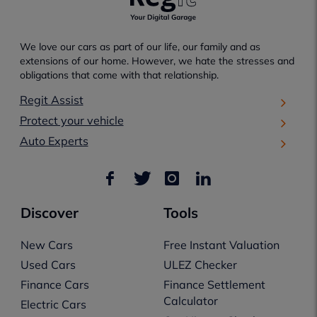
We love our cars as part of our life, our family and as
extensions of our home. However, we hate the stresses and
obligations that come with that relationship.
Regit Assist
Protect your vehicle
Auto Experts
Discover
Tools
New Cars
Free Instant Valuation
Used Cars
ULEZ Checker
Finance Cars
Finance Settlement
Calculator
Electric Cars