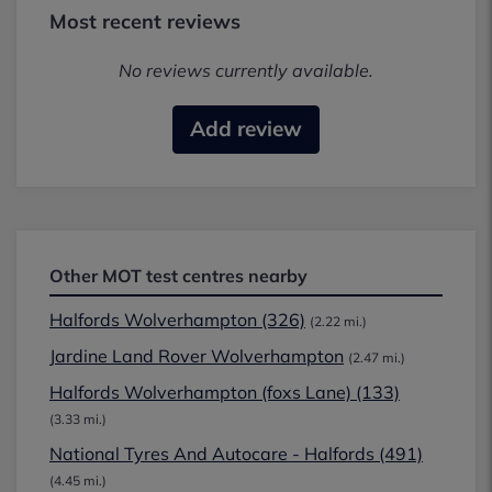
Most recent reviews
No reviews currently available.
Add review
Other MOT test centres nearby
Halfords Wolverhampton (326)
(2.22 mi.)
Jardine Land Rover Wolverhampton
(2.47 mi.)
Halfords Wolverhampton (foxs Lane) (133)
(3.33 mi.)
National Tyres And Autocare - Halfords (491)
(4.45 mi.)