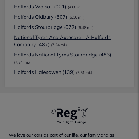
Halfords Walsall (021)
(4.60 mi.)
Halfords Oldbury (507)
(5.16 mi.)
Halfords Stourbridge (077)
(6.48 mi.)
National Tyres And Autocare - A Halfords
Company (487)
(7.24 mi.)
Halfords National Tyres Stourbridge (483)
(7.24 mi.)
Halfords Halesowen (139)
(7.51 mi.)
We love our cars as part of our life, our family and as