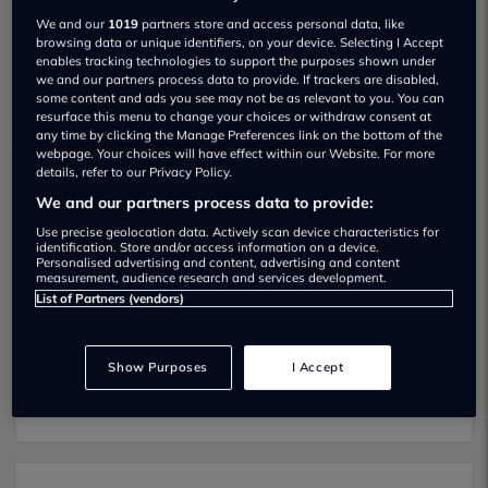
We and our
1019
partners store and access personal data, like
browsing data or unique identifiers, on your device. Selecting I Accept
enables tracking technologies to support the purposes shown under
we and our partners process data to provide. If trackers are disabled,
some content and ads you see may not be as relevant to you. You can
resurface this menu to change your choices or withdraw consent at
any time by clicking the Manage Preferences link on the bottom of the
webpage. Your choices will have effect within our Website. For more
details, refer to our Privacy Policy.
Ladymoor Garage MOT testing services
We and our partners process data to provide:
01902492156
Use precise geolocation data. Actively scan device characteristics for
identification. Store and/or access information on a device.
Ladymoor Garage provides MOT testing
Personalised advertising and content, advertising and content
measurement, audience research and services development.
services for the following vehicle classes:
List of Partners (vendors)
Class 4:
Light vans, Ambulances and
taxis, Private Passenger Vehicles (9-12
Show Purposes
I Accept
Passenger Seats).