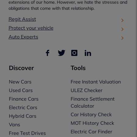
extensions of our home. However, we hate the stresses and
obligations that come with that relationship.
Regit Assist
Protect your vehicle
Auto Experts
Discover
Tools
New Cars
Free Instant Valuation
Used Cars
ULEZ Checker
Finance Cars
Finance Settlement
Calculator
Electric Cars
Car History Check
Hybrid Cars
MOT History Check
Vans
Electric Car Finder
Free Test Drives