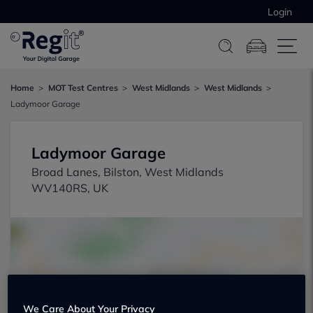
Login
Home
MOT Test Centres
West Midlands
West Midlands
Ladymoor Garage
Ladymoor Garage
Broad Lanes, Bilston, West Midlands
WV140RS, UK
Show on map
We Care About Your Privacy