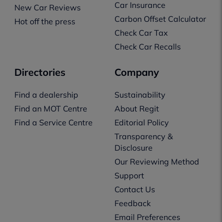
Car Insurance
New Car Reviews
Carbon Offset Calculator
Hot off the press
Check Car Tax
Check Car Recalls
Directories
Company
Find a dealership
Sustainability
Find an MOT Centre
About Regit
Find a Service Centre
Editorial Policy
Transparency &
Disclosure
Our Reviewing Method
Support
Contact Us
Feedback
Email Preferences