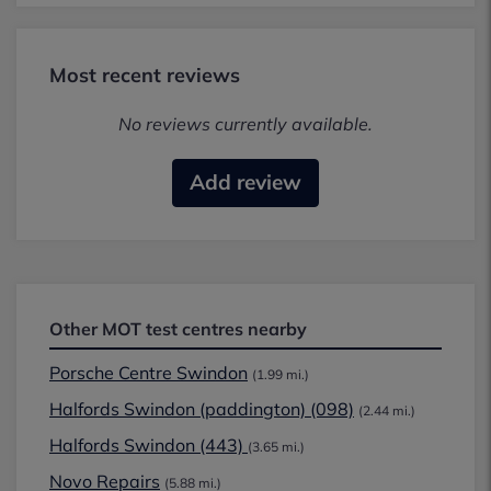
Most recent reviews
No reviews currently available.
Add review
Other MOT test centres nearby
Porsche Centre Swindon
(1.99 mi.)
Halfords Swindon (paddington) (098)
(2.44 mi.)
Halfords Swindon (443)
(3.65 mi.)
Novo Repairs
(5.88 mi.)