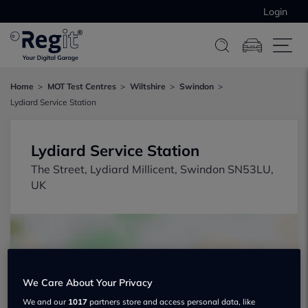
Login
Home
MOT Test Centres
Wiltshire
Swindon
Lydiard Service Station
Lydiard Service Station
The Street, Lydiard Millicent, Swindon SN53LU,
UK
We Care About Your Privacy
Show on map
We and our
1017
partners store and access personal data, like