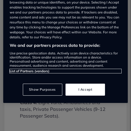
browsing data or unique identifiers, on your device. Selecting I Accept
enables tracking technologies to support the purposes shown under
we and our partners process data to provide. If trackers are disabled,
some content and ads you see may not be as relevant to you. You can
resurface this menu to change your choices or withdraw consent at
any time by clicking the Manage Preferences link on the bottom of the
webpage. Your choices will have effect within our Website. For more
details, refer to our Privacy Policy.
We and our partners process data to provide:
Lydiard Service Station MOT testing
Use precise geolocation data. Actively scan device characteristics for
identification. Store and/or access information on a device.
services
Personalised advertising and content, advertising and content
01793770554
measurement, audience research and services development.
List of Partners (vendors)
Lydiard Service Station provides MOT
testing services for the following vehicle
Show Purposes
I Accept
classes:
Class 4:
Light vans, Ambulances and
taxis, Private Passenger Vehicles (9-12
Passenger Seats).