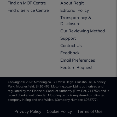
Find an MOT Centre
About Regit
Find a Service Centre
Editorial Policy
Transparency &
Disclosure
Our Reviewing Method
Support
Contact Us
Feedback
Email Preferences
Feature Request
Copyright © 2026 Motoring.co.uk Ltd t/a Regit, Glasshouse, Alderley
Park, Macclesfield, SK10 4TG. Motoring.co.uk Ltd is authorised and
regulated by the Financial Conduct Authority (Firm Ref. 711752) and is
a credit broker not a lender. Motoring.co.uk is registered as a limited
company in England and Wales, (Company Number: 6073777).
Privacy Policy
Cookie Policy
Terms of Use