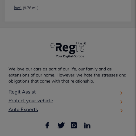
Iws
(9.76 mi.)
We love our cars as part of our life, our family and as
extensions of our home. However, we hate the stresses and
obligations that come with that relationship.
Regit Assist
Protect your vehicle
Auto Experts