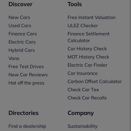
Discover
Tools
New Cars
Free Instant Valuation
Used Cars
ULEZ Checker
Finance Cars
Finance Settlement
Calculator
Electric Cars
Car History Check
Hybrid Cars
MOT History Check
Vans
Electric Car Finder
Free Test Drives
Car Insurance
New Car Reviews
Carbon Offset Calculator
Hot off the press
Check Car Tax
Check Car Recalls
Directories
Company
Find a dealership
Sustainability