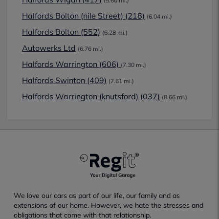
(5.60 mi.)
Halfords Bolton (nile Street) (218)
(6.04 mi.)
Halfords Bolton (552)
(6.28 mi.)
Autowerks Ltd
(6.76 mi.)
Halfords Warrington (606)
(7.30 mi.)
Halfords Swinton (409)
(7.61 mi.)
Halfords Warrington (knutsford) (037)
(8.66 mi.)
We love our cars as part of our life, our family and as
extensions of our home. However, we hate the stresses and
obligations that come with that relationship.