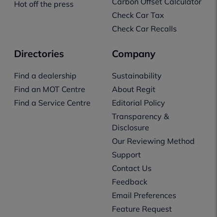
Carbon Offset Calculator
Hot off the press
Check Car Tax
Check Car Recalls
Directories
Company
Find a dealership
Sustainability
Find an MOT Centre
About Regit
Find a Service Centre
Editorial Policy
Transparency &
Disclosure
Our Reviewing Method
Support
Contact Us
Feedback
Email Preferences
Feature Request