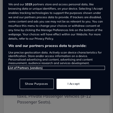
We and our
1019
partners store and access personal data, like
browsing data or unique identifiers, on your device. Selecting I Accept
enables tracking technologies to support the purposes shown under
we and our partners process data to provide. If trackers are disabled,
some content and ads you see may not be as relevant to you. You can
resurface this menu to change your choices or withdraw consent at
any time by clicking the Manage Preferences link on the bottom of the
webpage. Your choices will have effect within our Website. For more
details, refer to our Privacy Policy.
We and our partners process data to provide:
Moss Brook Service & Repairs Limited
MOT testing services
Use precise geolocation data. Actively scan device characteristics for
identification. Store and/or access information on a device.
01942671661
Personalised advertising and content, advertising and content
measurement, audience research and services development.
List of Partners (vendors)
Moss Brook Service & Repairs Limited
provides MOT testing services for the
following vehicle classes:
Show Purposes
I Accept
Class 4:
Light vans, Ambulances and
taxis, Private Passenger Vehicles (9-12
Passenger Seats).