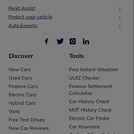
Regit Assist
Protect your vehicle
Auto Experts
Discover
Tools
New Cars
Free Instant Valuation
Used Cars
ULEZ Checker
Finance Cars
Finance Settlement
Calculator
Electric Cars
Car History Check
Hybrid Cars
MOT History Check
Vans
Electric Car Finder
Free Test Drives
Car Insurance
New Car Reviews