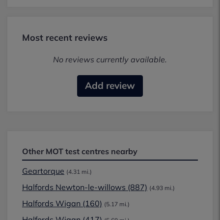
Most recent reviews
No reviews currently available.
Add review
Other MOT test centres nearby
Geartorque
(4.31 mi.)
Halfords Newton-le-willows (887)
(4.93 mi.)
Halfords Wigan (160)
(5.17 mi.)
Halfords Wigan (417)