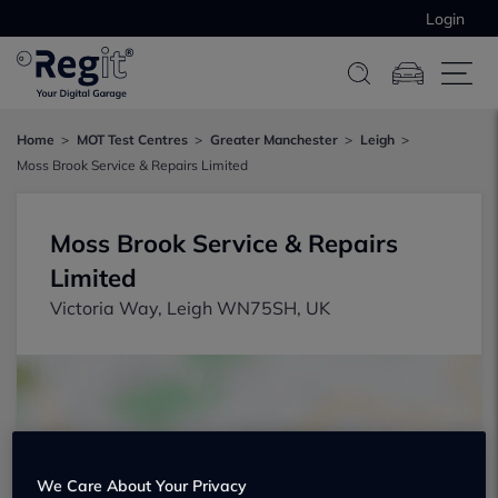
Login
Home
MOT Test Centres
Greater Manchester
Leigh
Moss Brook Service & Repairs Limited
Moss Brook Service & Repairs
Limited
Victoria Way, Leigh WN75SH, UK
We Care About Your Privacy
Show on map